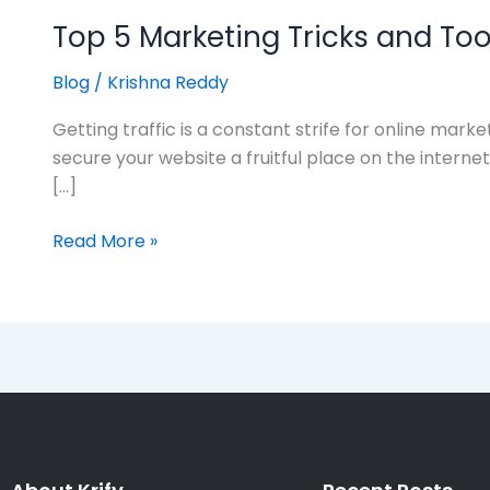
Top 5 Marketing Tricks and Too
Blog
/
Krishna Reddy
Getting traffic is a constant strife for online mar
secure your website a fruitful place on the intern
[…]
Read More »