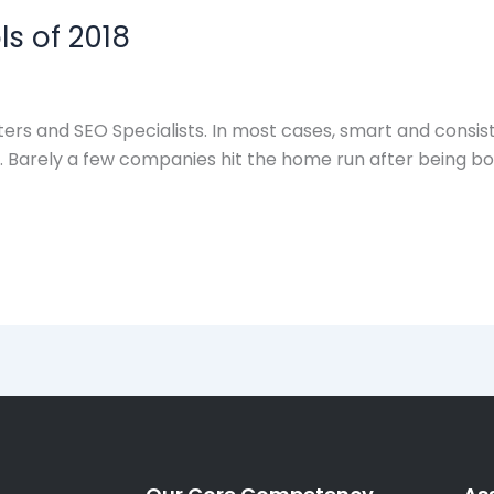
ls of 2018
keters and SEO Specialists. In most cases, smart and cons
et. Barely a few companies hit the home run after being 