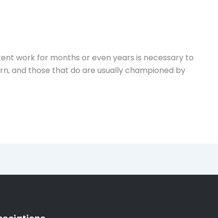
istent work for months or even years is necessary to
born, and those that do are usually championed by