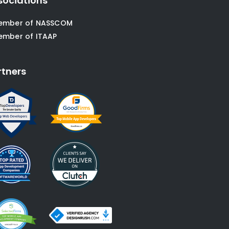
sociations
ember of NASSCOM
ember of ITAAP
rtners