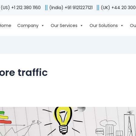
(US) +1 212 380 1160
(India) +91 9121227121
(UK) +44 20 30
Home
Company
Our Services
Our Solutions
Ou
ore traffic