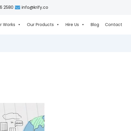
06 2580
info@krify.co
r Works
Our Products
Hire Us
Blog
Contact