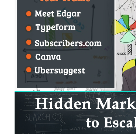
and
Tools
of
2018