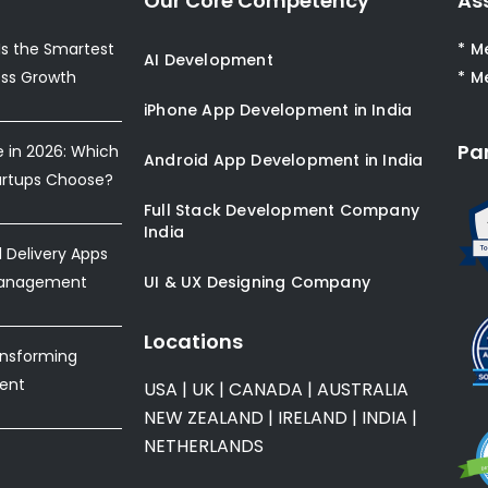
Our Core Competency
As
s the Smartest
* M
AI Development
ess Growth
* M
iPhone App Development in India
Pa
e in 2026: Which
Android App Development in India
artups Choose?
Full Stack Development Company
India
Delivery Apps
Management
UI & UX Designing Company
Locations
ansforming
ent
USA
|
UK
|
CANADA
|
AUSTRALIA
NEW ZEALAND
|
IRELAND
|
INDIA
|
NETHERLANDS