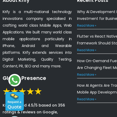
About Krify
Recent Posts
Krify is a multi-national technology
Why AI Development I
innovations company specialised in
Investment for Busin
crafting world class Mobile Apps, Web
Read More »
Applications. We built many world class
Flutter vs React Nativ
mobile applications particularly in
Framework Should St
iPhone, Android and Wearable
Read More »
platforms. Krify extends services into
Digital Marketing, Quality Testing,
How On-Demand Fuel 
Content, PR, SEO and many more.
Are Changing Fleet 
Read More »
Global Presence
How AI Agents Are Tr
Mobile App Developm
Read More »
Krify is rated 4.5/5 based on 356
ratings & reviews on Google,