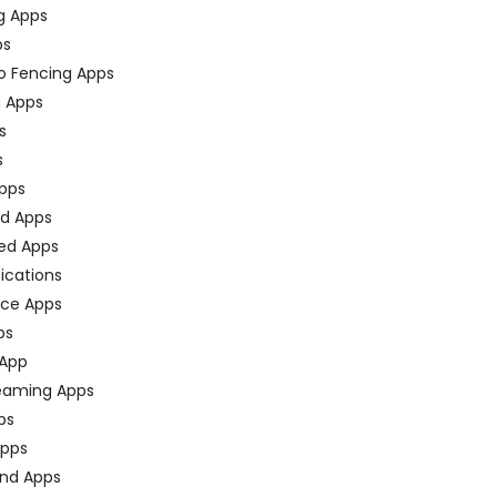
g Apps
ps
o Fencing Apps
n Apps
s
s
pps
ed Apps
ed Apps
fications
ce Apps
ps
 App
eaming Apps
ps
pps
nd Apps