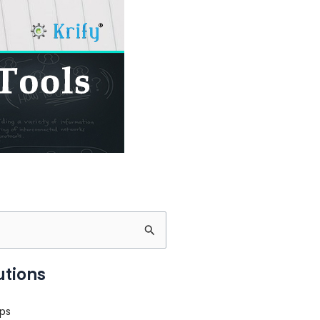
utions
ps