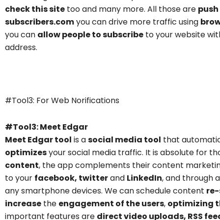
check this site
too and many more. All those are
push 
subscribers.com
you can drive more traffic using
brow
you can
allow people to subscribe
to your website wit
address.
Meet Edgar
#Tool3: For Web Norifications
#Tool3: Meet Edgar
Meet Edgar tool
is a
social media too
l
that automati
optimizes
your social media traffic. It is absolute for
content
, the app complements their content marketin
to your
facebook, twitter
and
LinkedIn
, and through 
any smartphone devices. We can schedule content
re-
increase
the
engagement of the users
,
optimizing t
important features are
direct video uploads, RSS fe