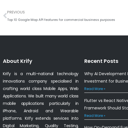
Prev
PREVIOUS
Top 10 Google Map API features for commercial business purposes
About Krify
Recent Posts
Krify is a multi-national technology
Why AI Development I
innovations company specialised in
Investment for Busin
crafting world class Mobile Apps, Web
Read More »
Applications. We built many world class
Flutter vs React Nativ
mobile applications particularly in
Framework Should St
iPhone, Android and Wearable
Read More »
platforms. Krify extends services into
Digital Marketing, Quality Testing,
How On-Demand Fuel 