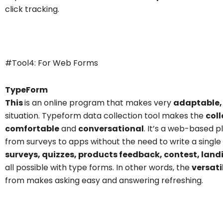
click tracking.
TypeForm
#Tool4: For Web Forms
TypeForm
This
is an online program that makes very
adaptable,
situation.
Typeform data collection tool
makes the
coll
comfortable
and
conversational
. It’s a web-based 
from surveys to apps without the need to write a single 
surveys, quizzes, products feedback, contest, land
all possible with type forms. In other words, the
versati
from makes asking easy and answering refreshing.
TypeForm