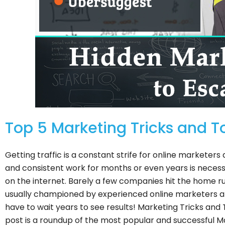
Top 5 Marketing Tricks and To
Getting traffic is a constant strife for online marketers
and consistent work for months or even years is necessa
on the internet. Barely a few companies hit the home ru
usually championed by experienced online marketers an
have to wait years to see results! Marketing Tricks and 
post is a roundup of the most popular and successful M