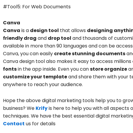
#Tool5: For Web Documents
Canva
Canva
is a
design tool
that allows
designing anythi
friendly drag
and
drop tool
and thousands of customi
available in more than 90 languages and can be accesse
Canva, you can easily
create stunning documents
and
Canva design tool
also makes it easy to access millions
fonts
in the app inside. Even you can
store organize
a
customize your template
and share them with your te
anywhere to reach your audience.
Hope the above
digital marketing tools
help you to grow
business? We
Krify
is here to help you with all aspects 
techniques
. We have the best
essential digital marketi
Contact
us for details