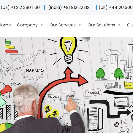
(US) +1 212 380 1160
(India) +91 9121227121
(UK) +44 20 30
Home
Company
Our Services
Our Solutions
Ou