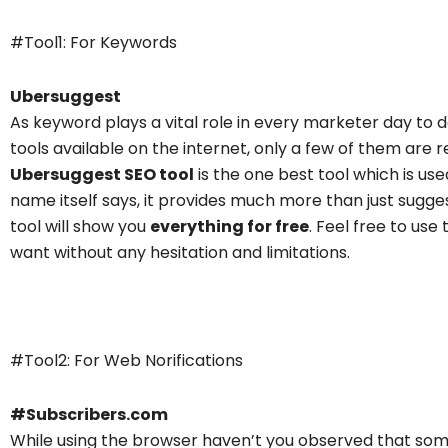
#Tool1: For Keywords
Ubersuggest
As keyword plays a vital role in every marketer day to d
tools
available on the internet, only a few of them are 
Ubersuggest SEO tool
is the one best tool which is us
name itself says, it provides much more than just sug
tool will show you
everything for free
. Feel free to us
want without any hesitation and limitations.
Subscribers.com
#Tool2: For Web Norifications
#Subscribers.com
While using the browser haven’t you observed that some