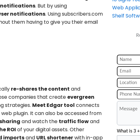
notifications
. But by using
Web Applic
ser notifications
. Using subscribers.com
Shelf Soft
hout them having to give you their email
R
cally
re-shares the content
and
 those companies that create
evergreen
g strategies.
Meet Edgar tool
connects
a web plugin. It can also be accessed from
sharing
and watch the
traffic flow
and
he ROI
of your digital assets. Other
What is 3 +
ed imports
and
URL shortener
with in-app