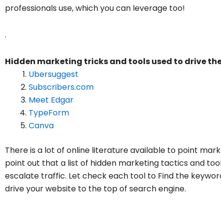
professionals use, which you can leverage too!
.
Hidden marketing tricks and tools used to drive the
Ubersuggest
Subscribers.com
Meet Edgar
TypeForm
Canva
There is a lot of online literature available to point mar
point out that a list of hidden marketing tactics and to
escalate traffic. Let check each tool to Find the keywo
drive your website to the top of search engine.
Ubersuggest