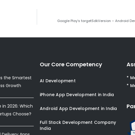
Google Play’s targetSdkVersion – Android Dev
Our Core Competency
As
s the Smartest
* M
AI Development
ess Growth
* M
iPhone App Development in India
Pa
e in 2026: Which
Android App Development in India
artups Choose?
Full Stack Development Company
India
Delivery Apps