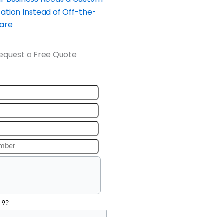
ation Instead of Off-the-
ware
equest a Free Quote
 9?