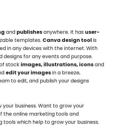
ng
and
publishes
anywhere. It has
user-
zable templates.
Canva design tool
is
d in any devices with the internet. With
 designs for any events and purpose.
 of stock
images, illustrations, icons
and
nd
edit your images
in a breeze,
am to edit, and publish your designs
 your business. Want to grow your
of the
online marketing tools and
ng tools
which help to grow your business.