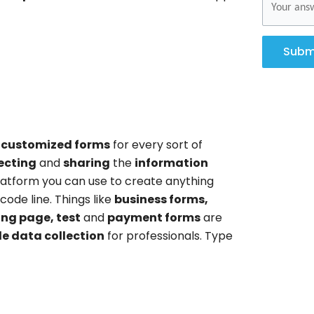
Subm
 customized forms
for every sort of
ecting
and
sharing
the
information
platform you can use to create anything
code line. Things like
business forms,
ing page, test
and
payment forms
are
le data collection
for professionals. Type