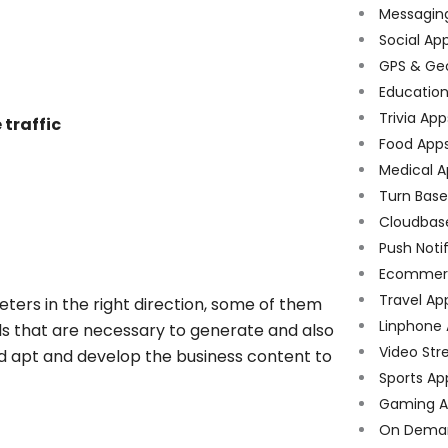
Messagin
Social Ap
GPS & Ge
Educatio
Trivia App
 traffic
Food App
Medical A
Turn Bas
Cloudbas
Push Noti
Ecommer
Travel Ap
keters in the right direction, some of them
Linphone
ols that are necessary to generate and also
Video Str
rd apt and develop the business content to
Sports Ap
Gaming A
On Dema