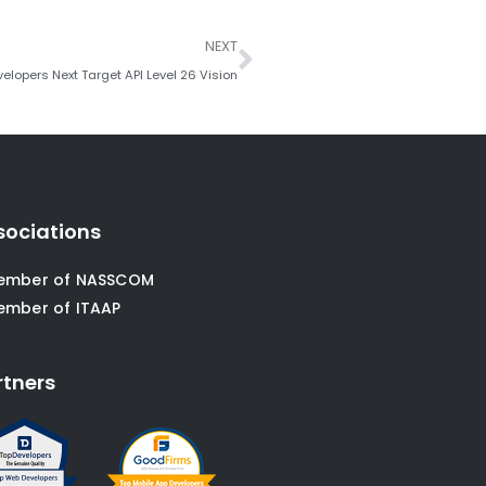
Next
NEXT
elopers Next Target API Level 26 Vision
sociations
ember of NASSCOM
ember of ITAAP
rtners