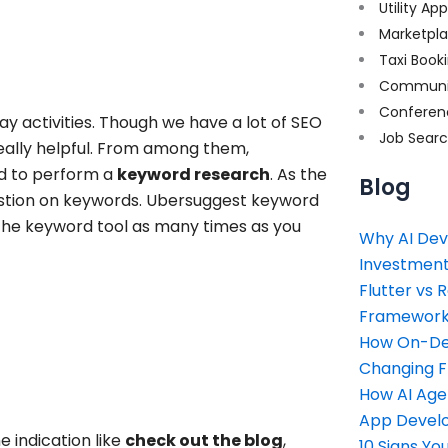
Utility Ap
Marketpl
Taxi Book
Communi
Conferen
ay activities. Though we have a lot of
SEO
Job Sear
really helpful. From among them,
ed to perform a
keyword research
. As the
Blog
gestion on keywords. Ubersuggest keyword
e the keyword tool as many times as you
Why AI Dev
Investment
Flutter vs 
Framework 
How On-Dem
Changing 
How AI Age
App Devel
 indication like
check out the blog
,
10 Signs Y