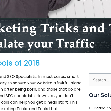
ols of 2018
 and SEO Specialists. In most cases, smart
Search
ry to secure your website a fruitful place
for:
n after being born, and those that do are
Our Sol
d SEO specialists. However, you don’t
Tools can help you get a head start. This
Dating Ap
arketing Tricks and Tools that