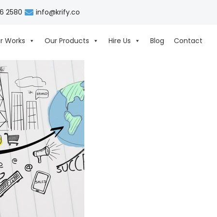
06 2580
info@krify.co
r Works
Our Products
Hire Us
Blog
Contact