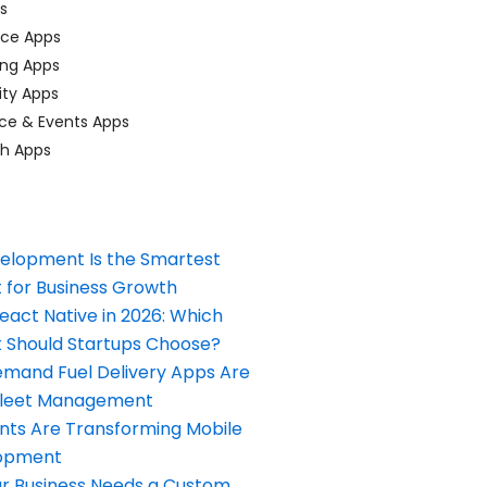
ps
ace Apps
ing Apps
ty Apps
ce & Events Apps
ch Apps
elopment Is the Smartest
 for Business Growth
React Native in 2026: Which
Should Startups Choose?
and Fuel Delivery Apps Are
Fleet Management
nts Are Transforming Mobile
opment
our Business Needs a Custom