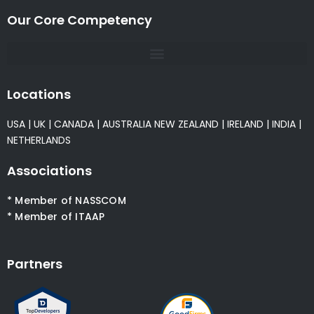
Our Core Competency
Locations
USA
|
UK
|
CANADA
|
AUSTRALIA
NEW ZEALAND
|
IRELAND
|
INDIA
|
NETHERLANDS
Associations
* Member of NASSCOM
* Member of ITAAP
Partners