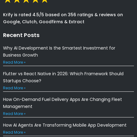
Krify is rated 4.5/5 based on 356 ratings & reviews on
Google, Clutch, Goodfirms & Extract
Recent Posts
Why AI Development Is the Smartest Investment for
Business Growth
Read More »
Flutter vs React Native in 2026: Which Framework Should
Startups Choose?
Read More »
How On-Demand Fuel Delivery Apps Are Changing Fleet
Management
Read More »
How AI Agents Are Transforming Mobile App Development
Read More »