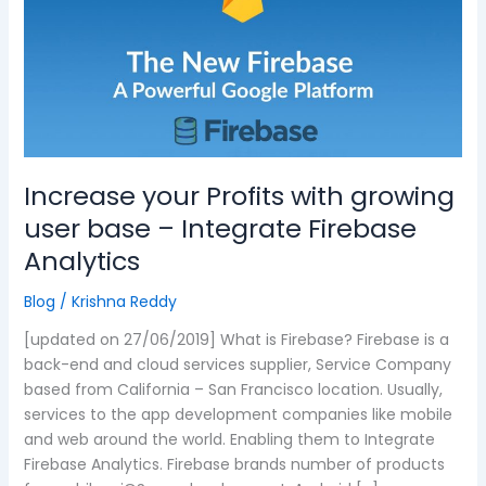
with
growing
user
base
–
Integrate
Firebase
Analytics
Increase your Profits with growing
user base – Integrate Firebase
Analytics
Blog
/
Krishna Reddy
[updated on 27/06/2019] What is Firebase? Firebase is a
back-end and cloud services supplier, Service Company
based from California – San Francisco location. Usually,
services to the app development companies like mobile
and web around the world. Enabling them to Integrate
Firebase Analytics. Firebase brands number of products