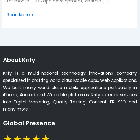
for mobile – iOS app development, Android […]
Read More »
About Krify
Krify is a multi-national technology innovations company
specialised in crafting world class Mobile Apps, Web Applications.
We built many world class mobile applications particularly in
iPhone, Android and Wearable platforms. Krify extends services
into Digital Marketing, Quality Testing, Content, PR, SEO and
many more.
Global Presence