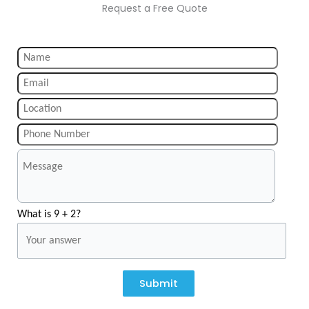
Request a Free Quote
What is 9 + 2?
Submit