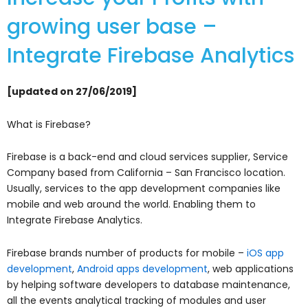
growing user base –
Integrate Firebase Analytics
[updated on 27/06/2019]
What is Firebase?
Firebase is a back-end and cloud services supplier, Service
Company based from California – San Francisco location.
Usually, services to the app development companies like
mobile and web around the world. Enabling them to
Integrate Firebase Analytics.
Firebase brands number of products for mobile –
iOS app
development
,
Android apps development
,
web applications
by helping software developers to database maintenance,
all the events analytical tracking of modules and user