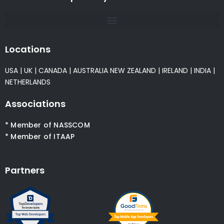
Locations
USA
|
UK
|
CANADA
|
AUSTRALIA
NEW ZEALAND
|
IRELAND
|
INDIA
|
NETHERLANDS
Associations
* Member of NASSCOM
* Member of ITAAP
Partners