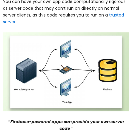
You can have your own app code computationally rigorous
as server code that may can’t run on directly on normal
server clients, as this code requires you to run on a
trusted
server
.
“Firebase-powered apps can provide your own server
code”