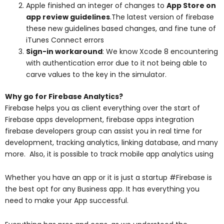
Apple finished an integer of changes to
App Store on
app review guidelines
.The latest version of firebase
these new guidelines based changes, and fine tune of
iTunes Connect errors
Sign-in workaround
: We know Xcode 8 encountering
with authentication error due to it not being able to
carve values to the key in the simulator.
Why go for Firebase Analytics?
Firebase helps you as client everything over the start of
Firebase apps development, firebase apps integration
firebase developers group can assist you in real time for
development, tracking analytics, linking database, and many
more. Also, it is possible to track mobile app analytics using
Whether you have an app or it is just a startup #Firebase is
the best opt for any Business app. It has everything you
need to make your App successful.