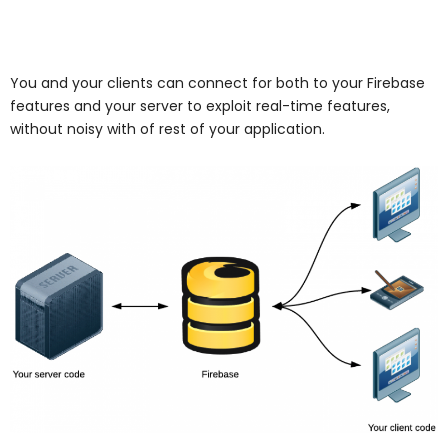
You and your clients can connect for both to your Firebase
features and your server to exploit real-time features,
without noisy with of rest of your application.