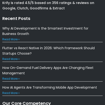
Krify is rated 4.5/5 based on 356 ratings & reviews on
Google, Clutch, Goodfirms & Extract
Recent Posts
Why AI Development Is the Smartest Investment for
Business Growth
Read More »
Flutter vs React Native in 2026: Which Framework Should
Startups Choose?
Read More »
How On-Demand Fuel Delivery Apps Are Changing Fleet
Management
Read More »
How AI Agents Are Transforming Mobile App Development
Read More »
Our Core Competency