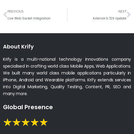
Prev
N
PREVIOUS
NEXT
Live Web Socket Integration
Asterisk G.729 Update
About Krify
Krify is a multi-national technology innovations company
specialised in crafting world class Mobile Apps, Web Applications.
We built many world class mobile applications particularly in
iPhone, Android and Wearable platforms. Krify extends services
into Digital Marketing, Quality Testing, Content, PR, SEO and
many more.
Global Presence