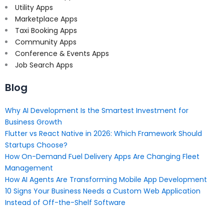
Utility Apps
Marketplace Apps
Taxi Booking Apps
Community Apps
Conference & Events Apps
Job Search Apps
Blog
Why AI Development Is the Smartest Investment for
Business Growth
Flutter vs React Native in 2026: Which Framework Should
Startups Choose?
How On-Demand Fuel Delivery Apps Are Changing Fleet
Management
How AI Agents Are Transforming Mobile App Development
10 Signs Your Business Needs a Custom Web Application
Instead of Off-the-Shelf Software