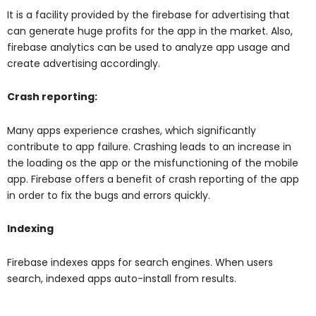
It is a facility provided by the firebase for advertising that
can generate huge profits for the app in the market. Also,
firebase analytics can be used to analyze app usage and
create advertising accordingly.
Crash reporting:
Many apps experience crashes, which significantly
contribute to app failure. Crashing leads to an increase in
the loading os the app or the misfunctioning of the mobile
app. Firebase offers a benefit of crash reporting of the app
in order to fix the bugs and errors quickly.
Indexing
Firebase indexes apps for search engines. When users
search, indexed apps auto-install from results.