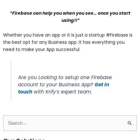
“Firebase can help you when you see… once you start
using!!”
Whether you have an app or it is just a startup #Firebase is
the best opt for any Business app. It has everything you
need to make your App successful.
Are you Looking to setup one Firebase
account to your Business App?
Get in
touch
with Krify’s expert team.
Search
for: