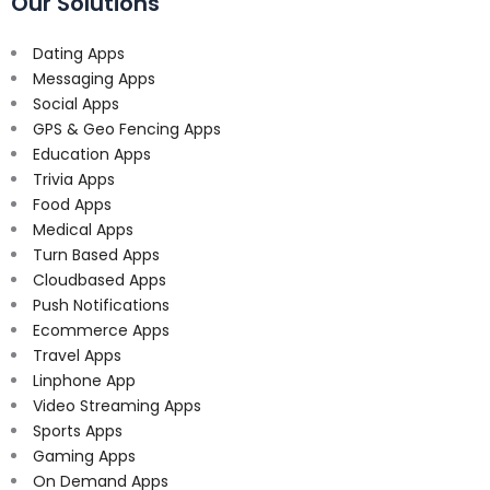
Our Solutions
Dating Apps
Messaging Apps
Social Apps
GPS & Geo Fencing Apps
Education Apps
Trivia Apps
Food Apps
Medical Apps
Turn Based Apps
Cloudbased Apps
Push Notifications
Ecommerce Apps
Travel Apps
Linphone App
Video Streaming Apps
Sports Apps
Gaming Apps
On Demand Apps