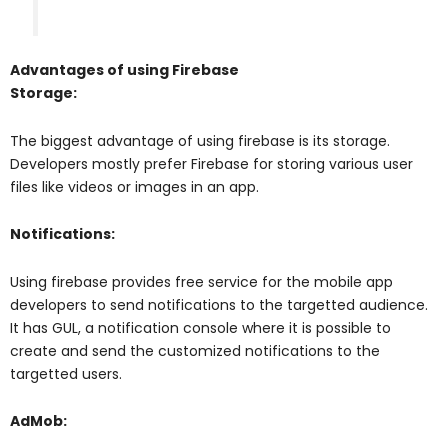
Advantages of using Firebase
Storage:
The biggest advantage of using firebase is its storage.
Developers mostly prefer Firebase for storing various user
files like videos or images in an app.
Notifications:
Using firebase provides free service for the mobile app
developers to send notifications to the targetted audience.
It has GUL, a notification console where it is possible to
create and send the customized notifications to the
targetted users.
AdMob: