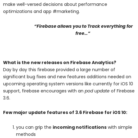
make well-versed decisions about performance
optimizations and app #marketing.
“Firebase allows you to Track everything for
free…”
What is the new releases on Firebase Analytics?
Day by day this firebase provided a large number of
significant bug fixes and new features additions needed on
upcoming operating system versions like currently for iOS 10
support, firebase encourages with an
pod update
of Firebase
3.6.
Few major update features of 3.6 Firebase for iOS 10:
you can grip the
incoming notifications
with simple
methods