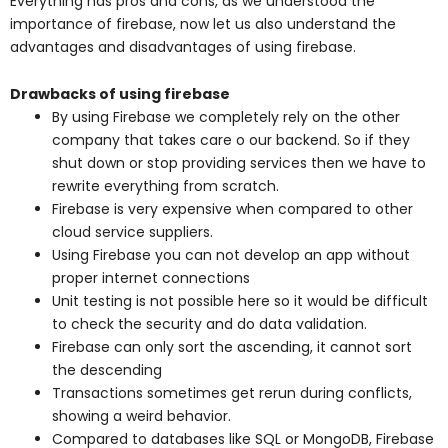
Everything has pros and cons, as we understood the
importance of firebase, now let us also understand the
advantages and disadvantages of using firebase.
Drawbacks of using firebase
By using Firebase we completely rely on the other
company that takes care o our backend. So if they
shut down or stop providing services then we have to
rewrite everything from scratch.
Firebase is very expensive when compared to other
cloud service suppliers.
Using Firebase you can not develop an app without
proper internet connections
Unit testing is not possible here so it would be difficult
to check the security and do data validation.
Firebase can only sort the ascending, it cannot sort
the descending
Transactions sometimes get rerun during conflicts,
showing a weird behavior.
Compared to databases like SQL or MongoDB, Firebase