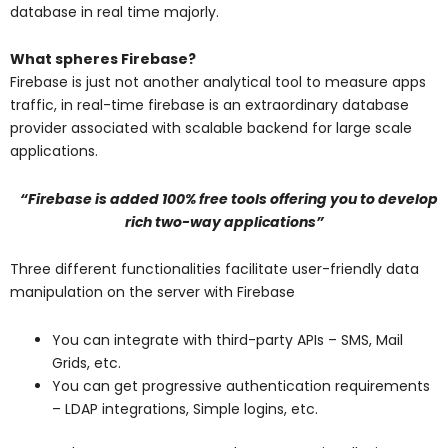
database in real time majorly.
What spheres Firebase?
Firebase is just not another analytical tool to measure apps
traffic, in real-time firebase is an extraordinary database
provider associated with scalable backend for large scale
applications.
“Firebase is added 100% free tools offering you to develop
rich two-way applications”
Three different functionalities facilitate user-friendly data
manipulation on the server with Firebase
You can integrate with third-party APIs – SMS, Mail
Grids, etc.
You can get progressive authentication requirements
– LDAP integrations, Simple logins, etc.