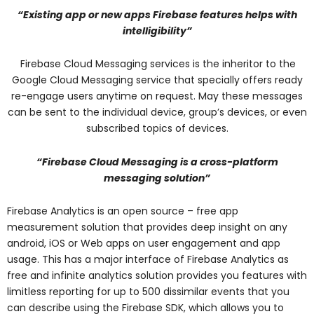
“Existing app or new apps Firebase features helps with
intelligibility”
Firebase Cloud Messaging services is the inheritor to the
Google Cloud Messaging service that specially offers ready
re-engage users anytime on request. May these messages
can be sent to the individual device, group’s devices, or even
subscribed topics of devices.
“Firebase Cloud Messaging is a cross-platform
messaging solution”
Firebase Analytics is an open source – free app
measurement solution that provides deep insight on any
android, iOS or Web apps on user engagement and app
usage. This has a major interface of Firebase Analytics as
free and infinite analytics solution provides you features with
limitless reporting for up to 500 dissimilar events that you
can describe using the Firebase SDK, which allows you to