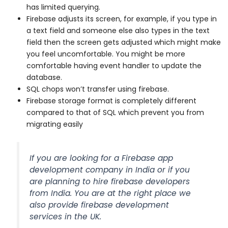
has limited querying.
Firebase adjusts its screen, for example, if you type in
a text field and someone else also types in the text
field then the screen gets adjusted which might make
you feel uncomfortable. You might be more
comfortable having event handler to update the
database.
SQL chops won’t transfer using firebase.
Firebase storage format is completely different
compared to that of SQL which prevent you from
migrating easily
If you are looking for a Firebase app
development company in India or if you
are planning to hire firebase developers
from India. You are at the right place we
also provide firebase development
services in the UK.