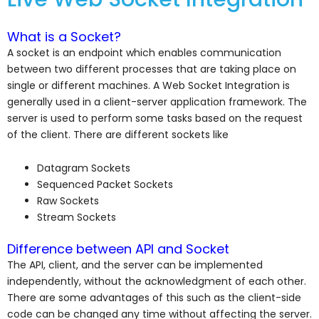
What is a Socket?
A socket is an endpoint which enables communication
between two different processes that are taking place on
single or different machines. A Web Socket Integration is
generally used in a client-server application framework. The
server is used to perform some tasks based on the request
of the client. There are different sockets like
Datagram Sockets
Sequenced Packet Sockets
Raw Sockets
Stream Sockets
Difference between API and Socket
The API, client, and the server can be implemented
independently, without the acknowledgment of each other.
There are some advantages of this such as the client-side
code can be changed any time without affecting the server.