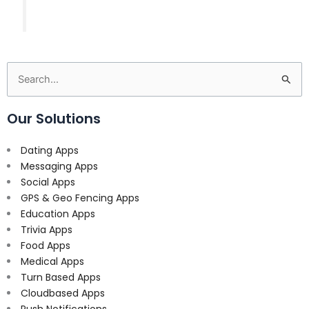
Search
for:
Our Solutions
Dating Apps
Messaging Apps
Social Apps
GPS & Geo Fencing Apps
Education Apps
Trivia Apps
Food Apps
Medical Apps
Turn Based Apps
Cloudbased Apps