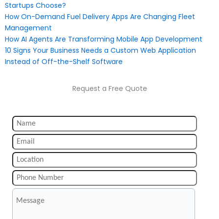
Startups Choose?
How On-Demand Fuel Delivery Apps Are Changing Fleet
Management
How AI Agents Are Transforming Mobile App Development
10 Signs Your Business Needs a Custom Web Application
Instead of Off-the-Shelf Software
Request a Free Quote