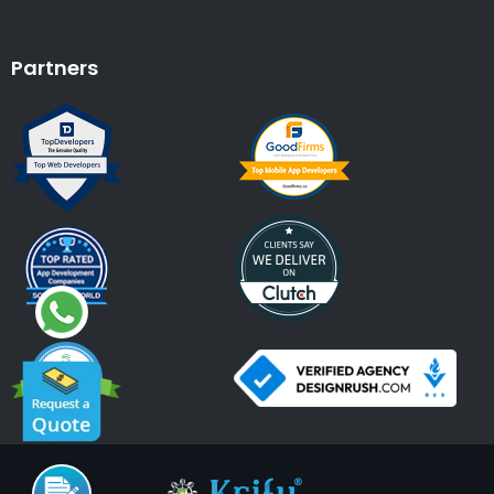
Partners