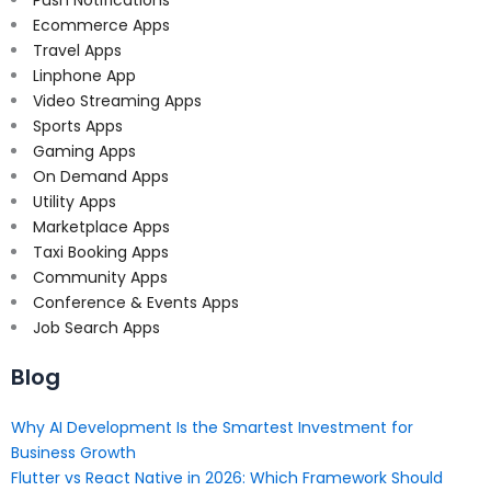
Push Notifications
Ecommerce Apps
Travel Apps
Linphone App
Video Streaming Apps
Sports Apps
Gaming Apps
On Demand Apps
Utility Apps
Marketplace Apps
Taxi Booking Apps
Community Apps
Conference & Events Apps
Job Search Apps
Blog
Why AI Development Is the Smartest Investment for
Business Growth
Flutter vs React Native in 2026: Which Framework Should