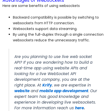
Advantages of Websockets
Here are some benefits of using websockets
Backward compatibility is possible by switching to
websockets from HTTP connection.
Websockets support data streaming.
By using the full-duplex through a single connection
websockets reduce the unnecessary traffic.
Are you planning to use live web socket
API? If you are wondering how to build a
real-time app using website APIs and
looking for a live WebSocket API
development company, you are at the
right place. At
Krify
, we are expertise in
website
and
mobile app development
. Our
expert team has good knowledge and
experience in developing live websockets.
For more information reach us
here
.