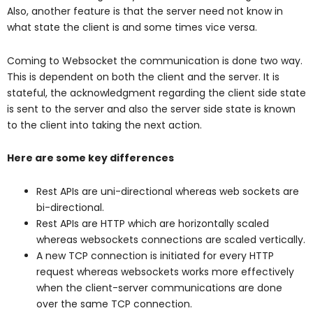
Also, another feature is that the server need not know in
what state the client is and some times vice versa.
Coming to Websocket the communication is done two way.
This is dependent on both the client and the server. It is
stateful, the acknowledgment regarding the client side state
is sent to the server and also the server side state is known
to the client into taking the next action.
Here are some key differences
Rest APIs are uni-directional whereas web sockets are
bi-directional.
Rest APIs are HTTP which are horizontally scaled
whereas websockets connections are scaled vertically.
A new TCP connection is initiated for every HTTP
request whereas websockets works more effectively
when the client-server communications are done
over the same TCP connection.