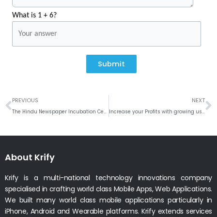
What is 1 + 6?
Submit
Prev
N
PREVIOUS
NEXT
The Hindu Newspaper Incubation Centre to come up in Rajamahendravaram
Increase your Profits with growing user base – Integrate Firebase Analytics
About Krify
Krify is a multi-national technology innovations company
specialised in crafting world class Mobile Apps, Web Applications.
We built many world class mobile applications particularly in
iPhone, Android and Wearable platforms. Krify extends services