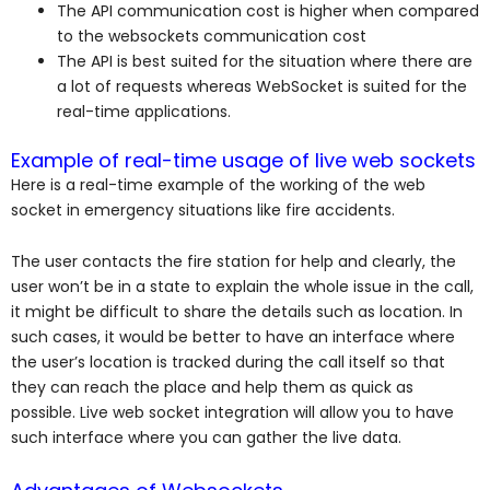
The API communication cost is higher when compared
to the websockets communication cost
The API is best suited for the situation where there are
a lot of requests whereas WebSocket is suited for the
real-time applications.
Example of real-time usage of live web sockets
Here is a real-time example of the working of the web
socket in emergency situations like fire accidents.
The user contacts the fire station for help and clearly,
the
user won’t be in a state to explain the whole issue in the call,
it might be difficult to share the details such as location. In
such cases, it would be better to have an interface where
the user’s location is tracked during the call itself so that
they can reach the place and help them as quick as
possible. Live web socket integration will allow you to have
such interface where you can gather the live data.