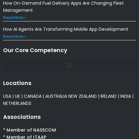
How On-Demand Fuel Delivery Apps Are Changing Fleet
Management
Read More »
How AI Agents Are Transforming Mobile App Development
Read More »
Our Core Competency
Locations
USA
|
UK
|
CANADA
|
AUSTRALIA
NEW ZEALAND
|
IRELAND
|
INDIA
|
NETHERLANDS
Associations
* Member of NASSCOM
* Member of ITAAP