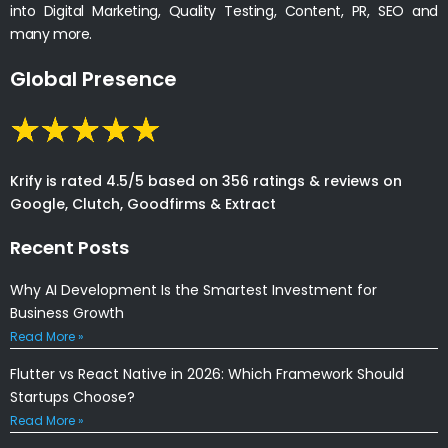
into Digital Marketing, Quality Testing, Content, PR, SEO and
many more.
Global Presence
Krify is rated 4.5/5 based on 356 ratings & reviews on
Google, Clutch, Goodfirms & Extract
Recent Posts
Why AI Development Is the Smartest Investment for
Business Growth
Read More »
Flutter vs React Native in 2026: Which Framework Should
Startups Choose?
Read More »