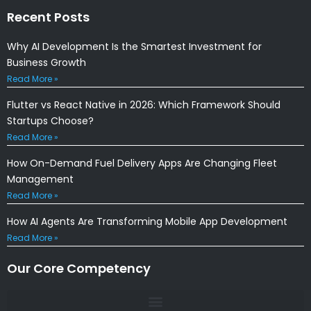
Recent Posts
Why AI Development Is the Smartest Investment for
Business Growth
Read More »
Flutter vs React Native in 2026: Which Framework Should
Startups Choose?
Read More »
How On-Demand Fuel Delivery Apps Are Changing Fleet
Management
Read More »
How AI Agents Are Transforming Mobile App Development
Read More »
Our Core Competency