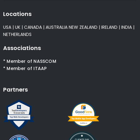
Locations
USA
|
UK
|
CANADA
|
AUSTRALIA
NEW ZEALAND
|
IRELAND
|
INDIA
|
NETHERLANDS
Associations
* Member of NASSCOM
* Member of ITAAP
Partners