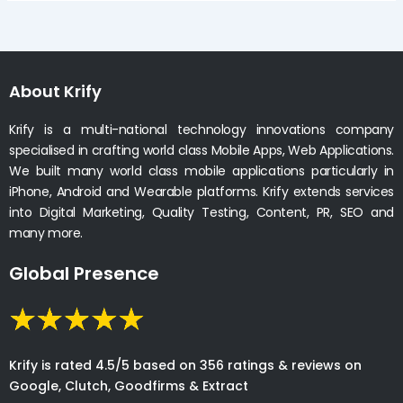
About Krify
Krify is a multi-national technology innovations company
specialised in crafting world class Mobile Apps, Web Applications.
We built many world class mobile applications particularly in
iPhone, Android and Wearable platforms. Krify extends services
into Digital Marketing, Quality Testing, Content, PR, SEO and
many more.
Global Presence
Krify is rated 4.5/5 based on 356 ratings & reviews on
Google, Clutch, Goodfirms & Extract