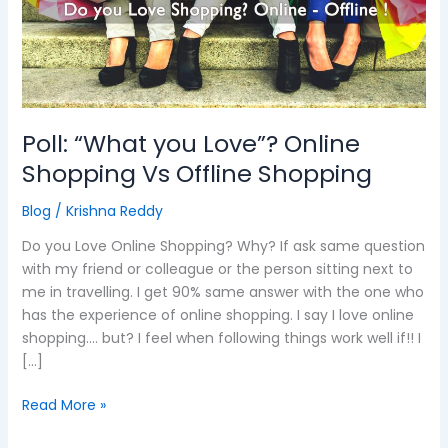
Online
Shopping
Vs
Offline
Shopping
Poll: “What you Love”? Online
Shopping Vs Offline Shopping
Blog
/
Krishna Reddy
Do you Love Online Shopping? Why? If ask same question
with my friend or colleague or the person sitting next to
me in travelling. I get 90% same answer with the one who
has the experience of online shopping. I say I love online
shopping…. but? I feel when following things work well if!! I
[…]
Read More »