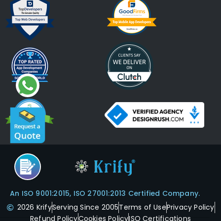
An ISO 9001:2015, ISO 27001:2013 Certified Company.
2026 Krify
Serving Since 2005
Terms of Use
Privacy Policy
Refund Policy
Cookies Policy
ISO Certifications