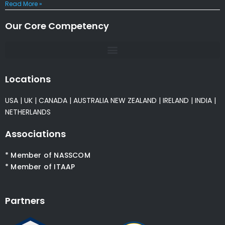
Read More »
Our Core Competency
Locations
USA
|
UK
|
CANADA
|
AUSTRALIA
NEW ZEALAND
|
IRELAND
|
INDIA
|
NETHERLANDS
Associations
* Member of NASSCOM
* Member of ITAAP
Partners