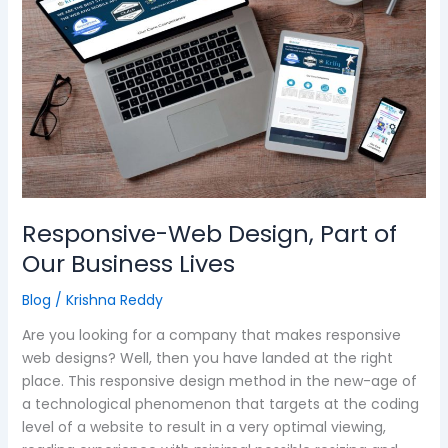
Part
of
Our
Business
Lives
Responsive-Web Design, Part of
Our Business Lives
Blog
/
Krishna Reddy
Are you looking for a company that makes responsive
web designs? Well, then you have landed at the right
place. This responsive design method in the new-age of
a technological phenomenon that targets at the coding
level of a website to result in a very optimal viewing,