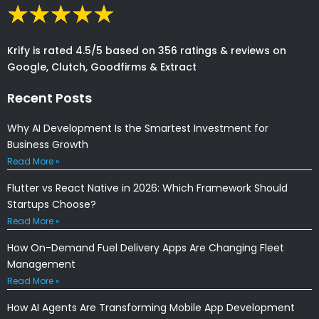
Krify is rated 4.5/5 based on 356 ratings & reviews on
Google, Clutch, Goodfirms & Extract
Recent Posts
Why AI Development Is the Smartest Investment for
Business Growth
Read More »
Flutter vs React Native in 2026: Which Framework Should
Startups Choose?
Read More »
How On-Demand Fuel Delivery Apps Are Changing Fleet
Management
Read More »
How AI Agents Are Transforming Mobile App Development