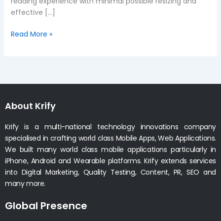
reading experience with minimal possible resizing and
effective […]
Read More »
About Krify
Krify is a multi-national technology innovations company
specialised in crafting world class Mobile Apps, Web Applications.
We built many world class mobile applications particularly in
iPhone, Android and Wearable platforms. Krify extends services
into Digital Marketing, Quality Testing, Content, PR, SEO and
many more.
Global Presence