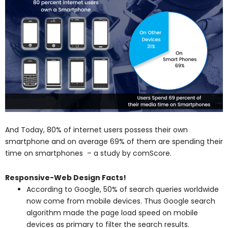
And Today, 80% of internet users possess their own
smartphone and on average 69% of them are spending their
time on smartphones – a study by comScore.
Responsive-Web Design Facts!
According to Google, 50% of search queries worldwide
now come from mobile devices. Thus Google search
algorithm made the page load speed on mobile
devices as primary to filter the search results.