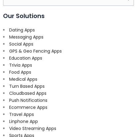
for:
Our Solutions
Dating Apps
Messaging Apps
Social Apps
GPS & Geo Fencing Apps
Education Apps
Trivia Apps
Food Apps
Medical Apps
Turn Based Apps
Cloudbased Apps
Push Notifications
Ecommerce Apps
Travel Apps
Linphone App
Video Streaming Apps
Sports Apps