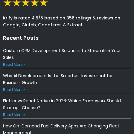
Krify is rated 4.5/5 based on 356 ratings & reviews on
Google, Clutch, Goodfirms & Extract
Recent Posts
Custom CRM Development Solutions to Streamline Your
Sales
Read More »
Why AI Development Is the Smartest Investment for
Business Growth
Read More »
Flutter vs React Native in 2026: Which Framework Should
Startups Choose?
Read More »
How On-Demand Fuel Delivery Apps Are Changing Fleet
Management