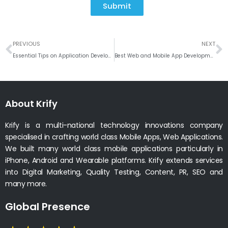
Submit
Prev
N
PREVIOUS
NEXT
Essential Tips on Application Development for the Fintech Industry
Best Web and Mobile App Development company in Sacrament, California
About Krify
Krify is a multi-national technology innovations company
specialised in crafting world class Mobile Apps, Web Applications.
We built many world class mobile applications particularly in
iPhone, Android and Wearable platforms. Krify extends services
into Digital Marketing, Quality Testing, Content, PR, SEO and
many more.
Global Presence