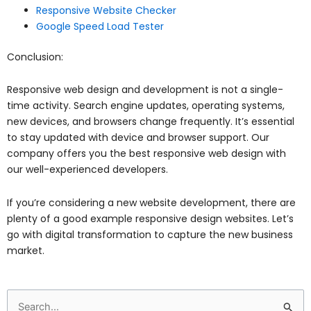
Responsive Website Checker
Google Speed Load Tester
Conclusion:
Responsive web design and development is not a single-
time activity. Search engine updates, operating systems,
new devices, and browsers change frequently. It’s essential
to stay updated with device and browser support. Our
company offers you the best responsive web design with
our well-experienced developers.
If you’re considering a new website development, there are
plenty of a good example responsive design websites. Let’s
go with digital transformation to capture the new business
market.
Search