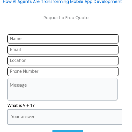
How AI Agents Are Transforming Mobile App Development
Request a Free Quote
What is 9 + 1?