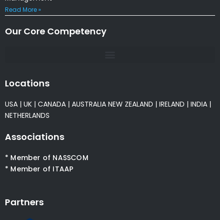
Read More »
Our Core Competency
Locations
USA
|
UK
|
CANADA
|
AUSTRALIA
NEW ZEALAND
|
IRELAND
|
INDIA
|
NETHERLANDS
Associations
* Member of NASSCOM
* Member of ITAAP
Partners