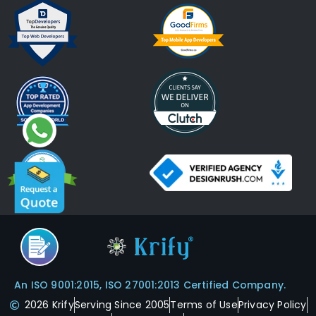
An ISO 9001:2015, ISO 27001:2013 Certified Company.
2026 Krify
Serving Since 2005
Terms of Use
Privacy Policy