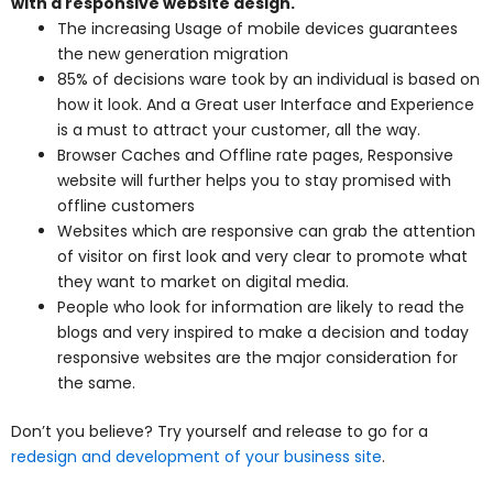
with a responsive website design.
The increasing Usage of mobile devices guarantees
the new generation migration
85% of decisions ware took by an individual is based on
how it look. And a Great user Interface and Experience
is a must to attract your customer, all the way.
Browser Caches and Offline rate pages, Responsive
website will further helps you to stay promised with
offline customers
Websites which are responsive can grab the attention
of visitor on first look and very clear to promote what
they want to market on digital media.
People who look for information are likely to read the
blogs and very inspired to make a decision and today
responsive websites are the major consideration for
the same.
Don’t you believe? Try yourself and release to go for a
redesign and development of your business site
.