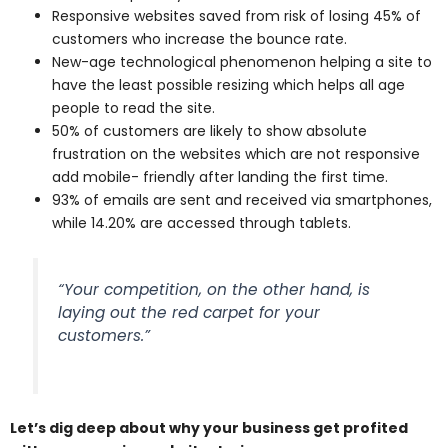
Responsive websites saved from risk of losing 45% of
customers who increase the bounce rate.
New-age technological phenomenon helping a site to
have the least possible resizing which helps all age
people to read the site.
50% of customers are likely to show absolute
frustration on the websites which are not responsive
add mobile- friendly after landing the first time.
93% of emails are sent and received via smartphones,
while 14.20% are accessed through tablets.
“Your competition, on the other hand, is
laying out the red carpet for your
customers.”
Let’s dig deep about why your business get profited