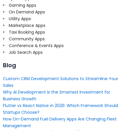
Gaming Apps
On Demand Apps
Utility Apps
Marketplace Apps
Taxi Booking Apps
Community Apps
Conference & Events Apps
Job Search Apps
Blog
Custom CRM Development Solutions to Streamline Your
Sales
Why AI Development Is the Smartest Investment for
Business Growth
Flutter vs React Native in 2026: Which Framework Should
Startups Choose?
How On-Demand Fuel Delivery Apps Are Changing Fleet
Management