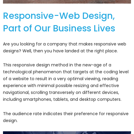
Responsive-Web Design,
Part of Our Business Lives
Are you looking for a company that makes responsive web
designs? Well, then you have landed at the right place.
This responsive design method in the new-age of a
technological phenomenon that targets at the coding level
of a website to result in a very optimal viewing, reading
experience with minimal possible resizing and effective
navigational, scrolling transversely on different devices,
including smartphones, tablets, and desktop computers.
The audience rate indicates their preference for responsive
design.