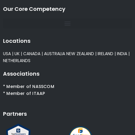
Our Core Competency
Locations
USA
|
UK
|
CANADA
|
AUSTRALIA
NEW ZEALAND
|
IRELAND
|
INDIA
|
NETHERLANDS
Associations
* Member of NASSCOM
* Member of ITAAP
Partners