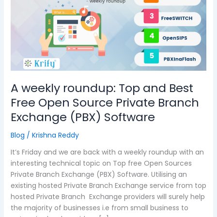
Top
and
Best
Free
Open
Source
Private
Branch
A weekly roundup: Top and Best
Exchange
Free Open Source Private Branch
(PBX)
Exchange (PBX) Software
Software
Blog
/
Krishna Reddy
It’s Friday and we are back with a weekly roundup with an
interesting technical topic on Top free Open Sources
Private Branch Exchange (PBX) Software. Utilising an
existing hosted Private Branch Exchange service from top
hosted Private Branch Exchange providers will surely help
the majority of businesses i.e from small business to