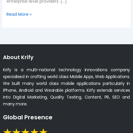
enterprise level providers. […]
Read More »
About Krify
Krify is a multi-national technology innovations company
specialised in crafting world class Mobile Apps, Web Applications.
We built many world class mobile applications particularly in
iPhone, Android and Wearable platforms. Krify extends services
into Digital Marketing, Quality Testing, Content, PR, SEO and
many more.
Global Presence