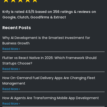
Krify is rated 4.5/5 based on 356 ratings & reviews on
Google, Clutch, Goodfirms & Extract
Recent Posts
Why AI Development Is the Smartest Investment for
Business Growth
Read More »
Flutter vs React Native in 2026: Which Framework Should
Startups Choose?
Read More »
How On-Demand Fuel Delivery Apps Are Changing Fleet
Management
Read More »
How AI Agents Are Transforming Mobile App Development
Read More »