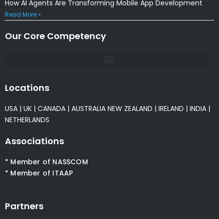
How AI Agents Are Transforming Mobile App Development
Read More »
Our Core Competency
Locations
USA
|
UK
|
CANADA
|
AUSTRALIA
NEW ZEALAND
|
IRELAND
|
INDIA
|
NETHERLANDS
Associations
* Member of NASSCOM
* Member of ITAAP
Partners