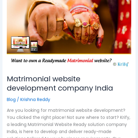
website
development
company
India
Matrimonial website
development company India
Blog
/
Krishna Reddy
Are you looking for matrimonial website development?
You clicked the right place! Not sure where to start? Krify,
a leading Matrimonial Website Ready solution company
India, is here to develop and deliver ready-made