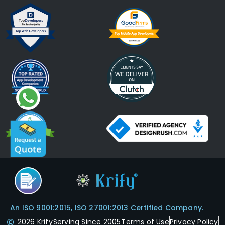
An ISO 9001:2015, ISO 27001:2013 Certified Company.
2026 Krify
Serving Since 2005
Terms of Use
Privacy Policy