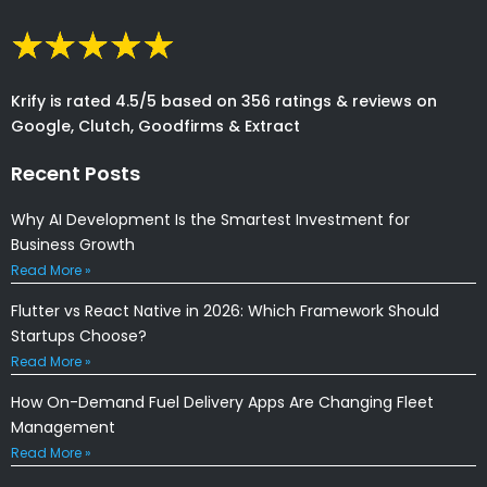
Krify is rated 4.5/5 based on 356 ratings & reviews on
Google, Clutch, Goodfirms & Extract
Recent Posts
Why AI Development Is the Smartest Investment for
Business Growth
Read More »
Flutter vs React Native in 2026: Which Framework Should
Startups Choose?
Read More »
How On-Demand Fuel Delivery Apps Are Changing Fleet
Management
Read More »