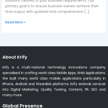
solutions tailored to your business requirements. Our
primary goal is to ensure business owners achieve their
final output with updated and comprehensive […]
Read More »
About Krify
Krify is a multi-national technology innovations company
specialised in crafting world class Mobile Apps, Web Applications.
We built many world class mobile applications particularly in
iPhone, Android and Wearable platforms. Krify extends services
into Digital Marketing, Quality Testing, Content, PR, SEO and
many more.
Global Presence