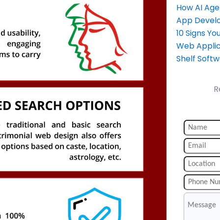
How AI Age
App Devel
10 Signs Y
Web Applic
Shelf Soft
R