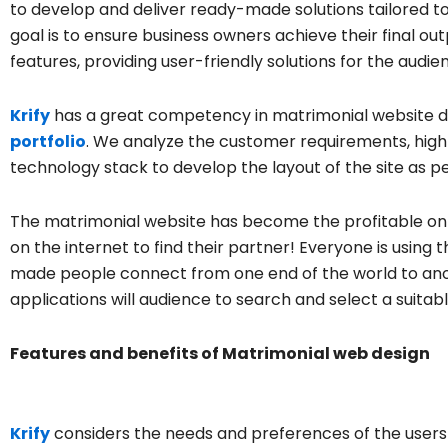
to develop and deliver ready-made solutions tailored t
goal is to ensure business owners achieve their final 
features, providing user-friendly solutions for the audie
Krify
has a great competency in matrimonial website d
portfolio
. We analyze the customer requirements, highl
technology stack to develop the layout of the site as p
The matrimonial website has become the profitable on
on the internet to find their partner! Everyone is using
made people connect from one end of the world to ano
applications will audience to search and select a suitab
Features and benefits of Matrimonial web design
Krify
considers the needs and preferences of the users 