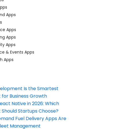
pps
nd Apps
ps
ace Apps
ing Apps
ty Apps
ce & Events Apps
ch Apps
elopment Is the Smartest
 for Business Growth
React Native in 2026: Which
Should Startups Choose?
and Fuel Delivery Apps Are
Fleet Management