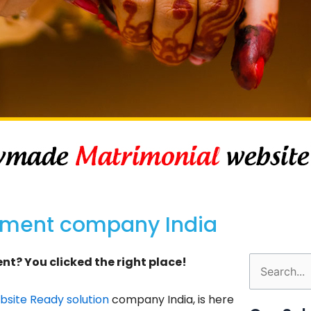
pment company India
t? You clicked the right place!
Search
for:
site Ready solution
company India, is here