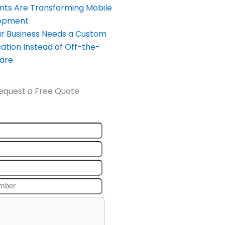
nts Are Transforming Mobile
opment
our Business Needs a Custom
ation Instead of Off-the-
ware
equest a Free Quote