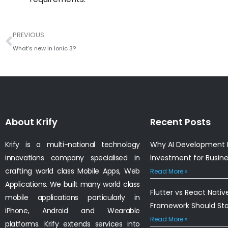
Prev
PREVIOUS
What’s new in Ionic 3?
About Krify
Recent Posts
Krify is a multi-national technology
Why AI Development I
innovations company specialised in
Investment for Busin
crafting world class Mobile Apps, Web
Read More »
Applications. We built many world class
Flutter vs React Nativ
mobile applications particularly in
Framework Should St
iPhone, Android and Wearable
Read More »
platforms. Krify extends services into