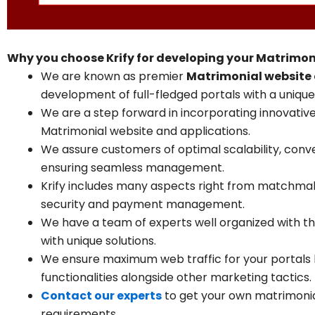
Why you choose Krify for developing your Matrimon
We are known as premier
Matrimonial website
development of full-fledged portals with a unique 
We are a step forward in incorporating innovative
Matrimonial website and applications.
We assure customers of optimal scalability, conv
ensuring seamless management.
Krify includes many aspects right from matchm
security and payment management.
We have a team of experts well organized with th
with unique solutions.
We ensure maximum web traffic for your portals 
functionalities alongside other marketing tactics.
Contact our experts
to get your own matrimonia
requirements.