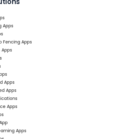
utions
ps
g Apps
ps
o Fencing Apps
n Apps
s
s
pps
ed Apps
ed Apps
fications
ce Apps
ps
 App
eaming Apps
ps