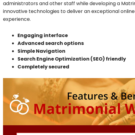
administrators and other staff while developing a Mat
innovative technologies to deliver an exceptional onl
experience.
Engaging interface
Advanced search options
Simple Navigation
Search Engine Optimization (SEO) friendly
Completely secured