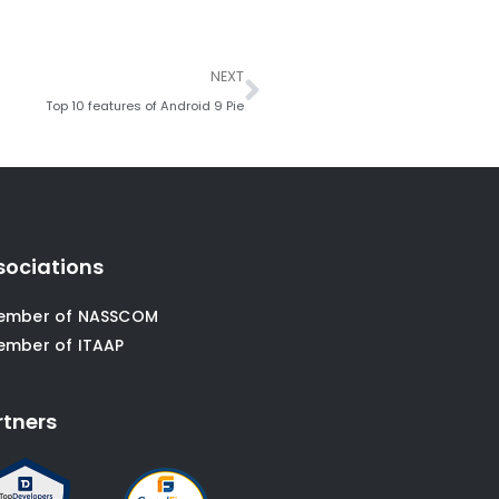
Next
NEXT
Top 10 features of Android 9 Pie
sociations
ember of NASSCOM
ember of ITAAP
rtners