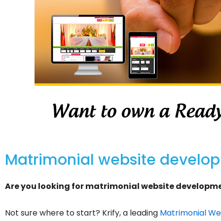
Matrimonial website develo
Are you looking for matrimonial website developmen
Not sure where to start? Krify, a leading
Matrimonial Web