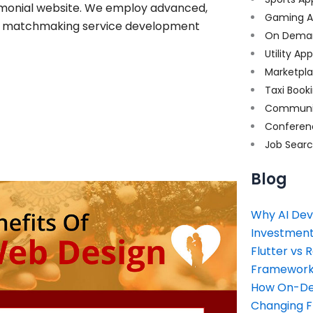
rimonial website. We employ advanced,
Gaming A
ine matchmaking service development
On Dema
Utility Ap
Marketpl
Taxi Book
Communi
Conferen
Job Sear
Blog
Why AI Dev
Investment
Flutter vs 
Framework 
How On-Dem
Changing 