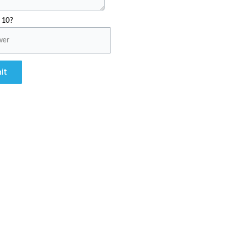
 10?
it