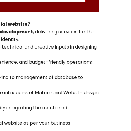
ial website?
 development
, delivering services for the
identity.
 technical and creative inputs in designing
enience, and budget-friendly operations,
aking to management of database to
e intricacies of Matrimonial Website design
by integrating the mentioned
l website as per your business