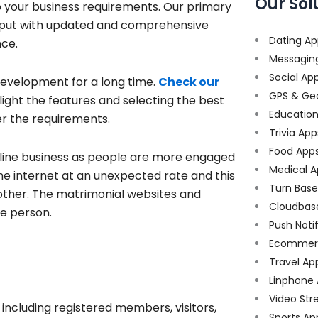
Our Sol
o your business requirements. Our primary
output with updated and comprehensive
Dating Ap
nce.
Messagin
Social Ap
evelopment for a long time.
Check our
GPS & Ge
ight the features and selecting the best
Educatio
er the requirements.
Trivia App
Food App
line business as people are more engaged
Medical A
 the internet at an unexpected rate and this
Turn Bas
ther. The matrimonial websites and
Cloudbas
le person.
Push Noti
Ecommer
Travel Ap
Linphone
Video Str
including registered members, visitors,
Sports Ap