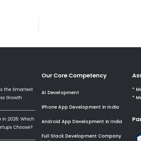
Our Core Competency
As
s the Smartest
* M
AI Development
ess Growth
* M
iPhone App Development in India
Pa
e in 2026: Which
Android App Development in India
artups Choose?
Full Stack Development Company