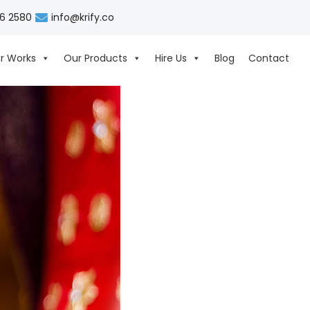
06 2580
info@krify.co
r Works
Our Products
Hire Us
Blog
Contact