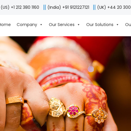
(US) +1 212 380 1160
(India) +91 9121227121
(UK) +44 20 30
Home
Company
Our Services
Our Solutions
Ou