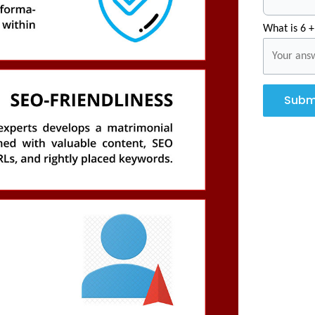
What is 6 +
Subm