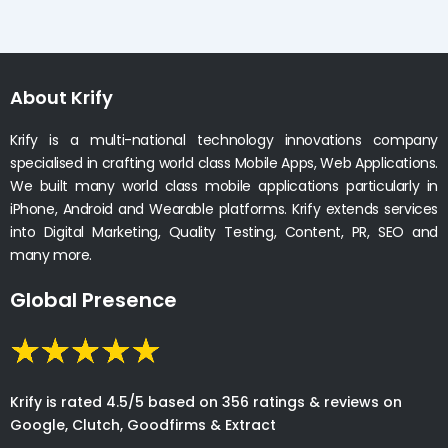
About Krify
Krify is a multi-national technology innovations company
specialised in crafting world class Mobile Apps, Web Applications.
We built many world class mobile applications particularly in
iPhone, Android and Wearable platforms. Krify extends services
into Digital Marketing, Quality Testing, Content, PR, SEO and
many more.
Global Presence
Krify is rated 4.5/5 based on 356 ratings & reviews on
Google, Clutch, Goodfirms & Extract