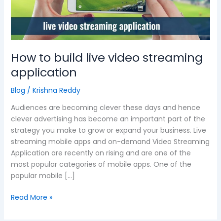
live
video
streaming
application
How to build live video streaming
application
Blog
/
Krishna Reddy
Audiences are becoming clever these days and hence
clever advertising has become an important part of the
strategy you make to grow or expand your business. Live
streaming mobile apps and on-demand Video Streaming
Application are recently on rising and are one of the
most popular categories of mobile apps. One of the
popular mobile […]
Read More »