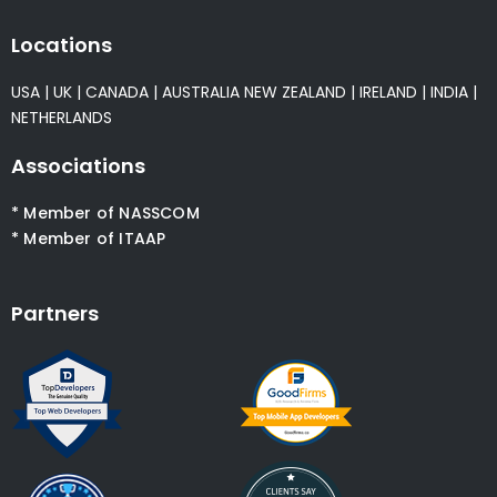
Locations
USA
|
UK
|
CANADA
|
AUSTRALIA
NEW ZEALAND
|
IRELAND
|
INDIA
|
NETHERLANDS
Associations
* Member of NASSCOM
* Member of ITAAP
Partners