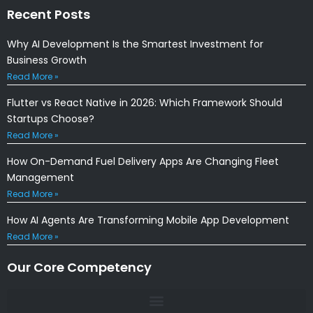
Recent Posts
Why AI Development Is the Smartest Investment for
Business Growth
Read More »
Flutter vs React Native in 2026: Which Framework Should
Startups Choose?
Read More »
How On-Demand Fuel Delivery Apps Are Changing Fleet
Management
Read More »
How AI Agents Are Transforming Mobile App Development
Read More »
Our Core Competency