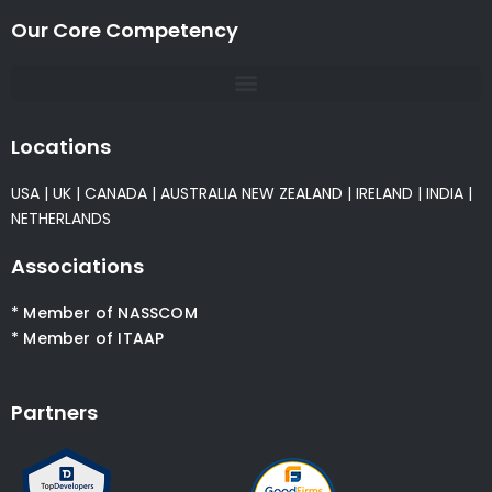
Our Core Competency
Locations
USA
|
UK
|
CANADA
|
AUSTRALIA
NEW ZEALAND
|
IRELAND
|
INDIA
|
NETHERLANDS
Associations
* Member of NASSCOM
* Member of ITAAP
Partners