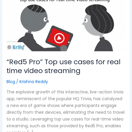
use
cases
for
real
time
video
streaming
“Red5 Pro” Top use cases for real
time video streaming
Blog
/
Krishna Reddy
The explosive growth of this interactive, live-action trivia
app, reminiscent of the popular HQ Trivia, has catalyzed
a new era of game shows where participants engage
directly from their devices, eliminating the need to travel
to a studio. Leveraging top use cases for real-time video
streaming, such as those provided by Red5 Pro, enables