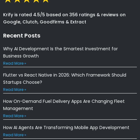
Krify is rated 4.5/5 based on 356 ratings & reviews on
Google, Clutch, Goodfirms & Extract
Recent Posts
Why AI Development Is the Smartest Investment for
Business Growth
Read More »
Flutter vs React Native in 2026: Which Framework Should
Startups Choose?
Read More »
How On-Demand Fuel Delivery Apps Are Changing Fleet
Management
Read More »
How AI Agents Are Transforming Mobile App Development
Read More »