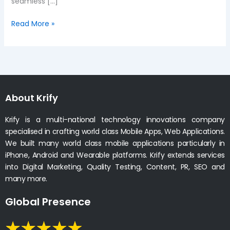
seamless […]
Read More »
About Krify
Krify is a multi-national technology innovations company
specialised in crafting world class Mobile Apps, Web Applications.
We built many world class mobile applications particularly in
iPhone, Android and Wearable platforms. Krify extends services
into Digital Marketing, Quality Testing, Content, PR, SEO and
many more.
Global Presence