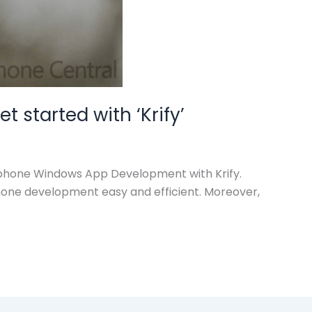
started with ‘Krify’
Linphone Windows App Development with Krify.
phone development easy and efficient. Moreover,