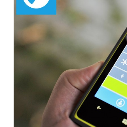
Linphone
Windows
Mobile
App
Solutions
–
Get
started
with
‘Krify’