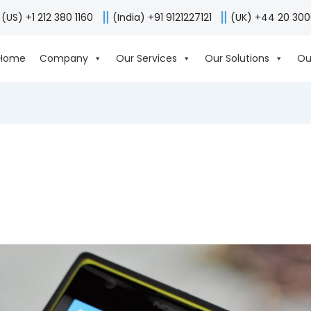
(US) +1 212 380 1160
(India) +91 9121227121
(UK) +44 20 30
Home
Company
Our Services
Our Solutions
Ou