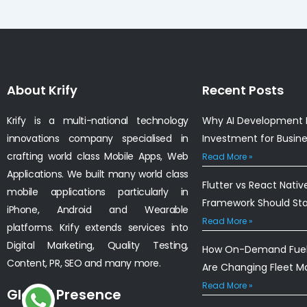
About Krify
Recent Posts
Krify is a multi-national technology
Why AI Development I
innovations company specialised in
Investment for Busin
crafting world class Mobile Apps, Web
Read More »
Applications. We built many world class
Flutter vs React Nativ
mobile applications particularly in
Framework Should St
iPhone, Android and Wearable
Read More »
platforms. Krify extends services into
Digital Marketing, Quality Testing,
How On-Demand Fuel 
Content, PR, SEO and many more.
Are Changing Fleet 
Read More »
Global Presence