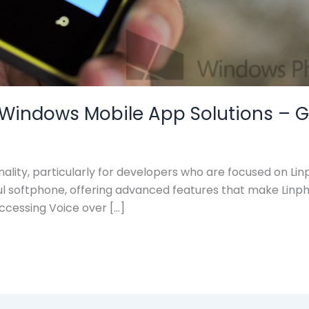
indows Mobile App Solutions – Get 
onality, particularly for developers who are focused on 
eful softphone, offering advanced features that make Lin
ccessing Voice over […]