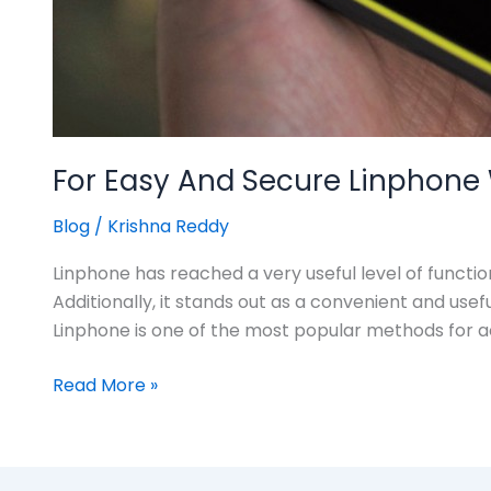
For Easy And Secure Linphone W
Blog
/
Krishna Reddy
Linphone has reached a very useful level of functi
Additionally, it stands out as a convenient and us
Linphone is one of the most popular methods for a
Read More »