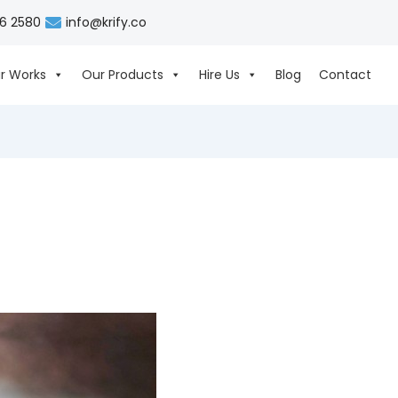
06 2580
info@krify.co
r Works
Our Products
Hire Us
Blog
Contact