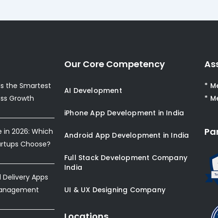
Our Core Competency
As
s the Smartest
* M
AI Development
ess Growth
* M
iPhone App Development in India
Pa
e in 2026: Which
Android App Development in India
artups Choose?
Full Stack Development Company
India
Delivery Apps
Management
UI & UX Designing Company
Locations