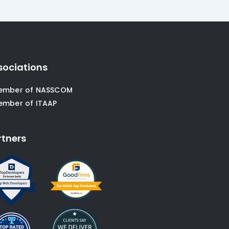
sociations
ember of NASSCOM
ember of ITAAP
rtners