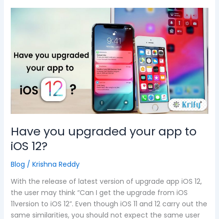
Have
you
upgraded
your
app
to
iOS
12?
Have you upgraded your app to
iOS 12?
Blog
/
Krishna Reddy
With the release of latest version of upgrade app iOS 12,
the user may think “Can I get the upgrade from iOS
11version to iOS 12”. Even though iOS 11 and 12 carry out the
same similarities, you should not expect the same user