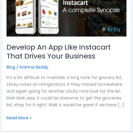
Instacart
That
Drives
Your
Business
Develop An App Like Instacart
That Drives Your Business
Blog
/
Krishna Reddy
It’s a bit difficult to maintain a long note for grocery list,
sticky notes on refrigerators; If they missed somewhere
and again going for another sticky note look for the list
blah blah aaa, it could be tiresome to get the groceries
list, shop for it right! Well, it would be great if we have […]
Read More »