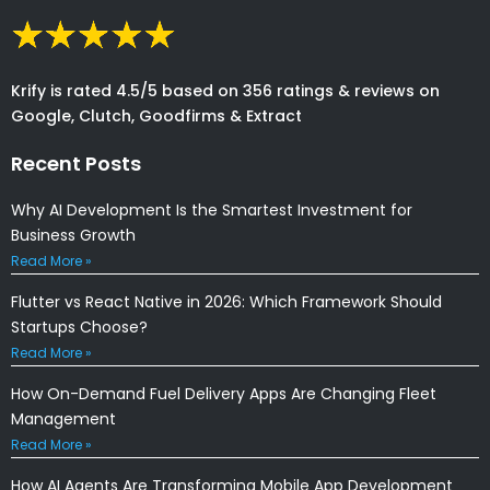
Krify is rated 4.5/5 based on 356 ratings & reviews on
Google, Clutch, Goodfirms & Extract
Recent Posts
Why AI Development Is the Smartest Investment for
Business Growth
Read More »
Flutter vs React Native in 2026: Which Framework Should
Startups Choose?
Read More »
How On-Demand Fuel Delivery Apps Are Changing Fleet
Management
Read More »
How AI Agents Are Transforming Mobile App Development