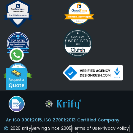
An ISO 9001:2015, ISO 27001:2013 Certified Company.
2026 Krify
Serving Since 2005
Terms of Use
Privacy Policy