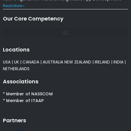
Read More »
Our Core Competency
Locations
USA
|
UK
|
CANADA
|
AUSTRALIA
NEW ZEALAND
|
IRELAND
|
INDIA
|
NETHERLANDS
Associations
* Member of NASSCOM
* Member of ITAAP
Partners