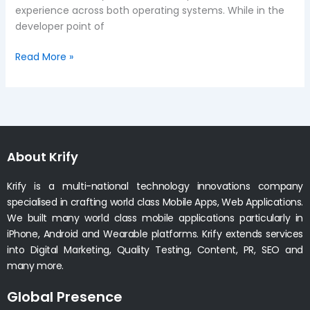
experience across both operating systems. While in the
developer point of
Read More »
About Krify
Krify is a multi-national technology innovations company
specialised in crafting world class Mobile Apps, Web Applications.
We built many world class mobile applications particularly in
iPhone, Android and Wearable platforms. Krify extends services
into Digital Marketing, Quality Testing, Content, PR, SEO and
many more.
Global Presence