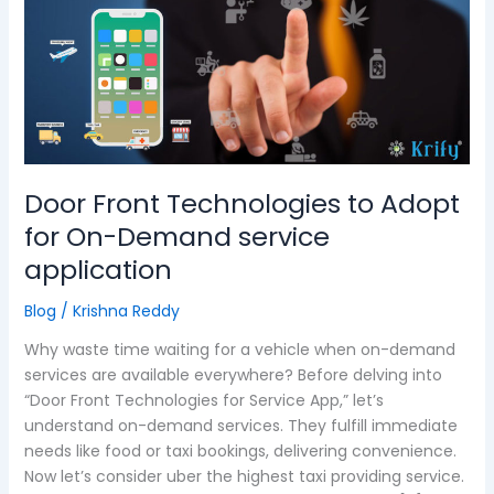
Technologies
to
Adopt
for
On-
Demand
service
application
Door Front Technologies to Adopt
for On-Demand service
application
Blog
/
Krishna Reddy
Why waste time waiting for a vehicle when on-demand
services are available everywhere? Before delving into
“Door Front Technologies for Service App,” let’s
understand on-demand services. They fulfill immediate
needs like food or taxi bookings, delivering convenience.
Now let’s consider uber the highest taxi providing service.