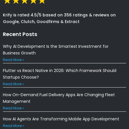
Krify is rated 4.5/5 based on 356 ratings & reviews on
Google, Clutch, Goodfirms & Extract
Recent Posts
Why AI Development Is the Smartest Investment for
Business Growth
Read More »
Flutter vs React Native in 2026: Which Framework Should
Startups Choose?
Read More »
How On-Demand Fuel Delivery Apps Are Changing Fleet
Management
Read More »
How AI Agents Are Transforming Mobile App Development
Read More »