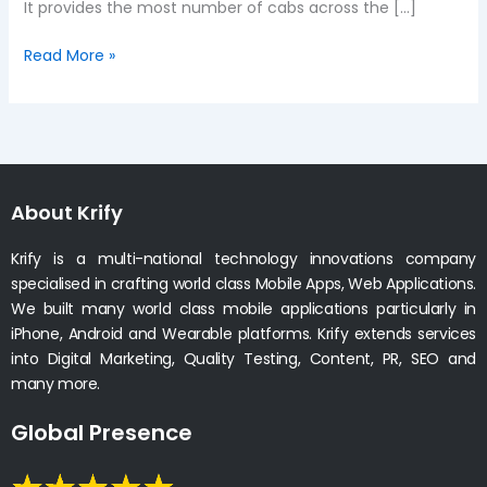
It provides the most number of cabs across the […]
Read More »
About Krify
Krify is a multi-national technology innovations company
specialised in crafting world class Mobile Apps, Web Applications.
We built many world class mobile applications particularly in
iPhone, Android and Wearable platforms. Krify extends services
into Digital Marketing, Quality Testing, Content, PR, SEO and
many more.
Global Presence