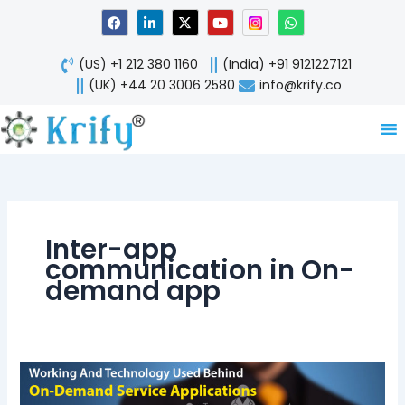
Skip
F
L
X
Y
W
a
i
-
o
h
to
c
n
t
u
a
content
e
k
w
t
t
(US) +1 212 380 1160
(India) +91 9121227121
b
e
i
u
s
o
d
t
b
a
(UK) +44 20 3006 2580
info@krify.co
o
i
t
e
p
k
n
e
p
-
r
i
n
Inter-app
communication in On-
demand app
Door
Front