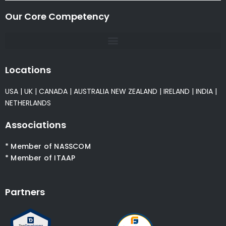
Our Core Competency
Locations
USA
|
UK
|
CANADA
|
AUSTRALIA
NEW ZEALAND
|
IRELAND
|
INDIA
|
NETHERLANDS
Associations
* Member of NASSCOM
* Member of ITAAP
Partners