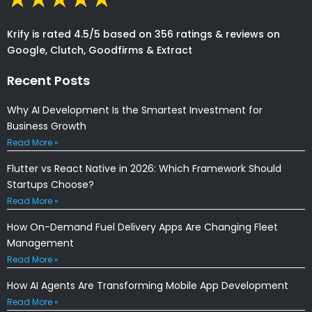
Krify is rated 4.5/5 based on 356 ratings & reviews on
Google, Clutch, Goodfirms & Extract
Recent Posts
Why AI Development Is the Smartest Investment for
Business Growth
Read More »
Flutter vs React Native in 2026: Which Framework Should
Startups Choose?
Read More »
How On-Demand Fuel Delivery Apps Are Changing Fleet
Management
Read More »
How AI Agents Are Transforming Mobile App Development
Read More »