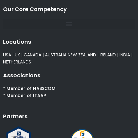
Our Core Competency
Locations
USA
|
UK
|
CANADA
|
AUSTRALIA
NEW ZEALAND
|
IRELAND
|
INDIA
|
NETHERLANDS
Associations
* Member of NASSCOM
* Member of ITAAP
Partners