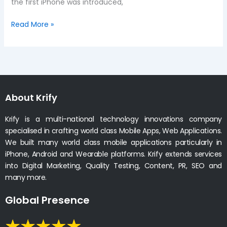
the first iPhone was introduced,
Read More »
About Krify
Krify is a multi-national technology innovations company
specialised in crafting world class Mobile Apps, Web Applications.
We built many world class mobile applications particularly in
iPhone, Android and Wearable platforms. Krify extends services
into Digital Marketing, Quality Testing, Content, PR, SEO and
many more.
Global Presence