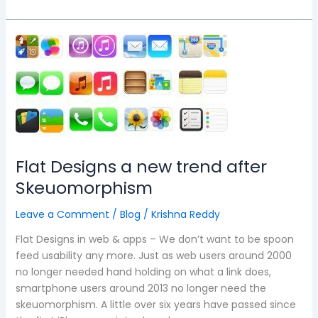
Flat
Designs
a
new
trend
after
Skeuomorphism
Flat Designs a new trend after
Skeuomorphism
Leave a Comment
/
Blog
/
Krishna Reddy
Flat Designs in web & apps – We don’t want to be spoon
feed usability any more. Just as web users around 2000
no longer needed hand holding on what a link does,
smartphone users around 2013 no longer need the
skeuomorphism. A little over six years have passed since