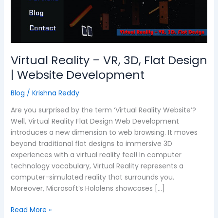
3D,
Flat
Design
|
Website
Virtual Reality – VR, 3D, Flat Design
Development
| Website Development
Blog
/
Krishna Reddy
Are you surprised by the term ‘Virtual Reality Website’?
Well, Virtual Reality Flat Design Web Development
introduces a new dimension to web browsing. It moves
beyond traditional flat designs to immersive 3D
experiences with a virtual reality feel! In computer
technology vocabulary, Virtual Reality represents a
computer-simulated reality that surrounds you.
Moreover, Microsoft’s Hololens showcases […]
Read More »