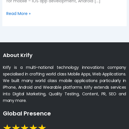
for mobile – iOS app development, Android […]
Read More »
About Krify
Krify is a multi-national technology innovations company
specialised in crafting world class Mobile Apps, Web Applications.
We built many world class mobile applications particularly in
iPhone, Android and Wearable platforms. Krify extends services
into Digital Marketing, Quality Testing, Content, PR, SEO and
many more.
Global Presence