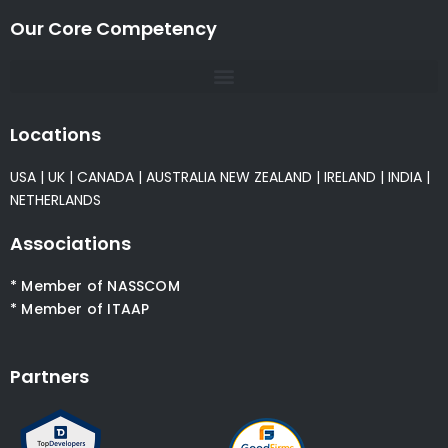
Our Core Competency
Locations
USA
|
UK
|
CANADA
|
AUSTRALIA
NEW ZEALAND
|
IRELAND
|
INDIA
|
NETHERLANDS
Associations
* Member of NASSCOM
* Member of ITAAP
Partners