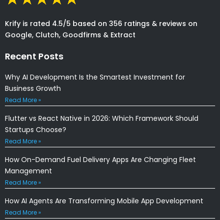
Krify is rated 4.5/5 based on 356 ratings & reviews on
Google, Clutch, Goodfirms & Extract
Recent Posts
Why AI Development Is the Smartest Investment for
Business Growth
Read More »
Flutter vs React Native in 2026: Which Framework Should
Startups Choose?
Read More »
How On-Demand Fuel Delivery Apps Are Changing Fleet
Management
Read More »
How AI Agents Are Transforming Mobile App Development
Read More »