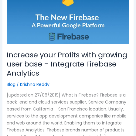
with
growing
user
base
–
Integrate
Firebase
Analytics
Increase your Profits with growing
user base – Integrate Firebase
Analytics
Blog
/
Krishna Reddy
[updated on 27/06/2019] What is Firebase? Firebase is a
back-end and cloud services supplier, Service Company
based from California – San Francisco location. Usually,
services to the app development companies like mobile
and web around the world. Enabling them to Integrate
Firebase Analytics. Firebase brands number of products