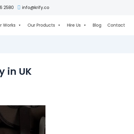
06 2580
info@krify.co
r Works
Our Products
Hire Us
Blog
Contact
 in UK