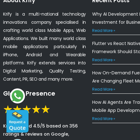
About Krify
Recent Posts
Krify is a multi-national technology
Why AI Development I
innovations company specialised in
Investment for Busin
crafting world class Mobile Apps, Web
Read More »
Applications. We built many world class
Flutter vs React Nativ
mobile applications particularly in
Framework Should St
iPhone, Android and Wearable
Read More »
platforms. Krify extends services into
Digital Marketing, Quality Testing,
How On-Demand Fuel 
Content, PR, SEO and many more.
Are Changing Fleet 
Read More »
Global Presence
How AI Agents Are Tr
Mobile App Developm
Read More »
Krify is rated 4.5/5 based on 356
ratings & reviews on Google,