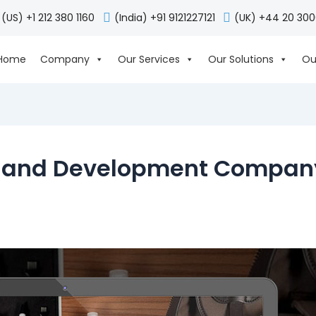
(US) +1 212 380 1160
(India) +91 9121227121
(UK) +44 20 30
Home
Company
Our Services
Our Solutions
Ou
 and Development Company