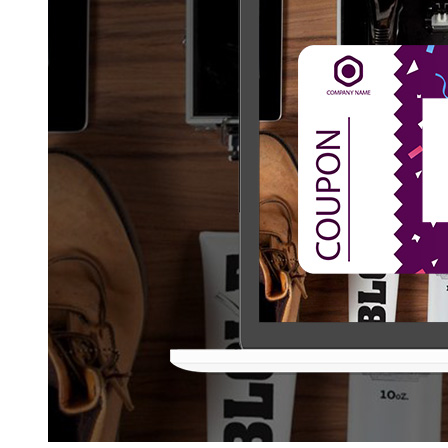
to
Make
Coupon
Website
Design
and
Development