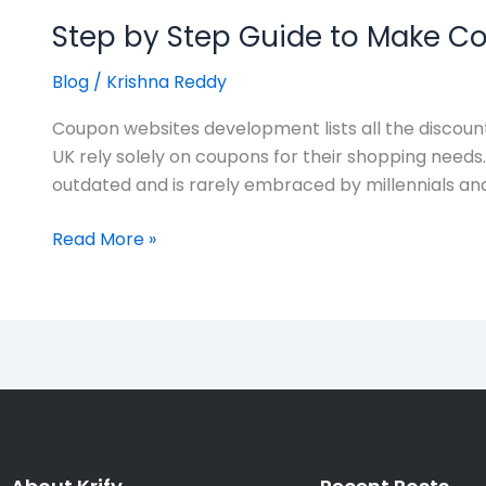
Step by Step Guide to Make 
Blog
/
Krishna Reddy
Coupon websites development lists all the discount
UK rely solely on coupons for their shopping nee
outdated and is rarely embraced by millennials an
Read More »