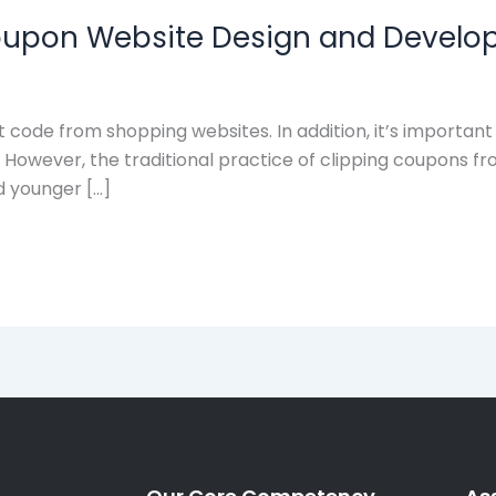
Coupon Website Design and Devel
 code from shopping websites. In addition, it’s importan
ds. However, the traditional practice of clipping coupo
d younger […]