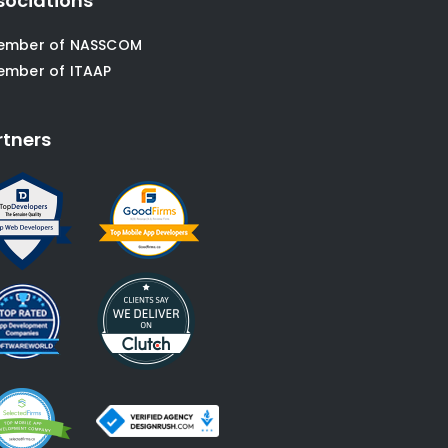
sociations
ember of NASSCOM
ember of ITAAP
rtners