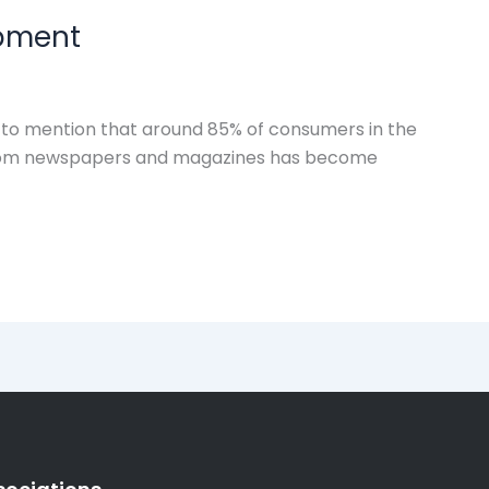
opment
t to mention that around 85% of consumers in the
ns from newspapers and magazines has become