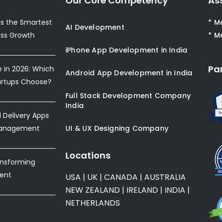
Our Core Competency
As
s the Smartest
* M
AI Development
ess Growth
* M
iPhone App Development in India
Pa
e in 2026: Which
Android App Development in India
artups Choose?
Full Stack Development Company
India
Delivery Apps
Management
UI & UX Designing Company
Locations
ansforming
ent
USA
|
UK
|
CANADA
|
AUSTRALIA
NEW ZEALAND
|
IRELAND
|
INDIA
|
NETHERLANDS