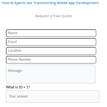
How AI Agents Are Transforming Mobile App Development
Request a Free Quote
What is 10 + 1?