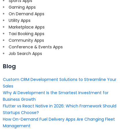
Sports Apps
Gaming Apps
On Demand Apps
Utility Apps
Marketplace Apps
Taxi Booking Apps
Community Apps
Conference & Events Apps
Job Search Apps
Blog
Custom CRM Development Solutions to Streamline Your
Sales
Why AI Development Is the Smartest Investment for
Business Growth
Flutter vs React Native in 2026: Which Framework Should
Startups Choose?
How On-Demand Fuel Delivery Apps Are Changing Fleet
Management