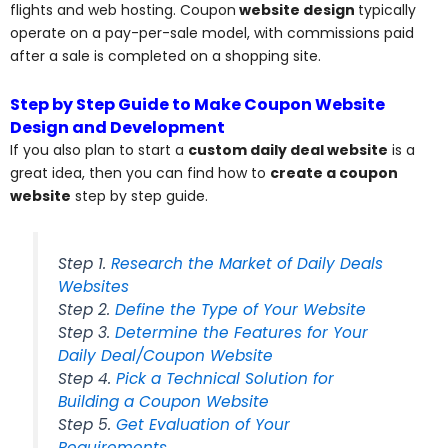
flights and web hosting. Coupon
website design
typically
operate on a pay-per-sale model, with commissions paid
after a sale is completed on a shopping site.
Step by Step Guide to Make Coupon Website
Design and Development
If you also plan to start a
custom daily deal website
is a
great idea, then you can find how to
create a coupon
website
step by step guide.
Step 1.
Research the Market of Daily Deals
Websites
Step 2.
Define the Type of Your Website
Step 3.
Determine the Features for Your
Daily Deal/Coupon Website
Step 4.
Pick a Technical Solution for
Building a Coupon Website
Step 5.
Get Evaluation of Your
Requirements