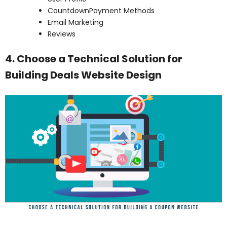
CountdownPayment Methods
Email Marketing
Reviews
4. Choose a Technical Solution for
Building Deals Website Design