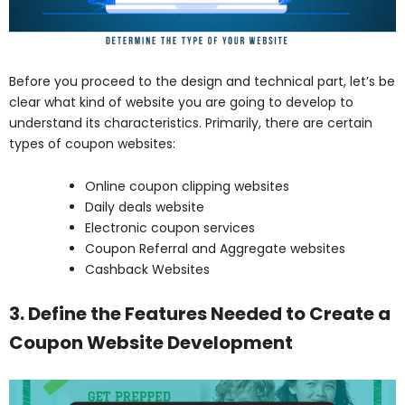
Before you proceed to the design and technical part, let’s be
clear what kind of website you are going to develop to
understand its characteristics. Primarily, there are certain
types of coupon websites:
Online coupon clipping websites
Daily deals website
Electronic coupon services
Coupon Referral and Aggregate websites
Cashback Websites
3. Define the Features Needed to Create a
Coupon Website Development