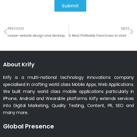
Submit
Prev
N
PREVIOUS
NEXT
Lawyer website design and development company India, UK
5 Most Profitable Franchises to start in the US #Weekly RoundUP
About Krify
Krify is a multi-national technology innovations company
specialised in crafting world class Mobile Apps, Web Applications.
We built many world class mobile applications particularly in
iPhone, Android and Wearable platforms. Krify extends services
into Digital Marketing, Quality Testing, Content, PR, SEO and
many more.
Global Presence