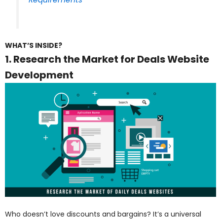
WHAT’S INSIDE?
1. Research the Market for Deals Website
Development
Who doesn’t love discounts and bargains? It’s a universal