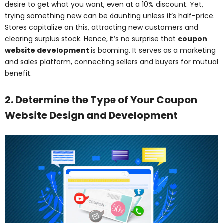
desire to get what you want, even at a 10% discount. Yet,
trying something new can be daunting unless it’s half-price.
Stores capitalize on this, attracting new customers and
clearing surplus stock. Hence, it’s no surprise that
coupon
website development
is booming. It serves as a marketing
and sales platform, connecting sellers and buyers for mutual
benefit.
2. Determine the Type of Your Coupon
Website Design and Development