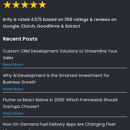
Krify is rated 4.5/5 based on 356 ratings & reviews on
Google, Clutch, Goodfirms & Extract
Recent Posts
Custom CRM Development Solutions to Streamline Your
Sales
Read More »
Why AI Development Is the Smartest Investment for
Business Growth
Read More »
Flutter vs React Native in 2026: Which Framework Should
Startups Choose?
Read More »
How On-Demand Fuel Delivery Apps Are Changing Fleet