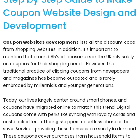
Coupon Website Design and
Development
Coupon websites development
lists all the discount code
from shopping websites. In addition, it’s important to
mention that around 85% of consumers in the UK rely solely
on coupons for their shopping needs. However, the
traditional practice of clipping coupons from newspapers
and magazines has become outdated and is rarely
embraced by millennials and younger generations.
Today, our lives largely center around smartphones, and
coupons have migrated online to match this trend. Digital
coupons come with perks like syncing with loyalty cards and
cashback offers, offering shoppers countless chances to
save. Services providing these bonuses are surely in demand.
These coupons cover purchases from household items to