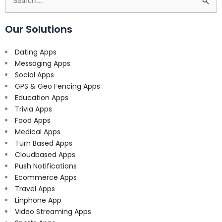
Search
for:
Our Solutions
Dating Apps
Messaging Apps
Social Apps
GPS & Geo Fencing Apps
Education Apps
Trivia Apps
Food Apps
Medical Apps
Turn Based Apps
Cloudbased Apps
Push Notifications
Ecommerce Apps
Travel Apps
Linphone App
Video Streaming Apps