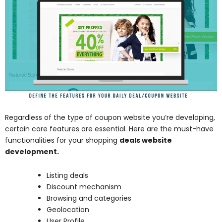
Regardless of the type of coupon website you’re developing,
certain core features are essential. Here are the must-have
functionalities for your shopping
deals website
development.
Listing deals
Discount mechanism
Browsing and categories
Geolocation
User Profile