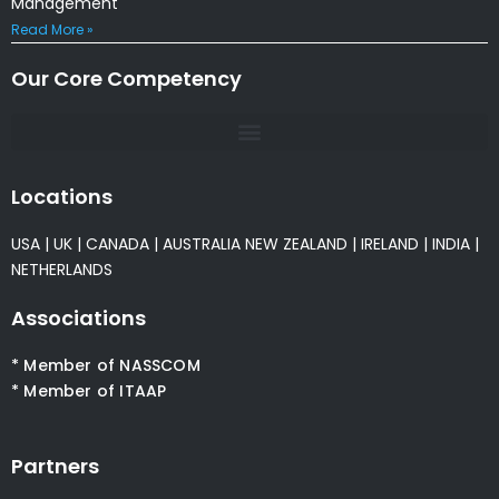
Management
Read More »
Our Core Competency
Locations
USA
|
UK
|
CANADA
|
AUSTRALIA
NEW ZEALAND
|
IRELAND
|
INDIA
|
NETHERLANDS
Associations
* Member of NASSCOM
* Member of ITAAP
Partners