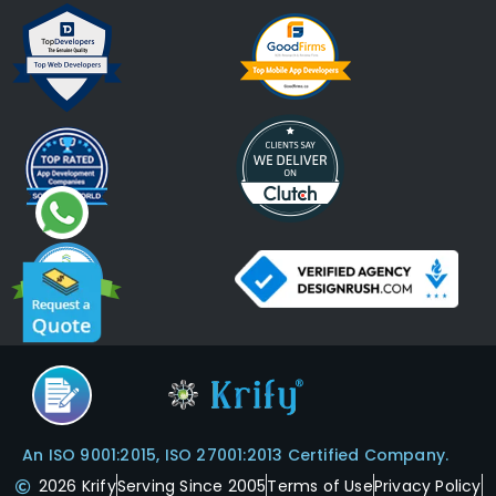
An ISO 9001:2015, ISO 27001:2013 Certified Company.
2026 Krify
Serving Since 2005
Terms of Use
Privacy Policy