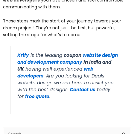
communicating with them.
These steps mark the start of your journey towards your
dream project! They’re not just the first, but powerful,
setting the stage for what’s to come.
Krify
is the leading
coupon
website design
and development company
in India and
UK
having well experienced
web
developers
. Are you looking for Deals
website design we are here to assist you
with the best designs.
Contact us
today
for
free quote
.