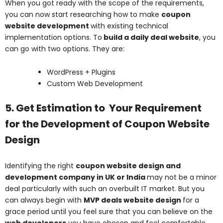
When you got ready with the scope of the requirements,
you can now start researching how to make
coupon
website development
with existing technical
implementation options. To
build a daily deal website
, you
can go with two options. They are:
WordPress + Plugins
Custom Web Development
5. Get Estimation to Your Requirement
for the Development of Coupon Website
Design
Identifying the right
coupon website design and
development company in UK or India
may not be a minor
deal particularly with such an overbuilt IT market. But you
can always begin with
MVP deals website design
for a
grace period until you feel sure that you can believe on the
web developers
you have chosen and feel comfortable