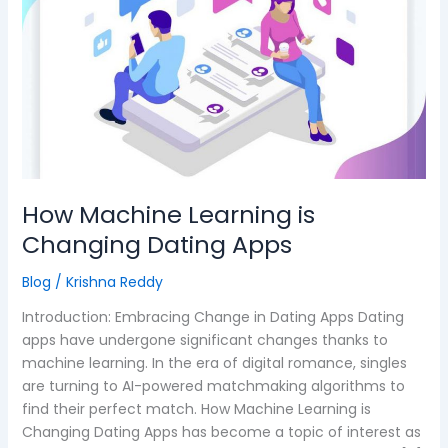
Learning
is
Changing
Dating
Apps
How Machine Learning is
Changing Dating Apps
Blog
/
Krishna Reddy
Introduction: Embracing Change in Dating Apps Dating
apps have undergone significant changes thanks to
machine learning. In the era of digital romance, singles
are turning to AI-powered matchmaking algorithms to
find their perfect match. How Machine Learning is
Changing Dating Apps has become a topic of interest as