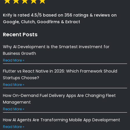
Krify is rated 4.5/5 based on 356 ratings & reviews on
Google, Clutch, Goodfirms & Extract
Recent Posts
Why AI Development Is the Smartest Investment for
Business Growth
Read More »
Flutter vs React Native in 2026: Which Framework Should
Startups Choose?
Read More »
How On-Demand Fuel Delivery Apps Are Changing Fleet
Management
Read More »
How AI Agents Are Transforming Mobile App Development
Read More »