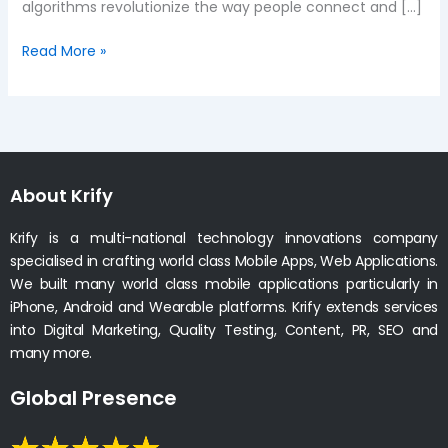
algorithms revolutionize the way people connect and […]
Read More »
About Krify
Krify is a multi-national technology innovations company
specialised in crafting world class Mobile Apps, Web Applications.
We built many world class mobile applications particularly in
iPhone, Android and Wearable platforms. Krify extends services
into Digital Marketing, Quality Testing, Content, PR, SEO and
many more.
Global Presence