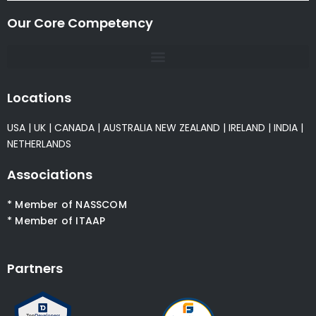
Our Core Competency
Locations
USA
|
UK
|
CANADA
|
AUSTRALIA
NEW ZEALAND
|
IRELAND
|
INDIA
|
NETHERLANDS
Associations
* Member of NASSCOM
* Member of ITAAP
Partners