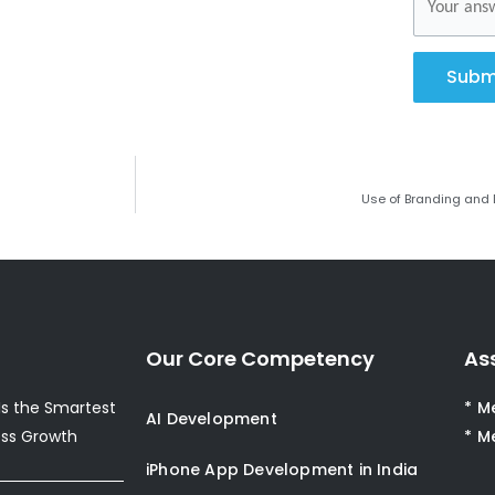
Subm
Use of Branding and 
Our Core Competency
As
s the Smartest
* M
AI Development
ess Growth
* M
iPhone App Development in India