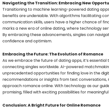
Navigating the Transition: Embracing New Opportu
Transitioning to machine learning-powered dating apps
benefits are undeniable. With algorithms facilitating 
communication skills, users have a higher chance of fin
marks a new era of online dating, where technology serve
By embracing these advancements, singles can navigate
confidence and optimism.
Embracing the Future: The Evolution of Romance
As we embrace the future of dating apps, it’s essential 
connecting singles worldwide. AI-powered matchmakin
unprecedented opportunities for finding love in the digi
recommendations or insights from text conversations, 
approach romance online. With technology as our guide,
promising, filled with exciting possibilities for meaningfu
Conclusion: A Bright Future for Online Romance