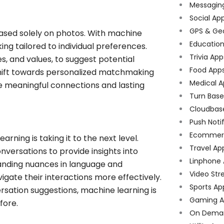
Messagin
Social Ap
GPS & Ge
based solely on photos. With machine
Educatio
g tailored to individual preferences.
Trivia App
es, and values, to suggest potential
Food App
 shift towards personalized matchmaking
Medical A
e meaningful connections and lasting
Turn Bas
Cloudbas
Push Noti
Ecommer
rning is taking it to the next level.
Travel Ap
versations to provide insights into
Linphone
anding nuances in language and
Video Str
gate their interactions more effectively.
Sports Ap
sation suggestions, machine learning is
Gaming A
fore.
On Dema