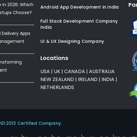
Pa
e in 2026: Which
Android App Development in India
artups Choose?
Full Stack Development Company
India
Delivery Apps
Management
UI & UX Designing Company
Locations
ansforming
ent
USA
|
UK
|
CANADA
|
AUSTRALIA
NEW ZEALAND
|
IRELAND
|
INDIA
|
NETHERLANDS
001:2013 Certified Company.