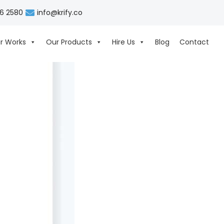
06 2580
info@krify.co
r Works
Our Products
Hire Us
Blog
Contact