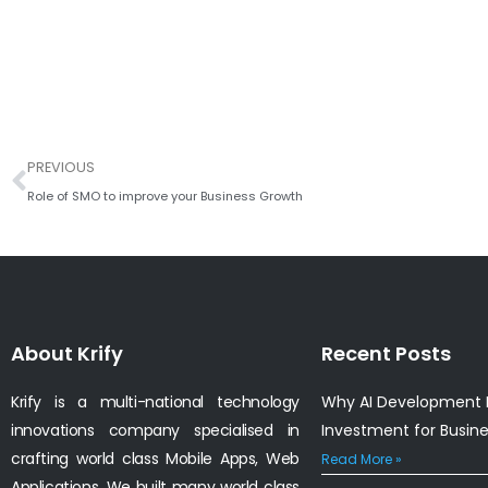
Prev
PREVIOUS
Role of SMO to improve your Business Growth
About Krify
Recent Posts
Krify is a multi-national technology
Why AI Development I
innovations company specialised in
Investment for Busin
crafting world class Mobile Apps, Web
Read More »
Applications. We built many world class