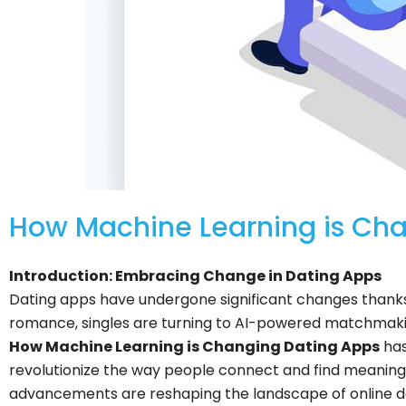
How Machine Learning is Ch
Introduction: Embracing Change in Dating Apps
Dating apps have undergone significant changes thanks t
romance, singles are turning to AI-powered matchmakin
How Machine Learning is Changing Dating Apps
has
revolutionize the way people connect and find meaningfu
advancements are reshaping the landscape of online d