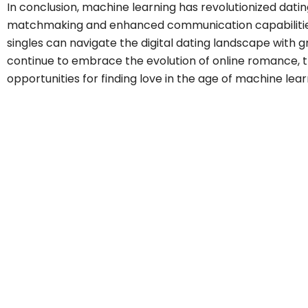
In conclusion, machine learning has revolutionized datin
matchmaking and enhanced communication capabilitie
singles can navigate the digital dating landscape with 
continue to embrace the evolution of online romance, th
opportunities for finding love in the age of machine lear