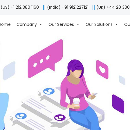
(US) +1 212 380 1160
(India) +91 9121227121
(UK) +44 20 30
Home
Company
Our Services
Our Solutions
Ou