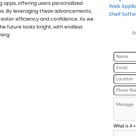
g apps, offering users personalized
Web Applic
s. By leveraging these advancements,
Shelf Soft
greater efficiency and confidence. As we
e future looks bright, with endless
R
ning.
What is 4 +