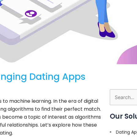
anging Dating Apps
Search
o machine learning. In the era of digital
for:
g algorithms to find their perfect match.
Our Sol
 become a topic of interest as algorithms
l relationships. Let’s explore how these
Dating Ap
ating.