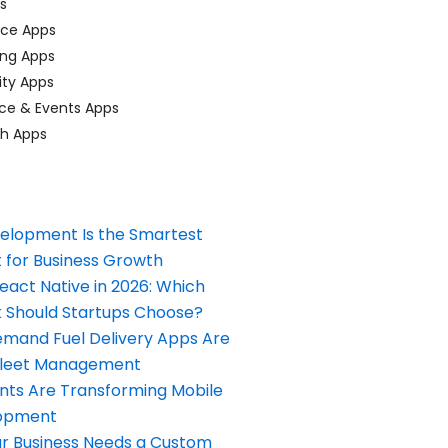
ps
ace Apps
ing Apps
ty Apps
ce & Events Apps
ch Apps
elopment Is the Smartest
 for Business Growth
React Native in 2026: Which
Should Startups Choose?
and Fuel Delivery Apps Are
Fleet Management
nts Are Transforming Mobile
opment
our Business Needs a Custom