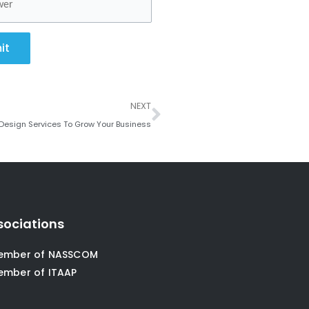
it
Next
NEXT
Design Services To Grow Your Business
sociations
ember of NASSCOM
ember of ITAAP