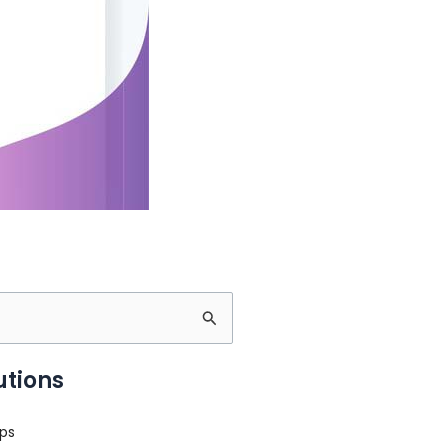
utions
ps