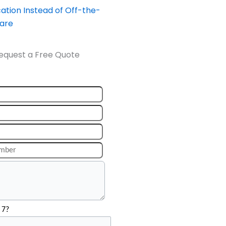
ation Instead of Off-the-
ware
equest a Free Quote
 7?