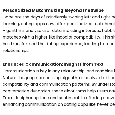
Personalized Matchmaking: Beyond the Swipe
Gone are the days of mindlessly swiping left and right 
learning, dating apps now offer personalized matchmakin
Algorithms analyze user data, including interests, hobbi
matches with a higher likelihood of compatibility. This
has transformed the dating experience, leading to mor
relationships.
Enhanced Communication: Insights from Text
Communication is key in any relationship, and machine lea
Natural language processing algorithms analyze text con
compatibility and communication patterns. By underst
conversation dynamics, these algorithms help users navi
From deciphering tone and sentiment to offering conver
enhancing communication on dating apps like never be