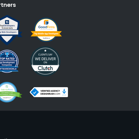
rtners