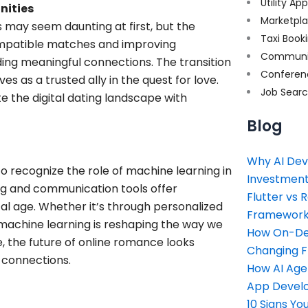
Utility Ap
nities
Marketpl
 may seem daunting at first, but the
Taxi Book
compatible matches and improving
Communi
ding meaningful connections. The transition
Conferen
s as a trusted ally in the quest for love.
Job Sear
 the digital dating landscape with
Blog
Why AI Dev
to recognize the role of machine learning in
Investment
g and communication tools offer
Flutter vs 
tal age. Whether it’s through personalized
Framework 
machine learning is reshaping the way we
How On-Dem
 the future of online romance looks
Changing 
l connections.
How AI Age
App Devel
10 Signs Y