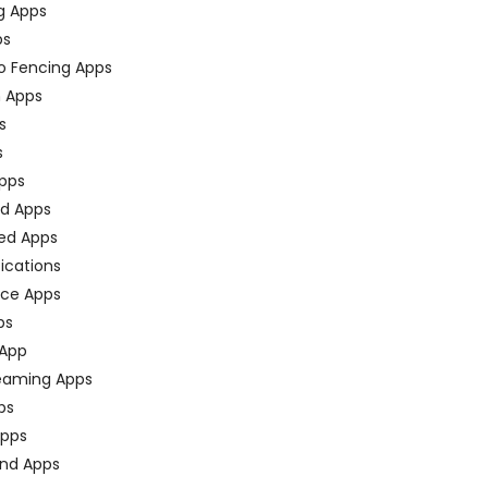
g Apps
ps
o Fencing Apps
n Apps
s
s
pps
ed Apps
ed Apps
fications
ce Apps
ps
 App
eaming Apps
ps
pps
nd Apps