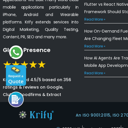
Flutter vs React Nativ
mobile applications particularly in
Framework Should St
iPhone, Android and Wearable
Read More »
platforms. Krify extends services into
Digital Marketing, Quality Testing,
How On-Demand Fuel 
Content, PR, SEO and many more.
Are Changing Fleet 
Read More »
Global Presence
How AI Agents Are Tr
Mobile App Developm
Read More »
Krify is rated 4.5/5 based on 356
ratings & reviews on Google,
Clutch, Goodfirms & Extract
An ISO 9001:2015, ISO 27