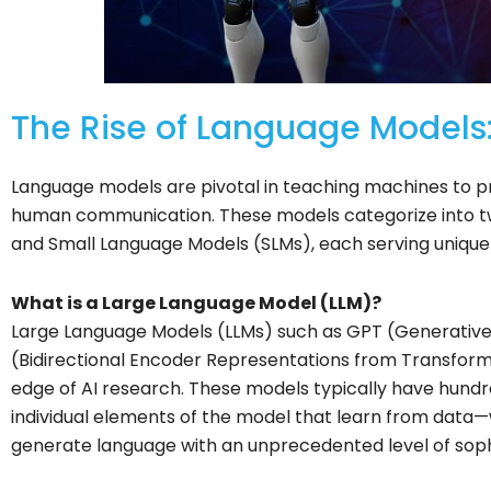
The Rise of Language Models:
Language models are pivotal in teaching machines to p
human communication. These models categorize into t
and Small Language Models (SLMs), each serving unique 
What is a Large Language Model (LLM)?
Large Language Models (LLMs) such as GPT (Generative
(Bidirectional Encoder Representations from Transform
edge of AI research. These models typically have hundr
individual elements of the model that learn from dat
generate language with an unprecedented level of sophi