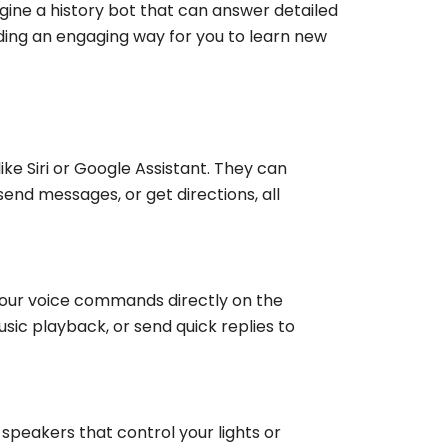
gine a history bot that can answer detailed
iding an engaging way for you to learn new
ke Siri or Google Assistant. They can
nd messages, or get directions, all
your voice commands directly on the
sic playback, or send quick replies to
 speakers that control your lights or