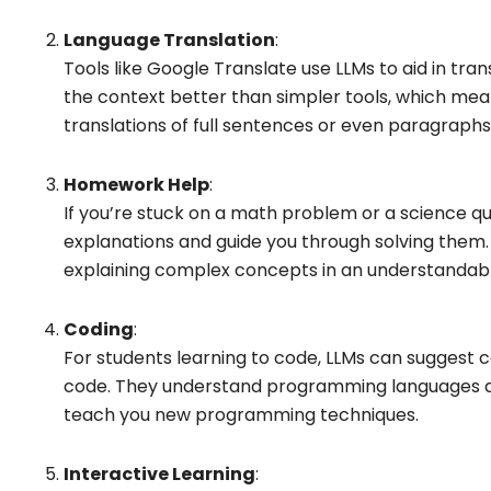
Language Translation
:
Tools like Google Translate use LLMs to aid in tr
the context better than simpler tools, which me
translations of full sentences or even paragraphs
Homework Help
:
If you’re stuck on a math problem or a science qu
explanations and guide you through solving them. 
explaining complex concepts in an understandab
Coding
:
For students learning to code, LLMs can suggest
code. They understand programming languages a
teach you new programming techniques.
Interactive Learning
: