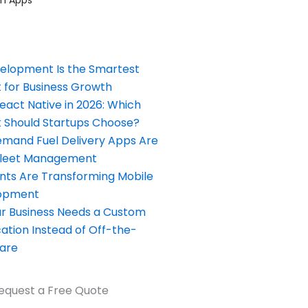
elopment Is the Smartest
 for Business Growth
React Native in 2026: Which
Should Startups Choose?
and Fuel Delivery Apps Are
Fleet Management
nts Are Transforming Mobile
opment
our Business Needs a Custom
ation Instead of Off-the-
ware
equest a Free Quote