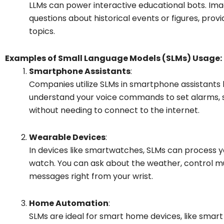
LLMs can power interactive educational bots. Ima
questions about historical events or figures, prov
topics.
Examples of Small Language Models (SLMs) Usage:
Smartphone Assistants
:
Companies utilize SLMs in smartphone assistants li
understand your voice commands to set alarms, se
without needing to connect to the internet.
Wearable Devices
:
In devices like smartwatches, SLMs can process 
watch. You can ask about the weather, control mu
messages right from your wrist.
Home Automation
:
SLMs are ideal for smart home devices, like smart