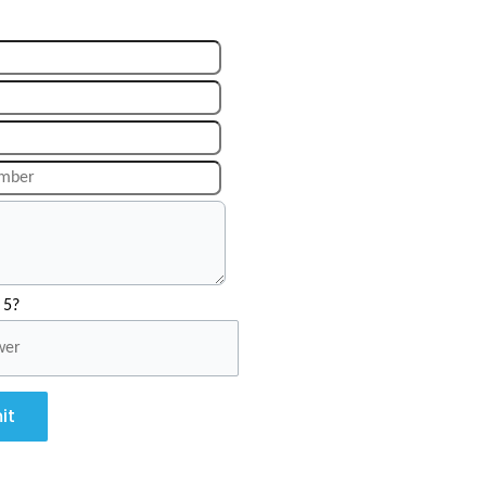
 5?
it