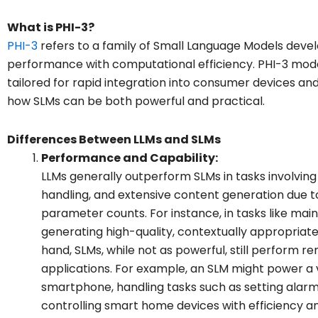
What is PHI-3?
PHI-3
refers to a family of Small Language Models deve
performance with computational efficiency. PHI-3 model
tailored for rapid integration into consumer devices and
how SLMs can be both powerful and practical.
Differences Between LLMs and SLMs
Performance and Capability:
LLMs generally outperform SLMs in tasks involvin
handling, and extensive content generation due to
parameter counts. For instance, in tasks like mai
generating high-quality, contextually appropriate
hand, SLMs, while not as powerful, still perform r
applications. For example, an SLM might power a 
smartphone, handling tasks such as setting alarms
controlling smart home devices with efficiency a