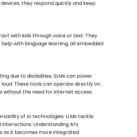
 devices, they respond quickly and keep
act with kids through voice or text. They
 help with language learning, all embedded
ing due to disabilities, SLMs can power
t loud. These tools can operate directly on
e without the need for internet access.
atility of AI technologies. LLMs tackle
l interactions. Understanding AI’s
ons as it becomes more integrated.