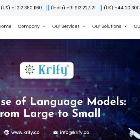
(US) +1 212 380 1160
(India) +91 9121227121
(UK) +44 20 30
Home
Company
Our Services
Our Solutions
Ou