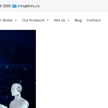
06 2580
info@krify.co
r Works
Our Products
Hire Us
Blog
Contact