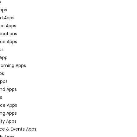
s
pps
ed Apps
ed Apps
fications
ce Apps
ps
 App
eaming Apps
ps
pps
nd Apps
ps
ace Apps
ing Apps
ty Apps
ce & Events Apps
ch Apps