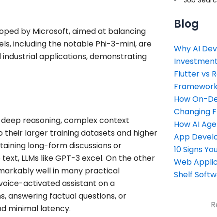
Blog
loped by Microsoft, aimed at balancing
s, including the notable Phi-3-mini, are
Why AI Dev
 industrial applications, demonstrating
Investment
Flutter vs 
Framework 
How On-Dem
Changing 
g deep reasoning, complex context
How AI Age
 their larger training datasets and higher
App Devel
ntaining long-form discussions or
10 Signs Y
 text, LLMs like GPT-3 excel. On the other
Web Applic
emarkably well in many practical
Shelf Soft
voice-activated assistant on a
, answering factual questions, or
R
nd minimal latency.