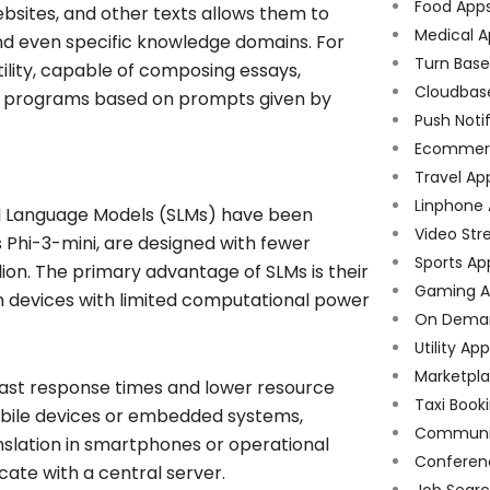
Food App
bsites, and other texts allows them to
Medical A
nd even specific knowledge domains. For
Turn Bas
lity, capable of composing essays,
Cloudbas
r programs based on prompts given by
Push Noti
Ecommer
Travel Ap
Linphone
all Language Models (SLMs) have been
Video Str
s Phi-3-mini, are designed with fewer
Sports Ap
lion. The primary advantage of SLMs is their
Gaming A
on devices with limited computational power
On Dema
Utility Ap
Marketpl
e fast response times and lower resource
Taxi Book
bile devices or embedded systems,
Communi
anslation in smartphones or operational
Conferen
te with a central server.
Job Sear