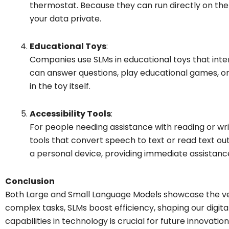
thermostat. Because they can run directly on the
your data private.
Educational Toys
:
Companies use SLMs in educational toys that inter
can answer questions, play educational games, or
in the toy itself.
Accessibility Tools
:
For people needing assistance with reading or writ
tools that convert speech to text or read text ou
a personal device, providing immediate assistanc
Conclusion
Both Large and Small Language Models showcase the vers
complex tasks, SLMs boost efficiency, shaping our digita
capabilities in technology is crucial for future innovati