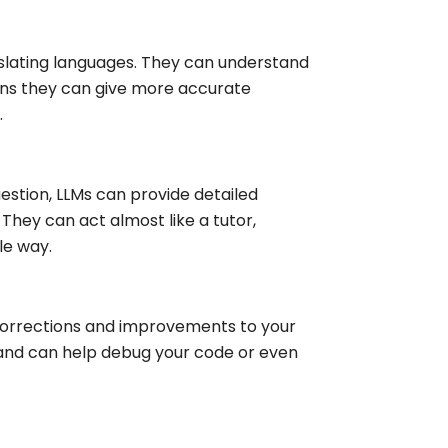
anslating languages. They can understand
ans they can give more accurate
.
estion, LLMs can provide detailed
They can act almost like a tutor,
le way.
 corrections and improvements to your
nd can help debug your code or even