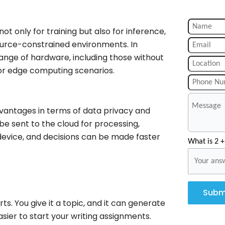
ot only for training but also for inference,
ource-constrained environments. In
ange of hardware, including those without
for edge computing scenarios.
advantages in terms of data privacy and
be sent to the cloud for processing,
device, and decisions can be made faster
What is 2 +
Subm
ts. You give it a topic, and it can generate
asier to start your writing assignments.