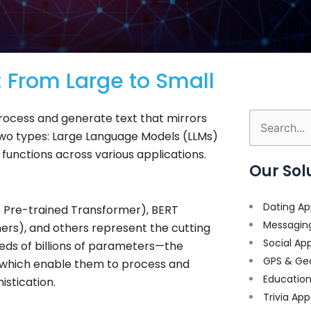
 From Large to Small
rocess and generate text that mirrors
Search
wo types: Large Language Models (LLMs)
for:
functions across various applications.
Our Sol
Dating Ap
 Pre-trained Transformer), BERT
Messagin
ers), and others represent the cutting
Social Ap
eds of billions of parameters—the
GPS & Ge
a—which enable them to process and
Educatio
stication.
Trivia App