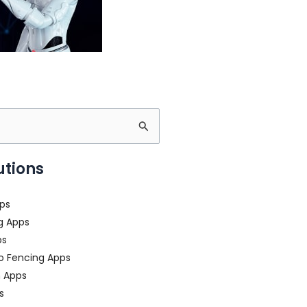
utions
ps
g Apps
ps
o Fencing Apps
n Apps
s