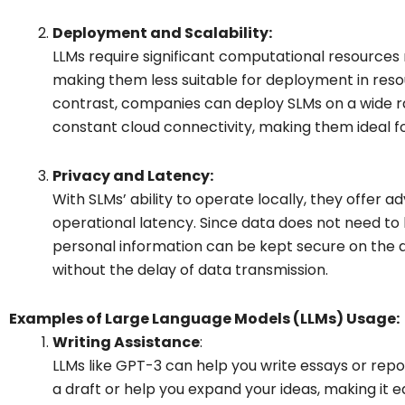
Deployment and Scalability:
LLMs require significant computational resources n
making them less suitable for deployment in res
contrast, companies can deploy SLMs on a wide r
constant cloud connectivity, making them ideal 
Privacy and Latency:
With SLMs’ ability to operate locally, they offer 
operational latency. Since data does not need to 
personal information can be kept secure on the 
without the delay of data transmission.
Examples of Large Language Models (LLMs) Usage:
Writing Assistance
:
LLMs like GPT-3 can help you write essays or repor
a draft or help you expand your ideas, making it e