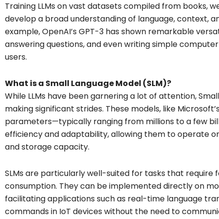
Training LLMs on vast datasets compiled from books, we
develop a broad understanding of language, context, a
example, OpenAI’s GPT-3 has shown remarkable versati
answering questions, and even writing simple compute
users.
What is a Small Language Model (SLM)?
While LLMs have been garnering a lot of attention, Sm
making significant strides. These models, like Microsoft’
parameters—typically ranging from millions to a few bil
efficiency and adaptability, allowing them to operate 
and storage capacity.
SLMs are particularly well-suited for tasks that requir
consumption. They can be implemented directly on mo
facilitating applications such as real-time language tr
commands in IoT devices without the need to communica