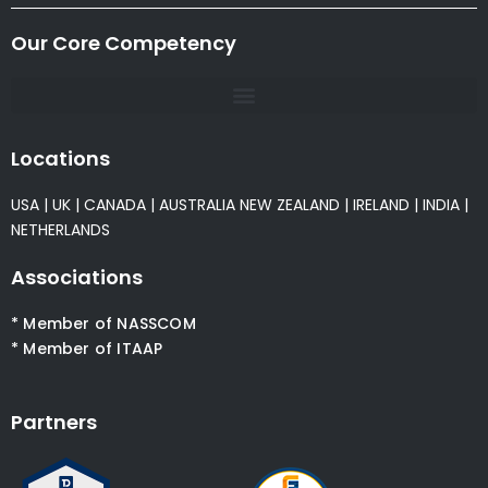
Our Core Competency
Locations
USA
|
UK
|
CANADA
|
AUSTRALIA
NEW ZEALAND
|
IRELAND
|
INDIA
|
NETHERLANDS
Associations
* Member of NASSCOM
* Member of ITAAP
Partners