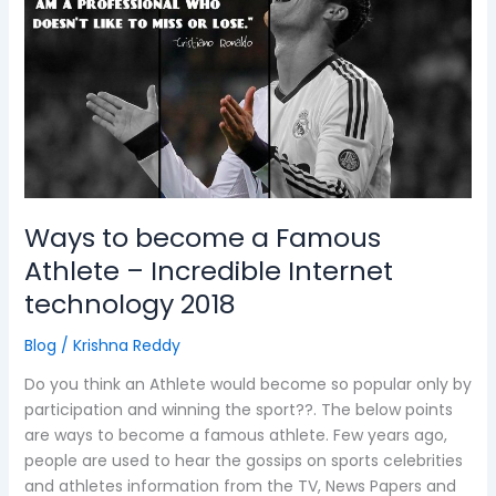
become
a
Famous
Athlete
–
Incredible
Internet
technology
2018
Ways to become a Famous
Athlete – Incredible Internet
technology 2018
Blog
/
Krishna Reddy
Do you think an Athlete would become so popular only by
participation and winning the sport??. The below points
are ways to become a famous athlete. Few years ago,
people are used to hear the gossips on sports celebrities
and athletes information from the TV, News Papers and