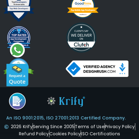
An ISO 9001:2015, ISO 27001:2013 Certified Company.
2026 Krify
Serving Since 2005
Terms of Use
Privacy Policy
Refund Policy
Cookies Policy
ISO Certifications