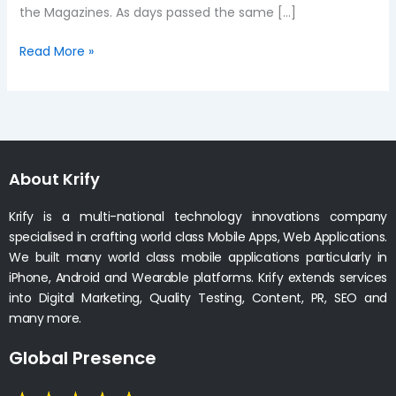
the Magazines. As days passed the same […]
Read More »
About Krify
Krify is a multi-national technology innovations company
specialised in crafting world class Mobile Apps, Web Applications.
We built many world class mobile applications particularly in
iPhone, Android and Wearable platforms. Krify extends services
into Digital Marketing, Quality Testing, Content, PR, SEO and
many more.
Global Presence