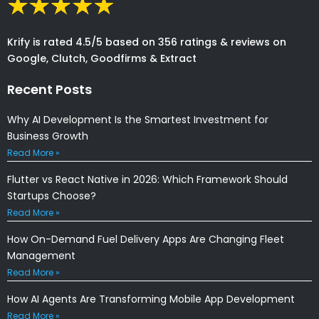
Krify is rated 4.5/5 based on 356 ratings & reviews on
Google, Clutch, Goodfirms & Extract
Recent Posts
Why AI Development Is the Smartest Investment for
Business Growth
Read More »
Flutter vs React Native in 2026: Which Framework Should
Startups Choose?
Read More »
How On-Demand Fuel Delivery Apps Are Changing Fleet
Management
Read More »
How AI Agents Are Transforming Mobile App Development
Read More »