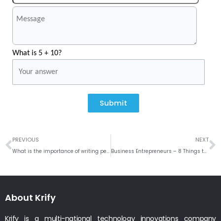
What is 5 + 10?
Submit
Prev
N
PREVIOUS
NEXT
What is the importance of writing perfect RFP for your mobile application?
Business Entrepreneurs – 8 Things to know about LOCO Live Trivia & Quiz Game Show
About Krify
Krify is a multi-national technology innovations company