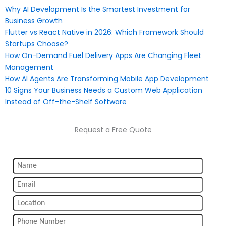
Why AI Development Is the Smartest Investment for
Business Growth
Flutter vs React Native in 2026: Which Framework Should
Startups Choose?
How On-Demand Fuel Delivery Apps Are Changing Fleet
Management
How AI Agents Are Transforming Mobile App Development
10 Signs Your Business Needs a Custom Web Application
Instead of Off-the-Shelf Software
Request a Free Quote