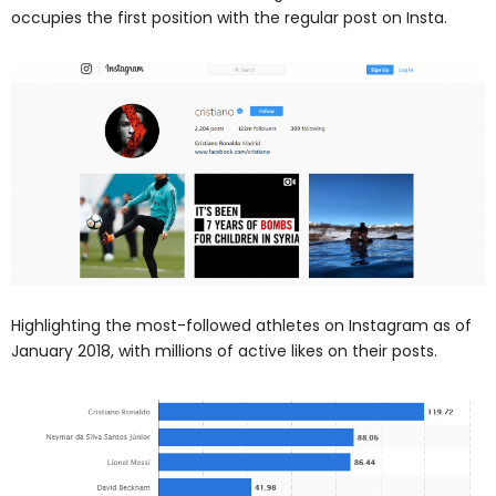
occupies the first position with the regular post on Insta.
Highlighting the most-followed athletes on Instagram as of
January 2018, with millions of active likes on their posts.