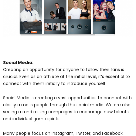
Social Media:
Creating an opportunity for anyone to follow their fans is
crucial. Even as an athlete at the initial level, it’s essential to
connect with them initially to introduce yourself.
Social Media is creating a vast opportunities to connect with
classy a mass people through the social media. We are also
seeing a fund raising campaigns to encourage new talents
and individual game spirits.
Many people focus on Instagram, Twitter, and Facebook,