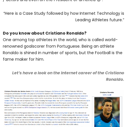
“Here is a Case Study followed by how Internet Technology is
Leading Athletes future.”
Do you know about Cristiano Ronaldo?
One among top athletes in the world, who is called world-
renowned goalscorer from Portuguese. Being an athlete
Ronaldo is shined in number of sports, but the Football is the
fame maker for him.
Let’s have a look on the Internet career of the Cristiano
Ronaldo.