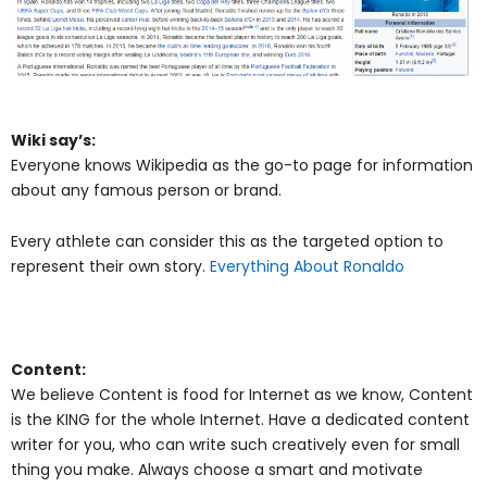
Wiki say’s:
Everyone knows Wikipedia as the go-to page for information
about any famous person or brand.
Every athlete can consider this as the targeted option to
represent their own story.
Everything About Ronaldo
Content:
We believe Content is food for Internet as we know, Content
is the KING for the whole Internet. Have a dedicated content
writer for you, who can write such creatively even for small
thing you make. Always choose a smart and motivate