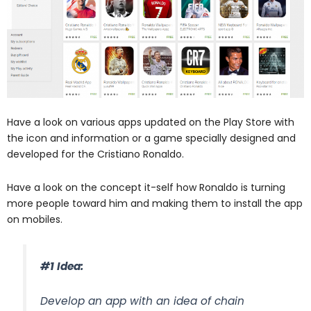
Have a look on various apps updated on the Play Store with
the icon and information or a game specially designed and
developed for the Cristiano Ronaldo.
Have a look on the concept it-self how Ronaldo is turning
more people toward him and making them to install the app
on mobiles.
#1 Idea:
Develop an app with an idea of chain