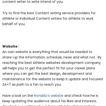
content writer to write intend of you.
Try to find the best Content writing service providers for
athlete or Individual Content writers for athlete to work
behalf of you.
Website:
An own website is everything that would be needed to
share-up the information, schedule, news and what not. By
reaching the best Athlete websites development company
will helps you to get the perfect fit for your career plans
where you can get the best design, development and
maintenance for the website to keep it update and focused
24×7 as path to a fan to reach you.
Have a look on the
Ronaldo’s website
and check how he is
keep updating the audience about his likes and interests.