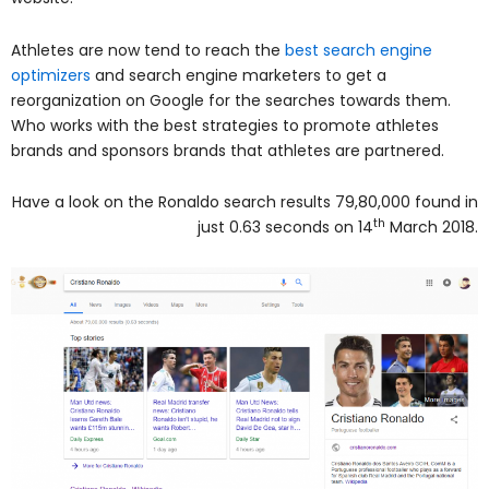
Athletes are now tend to reach the
best search engine
optimizers
and search engine marketers to get a
reorganization on Google for the searches towards them.
Who works with the best strategies to promote athletes
brands and sponsors brands that athletes are partnered.
Have a look on the Ronaldo search results 79,80,000 found in
th
just 0.63 seconds on 14
March 2018.