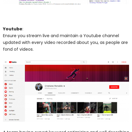
Youtube
:
Ensure you stream live and maintain a Youtube channel
updated with every video recorded about you, as people are
fond of videos.