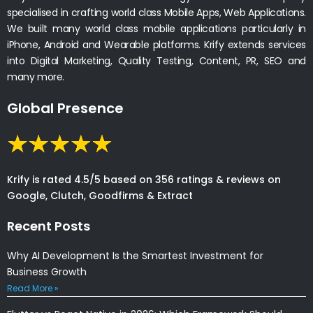
specialised in crafting world class Mobile Apps, Web Applications.
We built many world class mobile applications particularly in
iPhone, Android and Wearable platforms. Krify extends services
into Digital Marketing, Quality Testing, Content, PR, SEO and
many more.
Global Presence
Krify is rated 4.5/5 based on 356 ratings & reviews on
Google, Clutch, Goodfirms & Extract
Recent Posts
Why AI Development Is the Smartest Investment for
Business Growth
Read More »