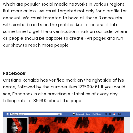
which are popular social media networks in various regions.
But more or less, we must targeted not only for a profile for
account. We must targeted to have all these 3 accounts
with verified marks on the profiles. And of course it take
some time to get the a verification mark on our side, where
as people should be capable to create FAN pages and run
our show to reach more people.
Facebook
:
Cristiano Ronaldo has verified mark on the right side of his
name, followed by the number likes 122509461. If you could
see, Facebook is also providing a statistics of every day
talking rate of 891390 about the page.