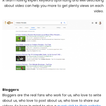
A team having expert keyword optimizing and well describing
about video can help you more to get plenty views on each
video.
Bloggers
:
Bloggers are the real fans who work for us, who love to write
about us, who love to post about us, who love to share our
videos. So keep in mind to give a
guest visit to their website