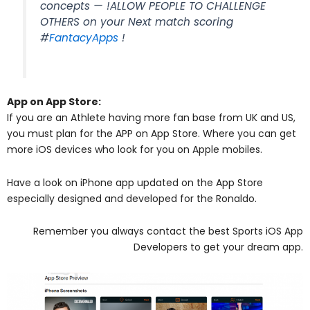
concepts — !ALLOW PEOPLE TO CHALLENGE
OTHERS on your Next match scoring
#
FantacyApps
!
App on App Store:
If you are an Athlete having more fan base from UK and US,
you must plan for the APP on App Store. Where you can get
more iOS devices who look for you on Apple mobiles.
Have a look on iPhone app updated on the App Store
especially designed and developed for the Ronaldo.
Remember you always contact the best Sports iOS App
Developers to get your dream app.