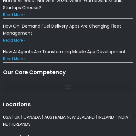
Flutter vs React Native in 2026: Which Framework Should
Startups Choose?
Read More »
How On-Demand Fuel Delivery Apps Are Changing Fleet
Management
Read More »
How AI Agents Are Transforming Mobile App Development
Read More »
Our Core Competency
Locations
USA
|
UK
|
CANADA
|
AUSTRALIA
NEW ZEALAND
|
IRELAND
|
INDIA
|
NETHERLANDS