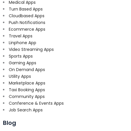
Medical Apps
Turn Based Apps
Cloudbased Apps
Push Notifications
Ecommerce Apps
Travel Apps
Linphone App
Video Streaming Apps
Sports Apps
Gaming Apps
On Demand Apps
Utility Apps
Marketplace Apps
Taxi Booking Apps
Community Apps
Conference & Events Apps
Job Search Apps
Blog