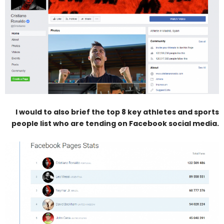
I would to also brief the top 8 key athletes and sports
people list who are tending on Facebook social media.