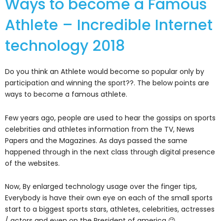
Ways to become a Famous
Athlete – Incredible Internet
technology 2018
Do you think an Athlete would become so popular only by
participation and winning the sport??. The below points are
ways to become a famous athlete.
Few years ago, people are used to hear the gossips on sports
celebrities and athletes information from the TV, News
Papers and the Magazines. As days passed the same
happened through in the next class through digital presence
of the websites.
Now, By enlarged technology usage over the finger tips,
Everybody is have their own eye on each of the small sports
start to a biggest sports stars, athletes, celebrities, actresses
/ actors and even on the President of america 😉 .