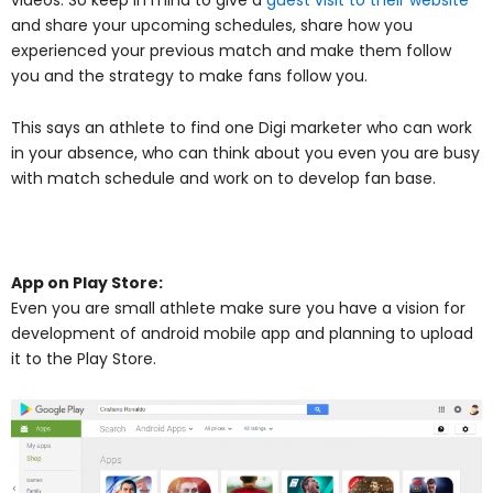
and share your upcoming schedules, share how you
experienced your previous match and make them follow
you and the strategy to make fans follow you.
This says an athlete to find one Digi marketer who can work
in your absence, who can think about you even you are busy
with match schedule and work on to develop fan base.
App on Play Store:
Even you are small athlete make sure you have a vision for
development of android mobile app and planning to upload
it to the Play Store.