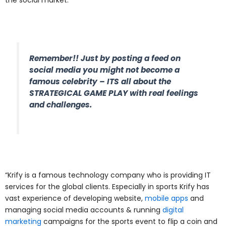
Remember!! Just by posting a feed on
social media you might not become a
famous celebrity – ITS all about the
STRATEGICAL GAME PLAY with real feelings
and challenges.
“Krify is a famous technology company who is providing IT
services for the global clients. Especially in sports Krify has
vast experience of developing website,
mobile apps
and
managing social media accounts & running
digital
marketing
campaigns for the sports event to flip a coin and