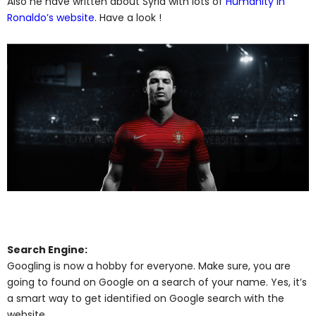
Also he have written about Syria with lots of
Humanity in
Ronaldo’s website
. Have a look !
Search Engine:
Googling is now a hobby for everyone. Make sure, you are
going to found on Google on a search of your name. Yes, it’s
a smart way to get identified on Google search with the
website.