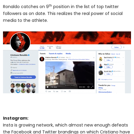
th
Ronaldo catches on 9
position in the list of top twitter
followers as on date. This realizes the real power of social
media to the athlete.
Instagram:
Insta is growing network, which almost new enough defeats
the Facebook and Twitter brandings on which Cristiano have