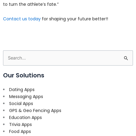
to turn the athlete’s fate.”
Contact us today
for shaping your future better!!
Search
for:
Our Solutions
Dating Apps
Messaging Apps
Social Apps
GPS & Geo Fencing Apps
Education Apps
Trivia Apps
Food Apps