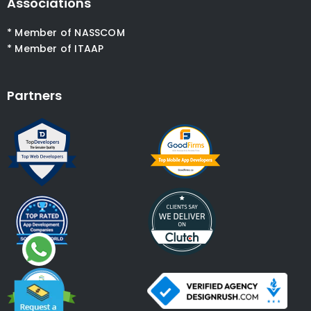
Associations
* Member of NASSCOM
* Member of ITAAP
Partners