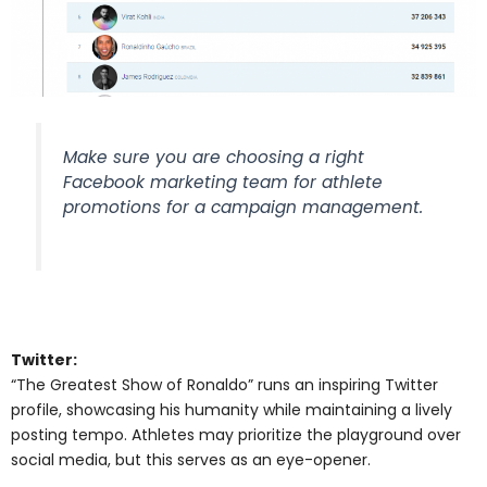
Make sure you are choosing a right
Facebook marketing team for athlete
promotions for a campaign management.
Twitter:
“The Greatest Show of Ronaldo” runs an inspiring Twitter
profile, showcasing his humanity while maintaining a lively
posting tempo. Athletes may prioritize the playground over
social media, but this serves as an eye-opener.