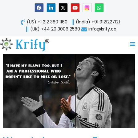
Skip
F
L
X
Y
W
a
i
-
o
h
to
c
n
t
u
a
content
e
k
w
t
t
(US) +1 212 380 1160
(India) +91 9121227121
b
e
i
u
s
o
d
t
b
a
(UK) +44 20 3006 2580
info@krify.co
o
i
t
e
p
k
n
e
p
-
r
i
n