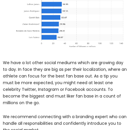
We have a lot other social mediums which are growing day
to day. In face they are big as per their localization, where an
athlete can focus for the best fan base out. As a tip you
must be more expected, you might need at least one
celebrity Twitter, Instagram or Facebook accounts. To
become the biggest and must liker fan base in a count of
millions on the go.
We recommend connecting with a branding expert who can
handle all responsibilities and confidently introduce you to
the social market.