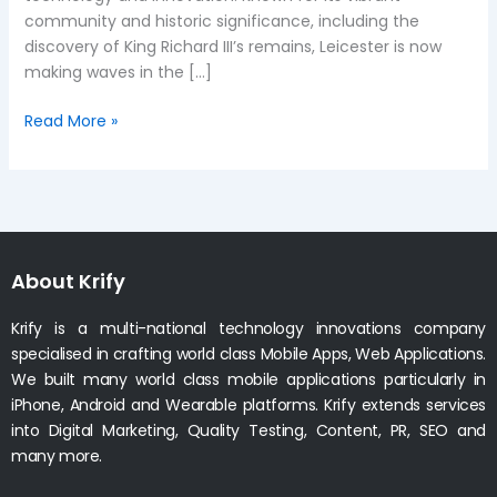
community and historic significance, including the
discovery of King Richard III’s remains, Leicester is now
making waves in the […]
Read More »
About Krify
Krify is a multi-national technology innovations company
specialised in crafting world class Mobile Apps, Web Applications.
We built many world class mobile applications particularly in
iPhone, Android and Wearable platforms. Krify extends services
into Digital Marketing, Quality Testing, Content, PR, SEO and
many more.