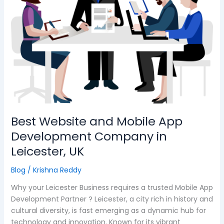
Mobile
App
Development
Company
in
Leicester,
UK
Best Website and Mobile App
Development Company in
Leicester, UK
Blog
/
Krishna Reddy
Why your Leicester Business requires a trusted Mobile App
Development Partner ? Leicester, a city rich in history and
cultural diversity, is fast emerging as a dynamic hub for
technology and innovation. Known for its vibrant