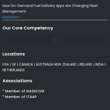
How On-Demand Fuel Delivery Apps Are Changing Fleet
Management
Read More »
Our Core Competency
Locations
USA
|
UK
|
CANADA
|
AUSTRALIA
NEW ZEALAND
|
IRELAND
|
INDIA
|
NETHERLANDS
Associations
* Member of NASSCOM
* Member of ITAAP