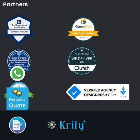
Partners