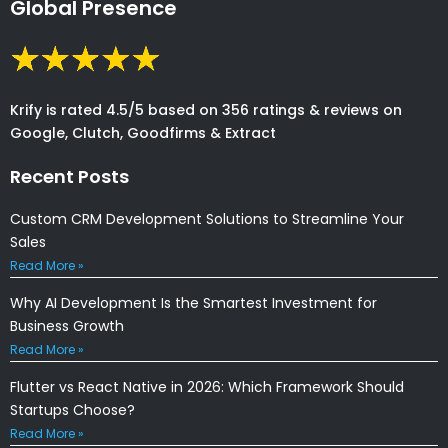
Global Presence
Krify is rated 4.5/5 based on 356 ratings & reviews on
Google, Clutch, Goodfirms & Extract
Recent Posts
Custom CRM Development Solutions to Streamline Your
Sales
Read More »
Why AI Development Is the Smartest Investment for
Business Growth
Read More »
Flutter vs React Native in 2026: Which Framework Should
Startups Choose?
Read More »