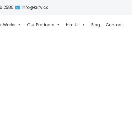
06 2580
info@krify.co
r Works
Our Products
Hire Us
Blog
Contact