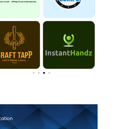
tation