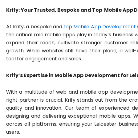
Krify: Your Trusted, Bespoke and Top Mobile App
At Krify, a bespoke and
top Mobile App Development 
the critical role mobile apps play in today’s business
expand their reach, cultivate stronger customer rela
growth. While websites still have their place, a we
tool for engagement and sales.
Krify’s Expertise in Mobile App Development for Le
With a multitude of web and mobile app developmen
right partner is crucial. Krify stands out from the
quality and innovation. Our team of experienced d
designing and delivering exceptional mobile apps. W
across all platforms, ensuring your Leicester busines
users.