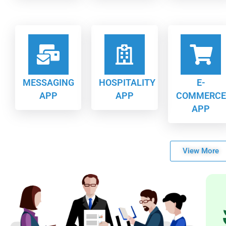
MESSAGING
HOSPITALITY
E-
APP
APP
COMMERCE
APP
View More