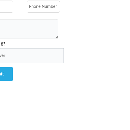
 8?
it