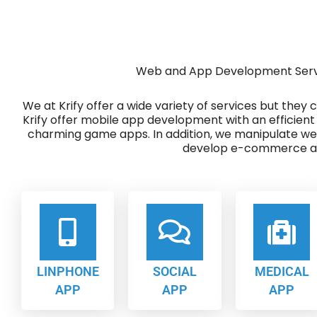
Web and App Development Servic
We at Krify offer a wide variety of services but they
Krify offer mobile app development with an efficient
charming game apps. In addition, we manipulate w
develop e-commerce ap
LINPHONE
SOCIAL
MEDICAL
APP
APP
APP