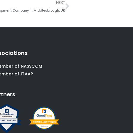
Next
NEXT
lopment Company in Middlesbrough, UK
sociations
ember of NASSCOM
ember of ITAAP
rtners