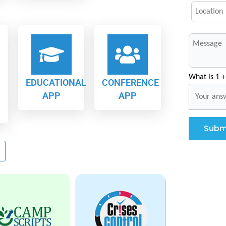
What is 1 +
EDUCATIONAL
CONFERENCE
APP
APP
Subm