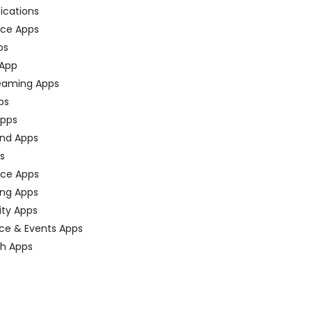
fications
ce Apps
ps
 App
eaming Apps
ps
pps
nd Apps
ps
ace Apps
ing Apps
ty Apps
ce & Events Apps
ch Apps