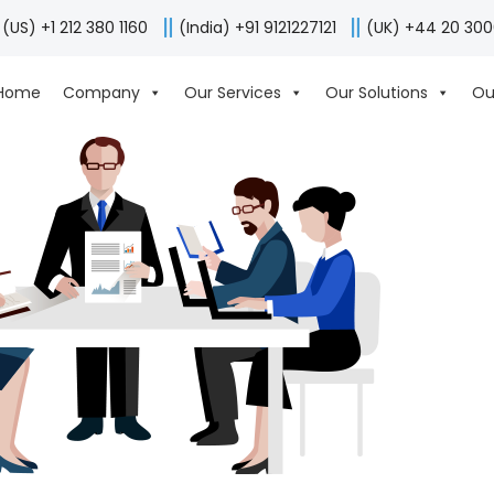
(US) +1 212 380 1160
(India) +91 9121227121
(UK) +44 20 30
Home
Company
Our Services
Our Solutions
Ou