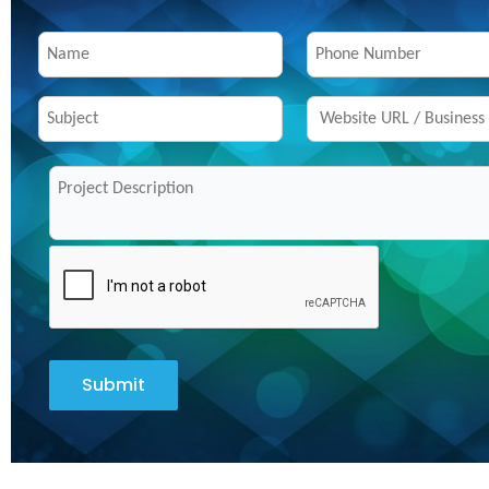
Submit