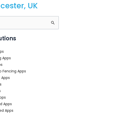
cester, UK
utions
ps
g Apps
ps
o Fencing Apps
n Apps
s
s
pps
ed Apps
ed Apps