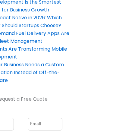
elopment Is the Smartest
 for Business Growth
React Native in 2026: Which
Should Startups Choose?
and Fuel Delivery Apps Are
Fleet Management
nts Are Transforming Mobile
opment
our Business Needs a Custom
ation Instead of Off-the-
ware
equest a Free Quote