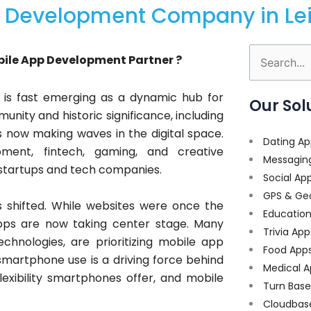
 Development Company in Lei
bile App Development Partner ?
Search
for:
ty, is fast emerging as a dynamic hub for
Our Sol
nity and historic significance, including
 is now making waves in the digital space.
Dating Ap
ment, fintech, gaming, and creative
Messagin
 startups and tech companies.
Social Ap
GPS & Ge
 shifted. While websites were once the
Educatio
pps are now taking center stage. Many
Trivia App
chnologies, are prioritizing mobile app
Food App
smartphone use is a driving force behind
Medical A
exibility smartphones offer, and mobile
Turn Bas
Cloudbas