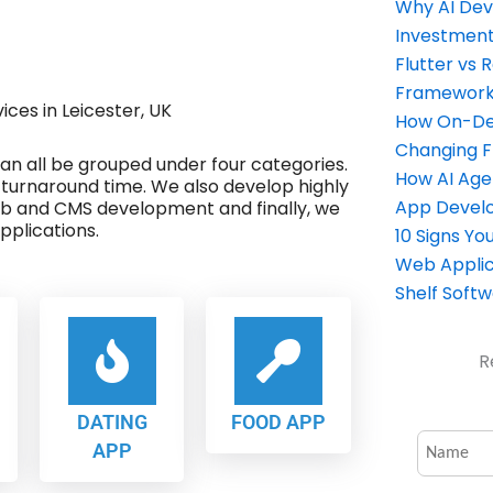
Why AI Dev
Investment
Flutter vs 
Framework 
es in Leicester, UK
How On-Dem
Changing 
 can all be grouped under four categories.
How AI Age
 turnaround time. We also develop highly
App Devel
eb and CMS development and finally, we
plications.
10 Signs Y
Web Applic
Shelf Soft
R
DATING
FOOD APP
APP