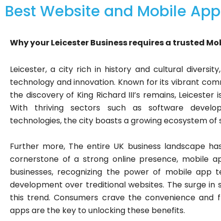
Best Website and Mobile App
Why your Leicester Business requires a trusted Mo
Leicester, a city rich in history and cultural diversi
technology and innovation. Known for its vibrant commu
the discovery of King Richard III’s remains, Leicester
With thriving sectors such as software develop
technologies, the city boasts a growing ecosystem of
Further more, The entire UK business landscape has
cornerstone of a strong online presence, mobile a
businesses, recognizing the power of mobile app te
development over treditional websites. The surge in 
this trend. Consumers crave the convenience and fl
apps are the key to unlocking these benefits.