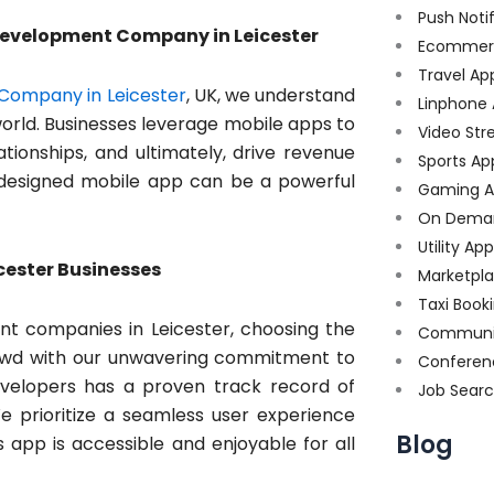
Push Noti
 Development Company in Leicester
Ecommer
Travel Ap
Company in Leicester
, UK, we understand
Linphone
 world. Businesses leverage mobile apps to
Video Str
tionships, and ultimately, drive revenue
Sports Ap
ll-designed mobile app can be a powerful
Gaming A
On Dema
Utility Ap
icester Businesses
Marketpl
Taxi Book
t companies in Leicester, choosing the
Communi
 crowd with our unwavering commitment to
Conferen
evelopers has a proven track record of
Job Sear
e prioritize a seamless user experience
Blog
s app is accessible and enjoyable for all