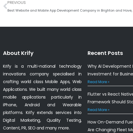
Prev
PREVIOUS
Best Website and Mobile App Development Company in Brighton and Hove,
About Krify
Recent Posts
Krify is a multi-national technology
Why AI Development I
innovations company specialised in
Investment for Busin
crafting world class Mobile Apps, Web
Read More »
Applications. We built many world class
Flutter vs React Nativ
mobile applications particularly in
Framework Should St
iPhone, Android and Wearable
Read More »
platforms. Krify extends services into
Digital Marketing, Quality Testing,
How On-Demand Fuel 
Content, PR, SEO and many more.
Are Changing Fleet 