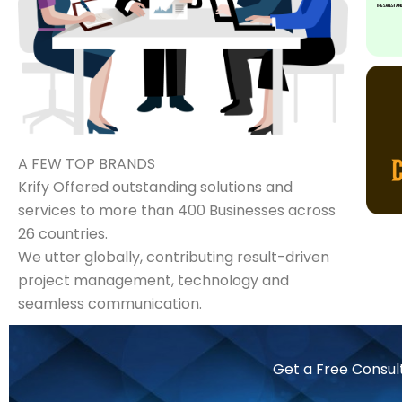
A FEW TOP BRANDS
Krify Offered outstanding solutions and
services to more than 400 Businesses across
26 countries.
We utter globally, contributing result-driven
project management, technology and
seamless communication.
Get a Free Consul