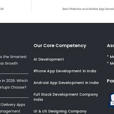
 UK
Best Website and Mobile App Deve
Our Core Competency
As
s the Smartest
* M
AI Development
ess Growth
* M
iPhone App Development in India
Pa
e in 2026: Which
Android App Development in India
artups Choose?
Full Stack Development Company
India
Delivery Apps
Management
UI & UX Designing Company