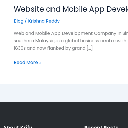
Website and Mobile App Deve
Blog
/
Krishna Reddy
Web and Mobile App Development Company In Sing
southern Malaysia, is a global business centre with 
1830s and now flanked by grand […]
Read More »
About Krify
Recent Posts