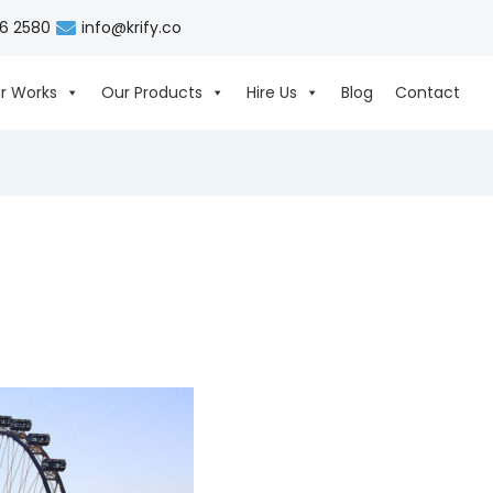
06 2580
info@krify.co
r Works
Our Products
Hire Us
Blog
Contact