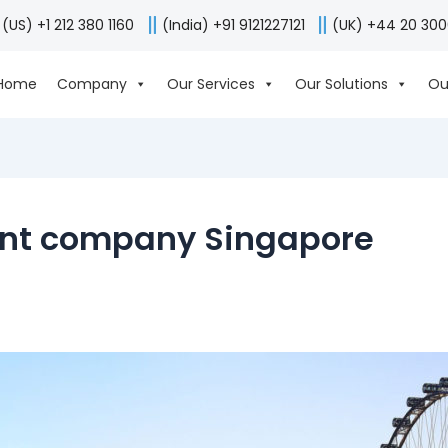
(US) +1 212 380 1160
(India) +91 9121227121
(UK) +44 20 30
Home
Company
Our Services
Our Solutions
Ou
nt company Singapore