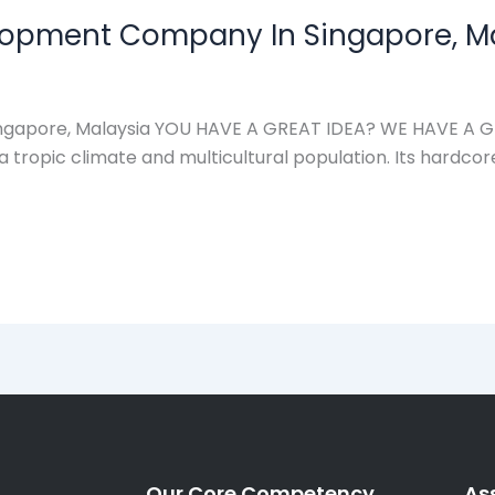
lopment Company In Singapore, M
apore, Malaysia YOU HAVE A GREAT IDEA? WE HAVE A GREA
a tropic climate and multicultural population. Its hardcor
Our Core Competency
As