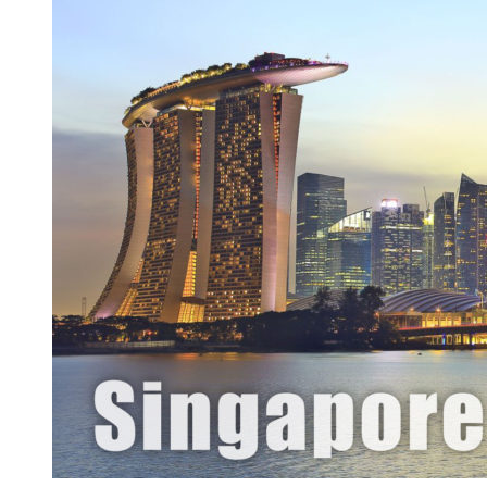
Development
Company
In
Singapore,
Malaysia