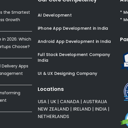
s the Smartest
* M
AI Development
ess Growth
* M
iPhone App Development in India
Pa
e in 2026: Which
Android App Development in India
artups Choose?
Full Stack Development Company
India
Delivery Apps
Management
UI & UX Designing Company
Locations
ansforming
ent
USA
|
UK
|
CANADA
|
AUSTRALIA
NEW ZEALAND
|
IRELAND
|
INDIA
|
NETHERLANDS