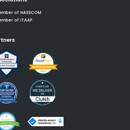
ember of NASSCOM
ember of ITAAP
rtners