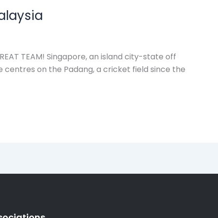
alaysia
T TEAM! Singapore, an island city-state off
e centres on the Padang, a cricket field since the
sociations