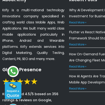
Krify is a multi-national technology
Why AI Development I
innovations company specialised in
Investment for Busin
crafting world class Mobile Apps, Web
Read More »
Applications. We built many world class
Flutter vs React Nativ
mobile applications particularly in
Framework Should St
iPhone, Android and Wearable
Read More »
platforms. Krify extends services into
Digital Marketing, Quality Testing,
How On-Demand Fuel 
Content, PR, SEO and many more.
Are Changing Fleet 
Read More »
Global Presence
How AI Agents Are Tr
Mobile App Developm
Read More »
Krify is rated 4.5/5 based on 356
ratings & reviews on Google,