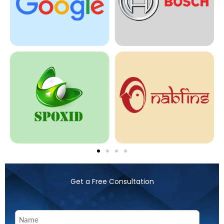
Get a Free Consultation