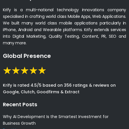
Krify is a multi-national technology innovations company
specialised in crafting world class Mobile Apps, Web Applications.
We built many world class mobile applications particularly in
iPhone, Android and Wearable platforms. Krify extends services
into Digital Marketing, Quality Testing, Content, PR, SEO and
many more.
Global Presence
Krify is rated 4.5/5 based on 356 ratings & reviews on
Google, Clutch, Goodfirms & Extract
Recent Posts
Why AI Development Is the Smartest Investment for
Business Growth