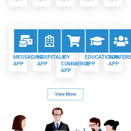
MESSAGING
HOSPITALITY
E-
EDUCATIONAL
CONFER
APP
APP
COMMERCE
APP
APP
APP
View More