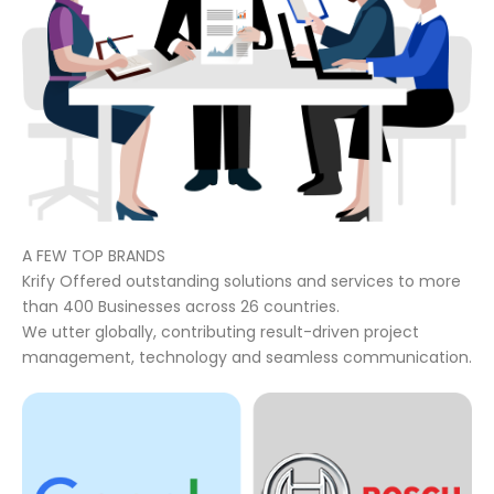
A FEW TOP BRANDS
Krify Offered outstanding solutions and services to more
than 400 Businesses across 26 countries.
We utter globally, contributing result-driven project
management, technology and seamless communication.