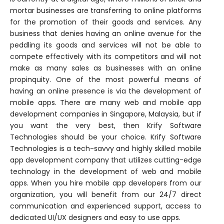
mortar businesses are transferring to online platforms
for the promotion of their goods and services. Any
business that denies having an online avenue for the
peddling its goods and services will not be able to
compete effectively with its competitors and will not
make as many sales as businesses with an online
propinquity. One of the most powerful means of
having an online presence is via the development of
mobile apps. There are many web and mobile app
development companies in Singapore, Malaysia, but if
you want the very best, then Krify Software
Technologies should be your choice. Krify Software
Technologies is a tech-savvy and highly skilled mobile
app development company that utilizes cutting-edge
technology in the development of web and mobile
apps. When you hire mobile app developers from our
organization, you will benefit from our 24/7 direct
communication and experienced support, access to
dedicated UI/UX designers and easy to use apps.