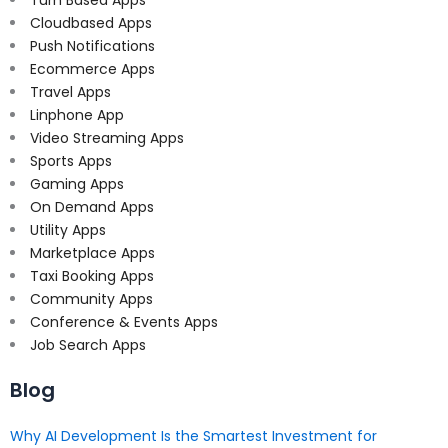
Turn Based Apps
Cloudbased Apps
Push Notifications
Ecommerce Apps
Travel Apps
Linphone App
Video Streaming Apps
Sports Apps
Gaming Apps
On Demand Apps
Utility Apps
Marketplace Apps
Taxi Booking Apps
Community Apps
Conference & Events Apps
Job Search Apps
Blog
Why AI Development Is the Smartest Investment for