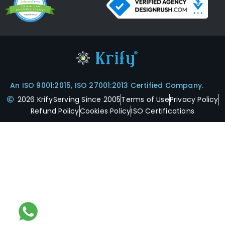
An ISO 9001:2015, ISO 27001:2013 Certified Company.
2026 Krify
Serving Since 2005
Terms of Use
Privacy Policy
Refund Policy
Cookies Policy
ISO Certifications