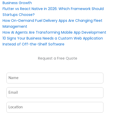
Business Growth
Flutter vs React Native in 2026: Which Framework Should
Startups Choose?
How On-Demand Fuel Delivery Apps Are Changing Fleet
Management
How AI Agents Are Transforming Mobile App Development
10 Signs Your Business Needs a Custom Web Application
Instead of Off-the-Shelf Software
Request a Free Quote