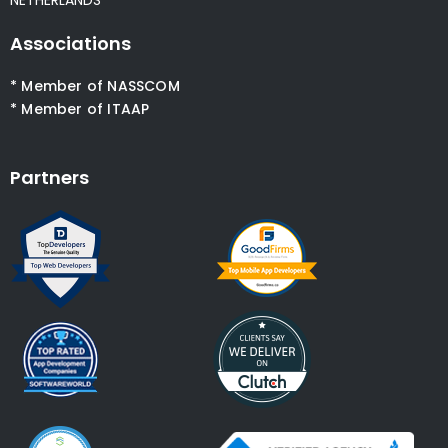
NETHERLANDS
Associations
* Member of NASSCOM
* Member of ITAAP
Partners