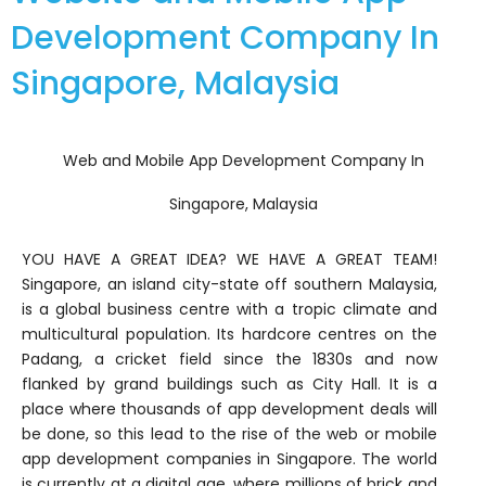
Development Company In
Singapore, Malaysia
Web and Mobile App Development Company In
Singapore, Malaysia
YOU HAVE A GREAT IDEA? WE HAVE A GREAT TEAM!
Singapore, an island city-state off southern Malaysia,
is a global business centre with a tropic climate and
multicultural population. Its hardcore centres on the
Padang, a cricket field since the 1830s and now
flanked by grand buildings such as City Hall. It is a
place where thousands of app development deals will
be done, so this lead to the rise of the web or mobile
app development companies in Singapore. The world
is currently at a digital age, where millions of brick and