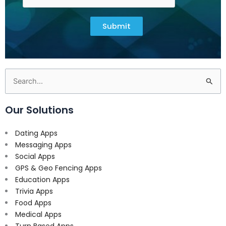
Submit
Search
for:
Our Solutions
Dating Apps
Messaging Apps
Social Apps
GPS & Geo Fencing Apps
Education Apps
Trivia Apps
Food Apps
Medical Apps