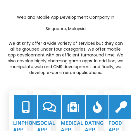
Web and Mobile App Development Company In
Singapore, Malaysia
We at Krify offer a wide variety of services but they can
all be grouped under four categories. We offer mobile
app development with an efficient turnaround time. We
also develop highly charming game apps. In addition, we
manipulate web and CMS development and finally, we
develop e-commerce applications.
LINPHONE
SOCIAL
MEDICAL
DATING
FOOD
APP
APP
APP
APP
APP