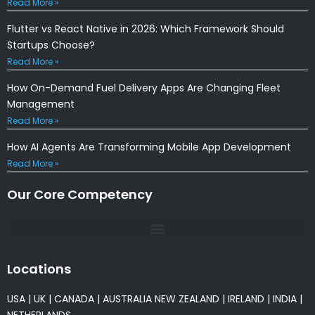
Read More »
Flutter vs React Native in 2026: Which Framework Should
Startups Choose?
Read More »
How On-Demand Fuel Delivery Apps Are Changing Fleet
Management
Read More »
How AI Agents Are Transforming Mobile App Development
Read More »
Our Core Competency
Locations
USA
|
UK
|
CANADA
|
AUSTRALIA
NEW ZEALAND
|
IRELAND
|
INDIA
|