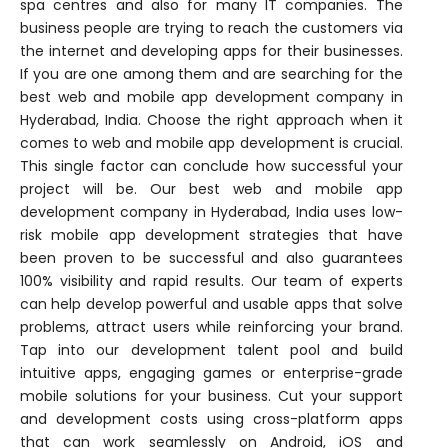
spa centres and also for many IT companies. The
business people are trying to reach the customers via
the internet and developing apps for their businesses.
If you are one among them and are searching for the
best web and mobile app development company in
Hyderabad, India. Choose the right approach when it
comes to web and mobile app development is crucial.
This single factor can conclude how successful your
project will be. Our best web and mobile app
development company in Hyderabad, India uses low-
risk mobile app development strategies that have
been proven to be successful and also guarantees
100% visibility and rapid results. Our team of experts
can help develop powerful and usable apps that solve
problems, attract users while reinforcing your brand.
Tap into our development talent pool and build
intuitive apps, engaging games or enterprise-grade
mobile solutions for your business. Cut your support
and development costs using cross-platform apps
that can work seamlessly on Android, iOS and