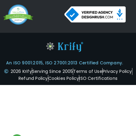
An ISO 9001:2015, ISO 27001:2013 Certified Company.
2026 Krify
Serving Since 2005
Terms of Use
Privacy Policy
Refund Policy
Cookies Policy
ISO Certifications