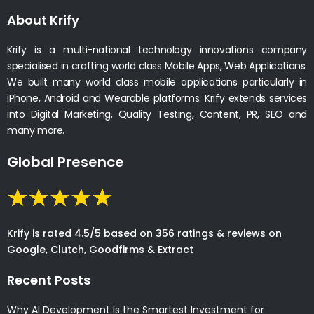
About Krify
Krify is a multi-national technology innovations company
specialised in crafting world class Mobile Apps, Web Applications.
We built many world class mobile applications particularly in
iPhone, Android and Wearable platforms. Krify extends services
into Digital Marketing, Quality Testing, Content, PR, SEO and
many more.
Global Presence
Krify is rated 4.5/5 based on 356 ratings & reviews on
Google, Clutch, Goodfirms & Extract
Recent Posts
Why AI Development Is the Smartest Investment for