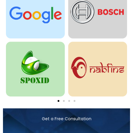
Get a Free Consultation