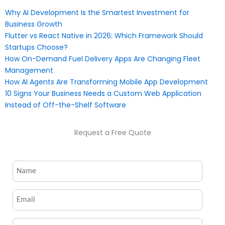
Why AI Development Is the Smartest Investment for
Business Growth
Flutter vs React Native in 2026: Which Framework Should
Startups Choose?
How On-Demand Fuel Delivery Apps Are Changing Fleet
Management
How AI Agents Are Transforming Mobile App Development
10 Signs Your Business Needs a Custom Web Application
Instead of Off-the-Shelf Software
Request a Free Quote