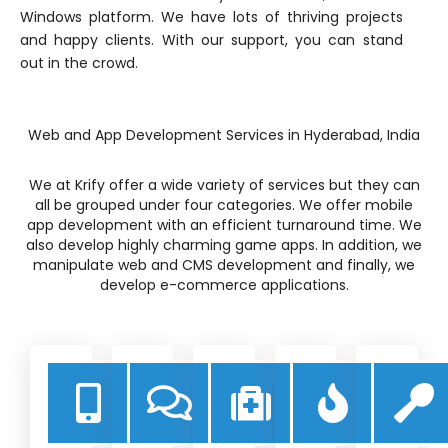
Windows platform. We have lots of thriving projects
and happy clients. With our support, you can stand
out in the crowd.
Web and App Development Services in Hyderabad, India
We at Krify offer a wide variety of services but they can
all be grouped under four categories. We offer mobile
app development with an efficient turnaround time. We
also develop highly charming game apps. In addition, we
manipulate web and CMS development and finally, we
develop e-commerce applications.