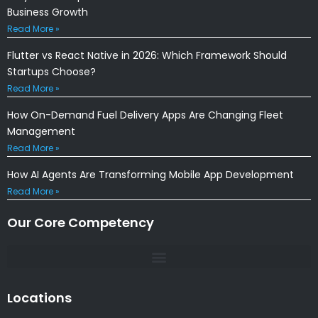
Business Growth
Read More »
Flutter vs React Native in 2026: Which Framework Should
Startups Choose?
Read More »
How On-Demand Fuel Delivery Apps Are Changing Fleet
Management
Read More »
How AI Agents Are Transforming Mobile App Development
Read More »
Our Core Competency
Locations