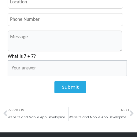
What is 7 + 7?
Submit
Prev
N
PREVIOUS
NEXT
Website and Mobile App Development Company In Singapore, Malaysia
Website and Mobile App Development Company In Copenhagen, Denmark