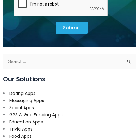
Submit
Search
for:
Our Solutions
Dating Apps
Messaging Apps
Social Apps
GPS & Geo Fencing Apps
Education Apps
Trivia Apps
Food Apps