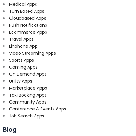
Medical Apps
Turn Based Apps
Cloudbased Apps
Push Notifications
Ecommerce Apps
Travel Apps
Linphone App
Video Streaming Apps
Sports Apps
Gaming Apps
On Demand Apps
Utility Apps
Marketplace Apps
Taxi Booking Apps
Community Apps
Conference & Events Apps
Job Search Apps
Blog