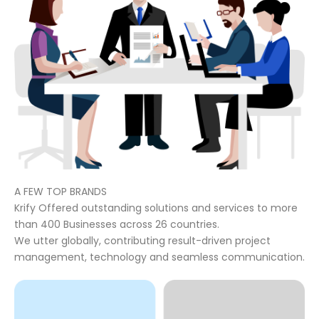
A FEW TOP BRANDS
Krify Offered outstanding solutions and services to more
than 400 Businesses across 26 countries.
We utter globally, contributing result-driven project
management, technology and seamless communication.