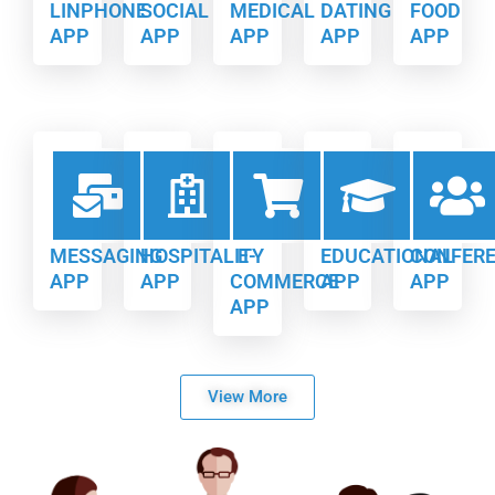
LINPHONE
SOCIAL
MEDICAL
DATING
FOOD
APP
APP
APP
APP
APP
MESSAGING
HOSPITALITY
E-
EDUCATIONAL
CONFER
APP
APP
COMMERCE
APP
APP
APP
View More