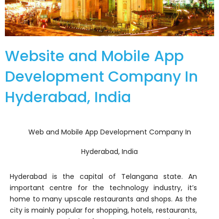
Website and Mobile App
Development Company In
Hyderabad, India
Web and Mobile App Development Company In
Hyderabad, India
Hyderabad is the capital of Telangana state. An
important centre for the technology industry, it’s
home to many upscale restaurants and shops. As the
city is mainly popular for shopping, hotels, restaurants,