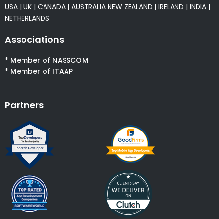
USA
|
UK
|
CANADA
|
AUSTRALIA
NEW ZEALAND
|
IRELAND
|
INDIA
|
NETHERLANDS
Associations
* Member of NASSCOM
* Member of ITAAP
Partners