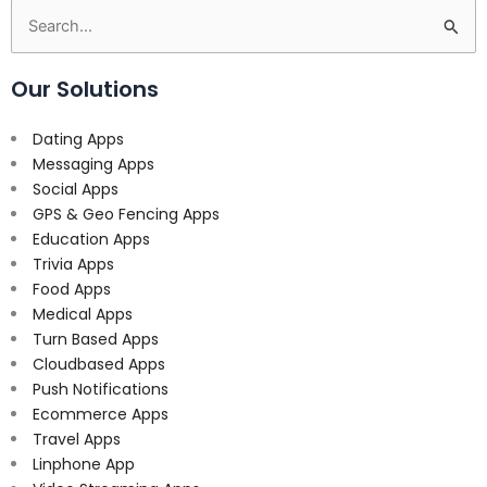
Search
for:
Our Solutions
Dating Apps
Messaging Apps
Social Apps
GPS & Geo Fencing Apps
Education Apps
Trivia Apps
Food Apps
Medical Apps
Turn Based Apps
Cloudbased Apps
Push Notifications
Ecommerce Apps
Travel Apps
Linphone App