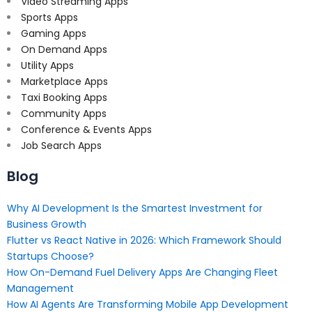
Video Streaming Apps
Sports Apps
Gaming Apps
On Demand Apps
Utility Apps
Marketplace Apps
Taxi Booking Apps
Community Apps
Conference & Events Apps
Job Search Apps
Blog
Why AI Development Is the Smartest Investment for
Business Growth
Flutter vs React Native in 2026: Which Framework Should
Startups Choose?
How On-Demand Fuel Delivery Apps Are Changing Fleet
Management
How AI Agents Are Transforming Mobile App Development