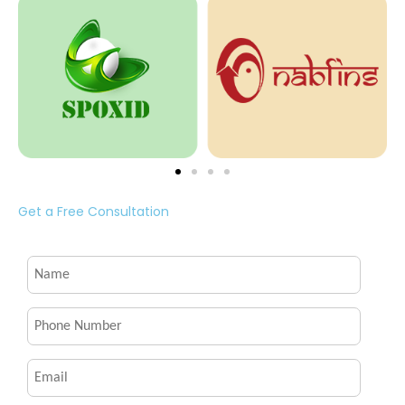
Get a Free Consultation