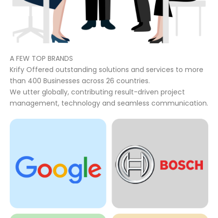
A FEW TOP BRANDS
Krify Offered outstanding solutions and services to more
than 400 Businesses across 26 countries.
We utter globally, contributing result-driven project
management, technology and seamless communication.