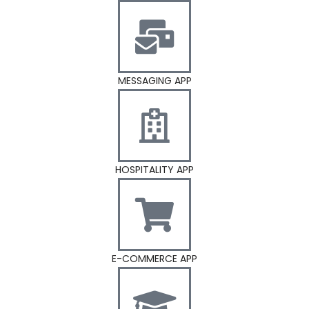
MESSAGING APP
HOSPITALITY APP
E-COMMERCE APP