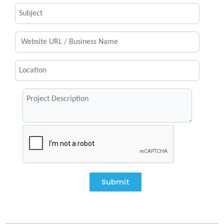
Submit