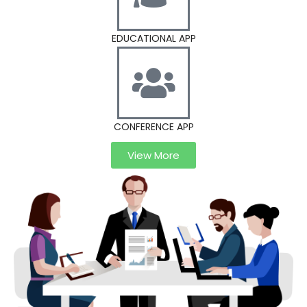
EDUCATIONAL APP
CONFERENCE APP
View More