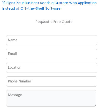
10 Signs Your Business Needs a Custom Web Application
Instead of Off-the-Shelf Software
Request a Free Quote