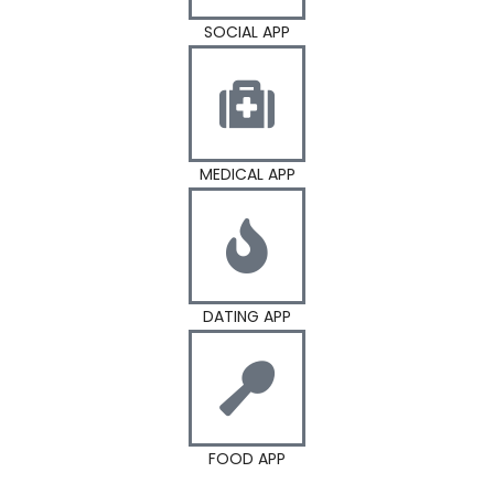
SOCIAL APP
MEDICAL APP
DATING APP
FOOD APP