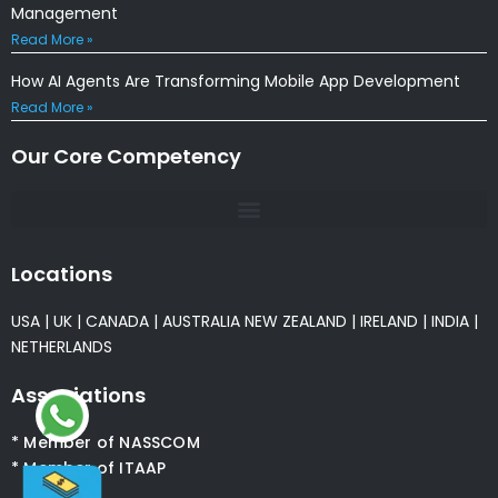
Management
Read More »
How AI Agents Are Transforming Mobile App Development
Read More »
Our Core Competency
Locations
USA
|
UK
|
CANADA
|
AUSTRALIA
NEW ZEALAND
|
IRELAND
|
INDIA
|
NETHERLANDS
Associations
* Member of NASSCOM
* Member of ITAAP