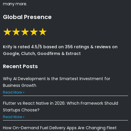
many more.
Global Presence
Krify is rated 4.5/5 based on 356 ratings & reviews on
Google, Clutch, Goodfirms & Extract
Recent Posts
Why AI Development Is the Smartest Investment for
Business Growth
Read More »
Flutter vs React Native in 2026: Which Framework Should
Startups Choose?
Read More »
How On-Demand Fuel Delivery Apps Are Changing Fleet