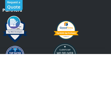
Partners