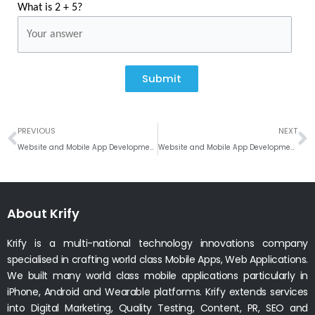
What is 2 + 5?
Submit
Prev
N
PREVIOUS
NEXT
Website and Mobile App Development Company In Hyderabad, India
Website and Mobile App Development Company In Berlin, Germany
About Krify
Krify is a multi-national technology innovations company
specialised in crafting world class Mobile Apps, Web Applications.
We built many world class mobile applications particularly in
iPhone, Android and Wearable platforms. Krify extends services
into Digital Marketing, Quality Testing, Content, PR, SEO and