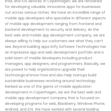
iPad, and iOS devices. In Copenhagen, we are renowned
for developing valuable, innovative apps for businesses
cut across various niches. We have an incredible range of
mobile app developers who specialize in different aspects
of mobile app development ranging from frontend and
backend development to security and delivery. As the
best web and mobile app development company, we are
always willing to help our customers see what they can’t
see. Beyond building apps Krify Software Technologies has
an impressive app and web development portfolio and a
solid team of mobile developers including product
managers, app designers, and programmers. Basically, we
are poised to help organizations upgrade their
technological know-how and also help startups build
sustainable businesses revolving around technology.
Ranked as one of the giants of mobile application
development in Copenhagen, we are the best web and
mobile app development company that is focused on
developing programs for web, Blackberry, Windows Phone,
Android, and iOS. We have worked with several leading