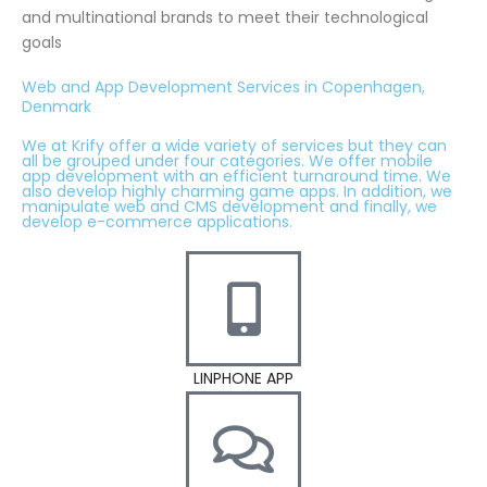
and multinational brands to meet their technological
goals
Web and App Development Services in Copenhagen,
Denmark
We at Krify offer a wide variety of services but they can
all be grouped under four categories. We offer mobile
app development with an efficient turnaround time. We
also develop highly charming game apps. In addition, we
manipulate web and CMS development and finally, we
develop e-commerce applications.
LINPHONE APP