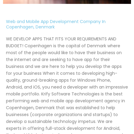
Web and Mobile App Development Company In
Copenhagen, Denmark
WE DEVELOP APPS THAT FITS YOUR REQUIREMENTS AND
BUDGET! Copenhagen is the capital of Denmark where
most of the people would like to have their business on
the internet and are seeking to have app for their
business and we are here to help you develop the apps
for your business When it comes to developing high-
quality, ground-breaking apps for Windows Phone,
Android, and iOS, you need a developer with an impressive
mobile portfolio. Krify Software Technologies is the best
performing web and mobile app development agency in
Copenhagen, Denmark that was established to help
businesses (corporate organizations and startups) to
develop a sustainable technology impetus. We are
experts in offering full-stack development for Android,