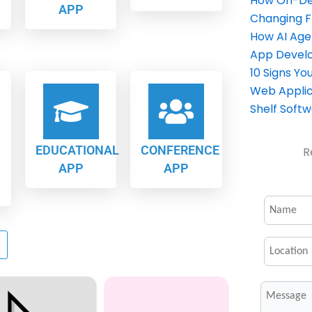
How On-Dem
APP
Changing 
How AI Age
App Devel
10 Signs Y
Web Applic
Shelf Soft
EDUCATIONAL
CONFERENCE
R
APP
APP