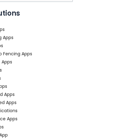
utions
ps
g Apps
ps
o Fencing Apps
n Apps
s
s
pps
ed Apps
ed Apps
fications
ce Apps
ps
 App