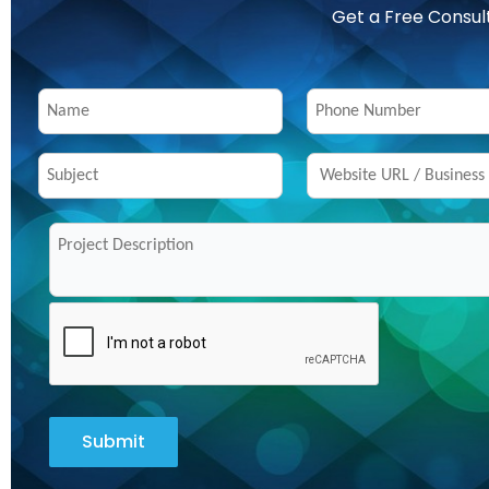
Get a Free Consul
Submit