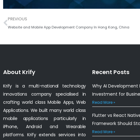
Prev
PREVIOUS
Website and Mobile App Development Company In Hong Kong, China
About Krify
Recent Posts
Krify is a multi-national technology
Why AI Development I
innovations company specialised in
Investment for Busin
crafting world class Mobile Apps, Web
Read More »
Applications. We built many world class
Flutter vs React Nativ
mobile applications particularly in
Framework Should St
iPhone, Android and Wearable
Read More »
platforms. Krify extends services into