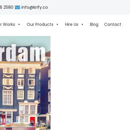
06 2580
info@krify.co
r Works
Our Products
Hire Us
Blog
Contact