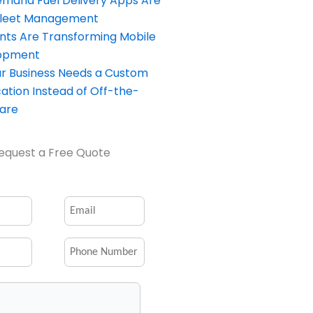
and Fuel Delivery Apps Are
Fleet Management
nts Are Transforming Mobile
opment
our Business Needs a Custom
ation Instead of Off-the-
ware
equest a Free Quote