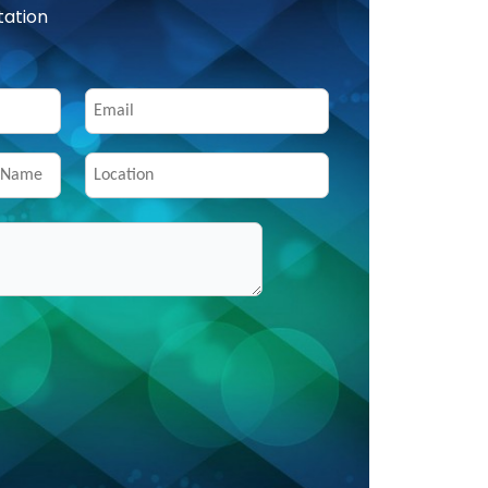
tation