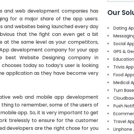
for:
es and web development companies has
Our Sol
ging for a major share of the app users.
ps and websites being launched every day
Dating Ap
 obvious that the fight can even get a bit
Messagin
e at the same level as your competitors,
Social Ap
le App development company for your app
GPS & Ge
e best Website Designing company in
Educatio
chooses today so today’s user is looking
Trivia App
n the application as they have become very
Food App
Medical A
Turn Bas
novative web and mobile app development
Cloudbas
e thing to remember, some of the users of
Push Noti
mobile app. So, it is very important to get
Ecommer
k tirelessly to ensure for the customer
Travel Ap
ted developers are the right chose for you
Linphone