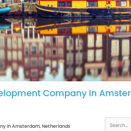
velopment Company In Amste
Search
y In Amsterdam, Netherlands