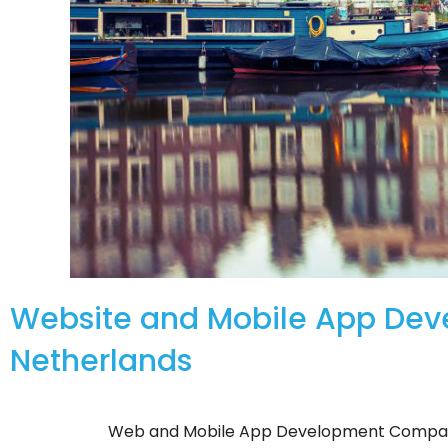
Website and Mobile App De
Netherlands
Web and Mobile App Development Compan