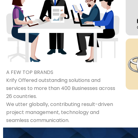
A FEW TOP BRANDS
Krify Offered outstanding solutions and
services to more than 400 Businesses across
26 countries.
We utter globally, contributing result-driven
project management, technology and
seamless communication.