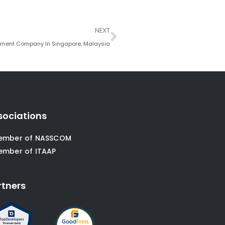
Next
NEXT
pment Company In Singapore, Malaysia
sociations
ember of NASSCOM
ember of ITAAP
rtners