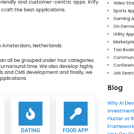
riendly and customer-centric apps. Krify
Video Str
 craft the best applications.
Sports Ap
Gaming A
On Dema
Utility Ap
Marketpl
n Amsterdam, Netherlands
Taxi Book
Communi
 can all be grouped under four categories.
Conferen
turnaround time. We also develop highly
eb and CMS development and finally, we
Job Sear
plications.
Blog
Why AI Dev
Investment
Flutter vs 
Framework 
DATING
FOOD APP