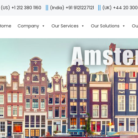
(US) +1 212 380 1160
(India) +91 9121227121
(UK) +44 20 30
Home
Company
Our Services
Our Solutions
Ou