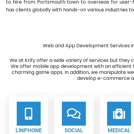
to hire from Portsmouth town to overseas for user-f
has clients globally with hands-on various industries to
Web and App Development Services i
We at Krify offer a wide variety of services but they
We offer mobile app development with an efficient 
charming game apps. In addition, we manipulate w
develop e-commerce ap
LINPHONE
SOCIAL
MEDICAL