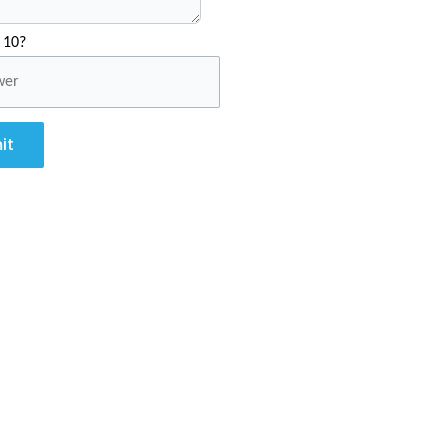
 10?
it