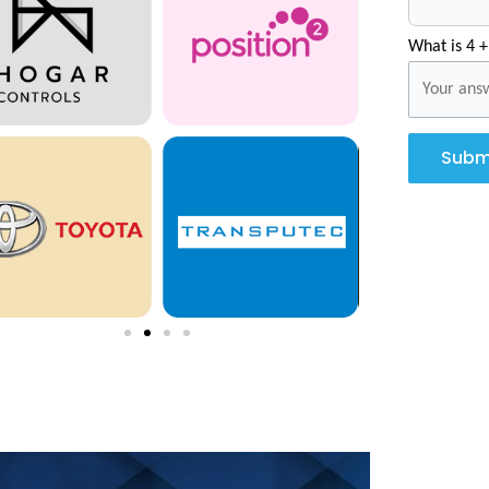
What is 4 +
Subm