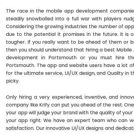
The race in the mobile app development compani
steadily snowballed into a full war with players nud
Considering the growing industries the number of ap
due to the potential it promises in the future. it is
tougher. If you really want to be ahead of them or b
then you should understand that hiring a best Mobi
development in Portsmouth or you must hire th
Portsmouth. The app and website users have a lot of 
for the ultimate service, UI/UX design, and Quality i
picky.
Only hiring a very experienced, inventive, and in
company like Krify can put you ahead of the rest. On
your app will judge your brand with the quality of your 
your app right. We have an expert team who can wor
satisfaction. Our innovative UI/UX designs and dedica