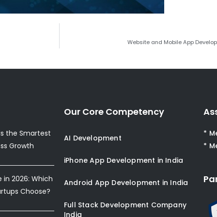
Website and Mobile App Develo
Our Core Competency
As
s the Smartest
* M
AI Development
ess Growth
* M
iPhone App Development in India
Pa
e in 2026: Which
Android App Development in India
artups Choose?
Full Stack Development Company
India