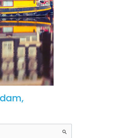
rdam,