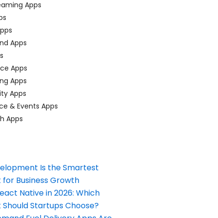
eaming Apps
ps
pps
nd Apps
ps
ace Apps
ing Apps
ty Apps
ce & Events Apps
ch Apps
elopment Is the Smartest
 for Business Growth
React Native in 2026: Which
Should Startups Choose?