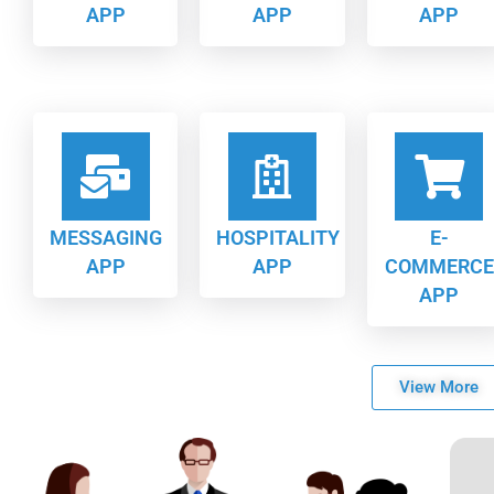
APP
APP
APP
MESSAGING
HOSPITALITY
E-
APP
APP
COMMERCE
APP
View More