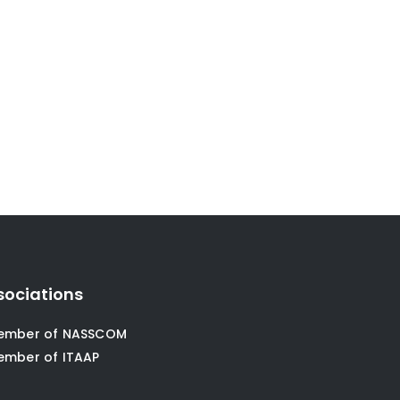
sociations
ember of NASSCOM
ember of ITAAP