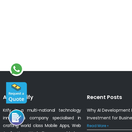
About Krify
Recent Posts
Krify is a multi-national technology
Why AI Development I
innovations company specialised in
Investment for Busin
crafting world class Mobile Apps, Web
Read More »