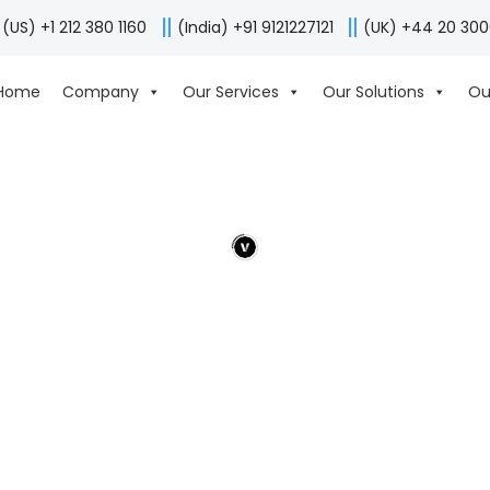
(US) +1 212 380 1160
(India) +91 9121227121
(UK) +44 20 30
Home
Company
Our Services
Our Solutions
Ou
ALL
ANDROID
IPAD
IPHONE
WEB