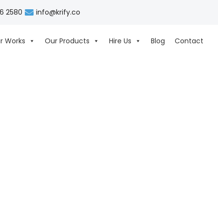
06 2580
info@krify.co
r Works
Our Products
Hire Us
Blog
Contact