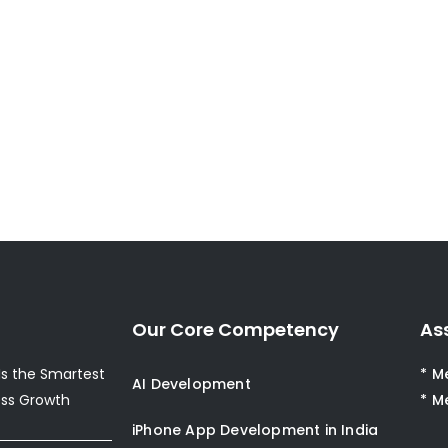
Our Core Competency
As
s the Smartest
* M
AI Development
ess Growth
* M
iPhone App Development in India