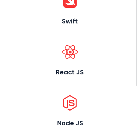
Swift
React JS
Node JS