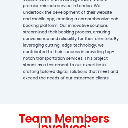
premier minicab service in London. We
undertook the development of their website
and mobile app, creating a comprehensive cab
booking platform. Our innovative solutions
streamlined their booking process, ensuring
convenience and reliability for their clientele. By
leveraging cutting-edge technology, we
contributed to their success in providing top-
notch transportation services. This project
stands as a testament to our expertise in
crafting tailored digital solutions that meet and
exceed the needs of our esteemed clients.
Team Members
Involved: