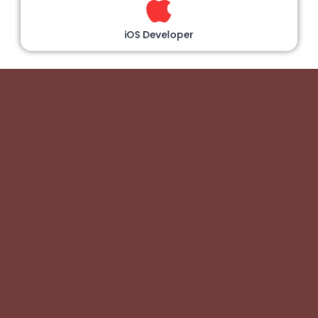
iOS Developer