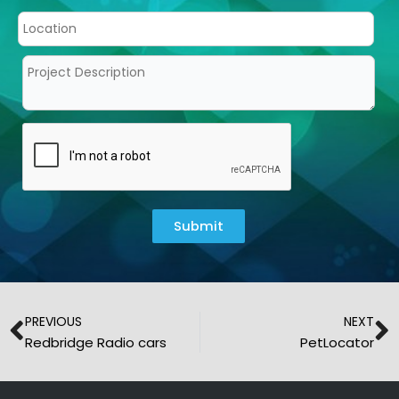
Submit
Prev
N
PREVIOUS
NEXT
Redbridge Radio cars
PetLocator