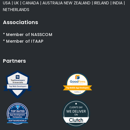
USA
|
UK
|
CANADA
|
AUSTRALIA
NEW ZEALAND
|
IRELAND
|
INDIA
|
NETHERLANDS
Associations
* Member of NASSCOM
* Member of ITAAP
Partners