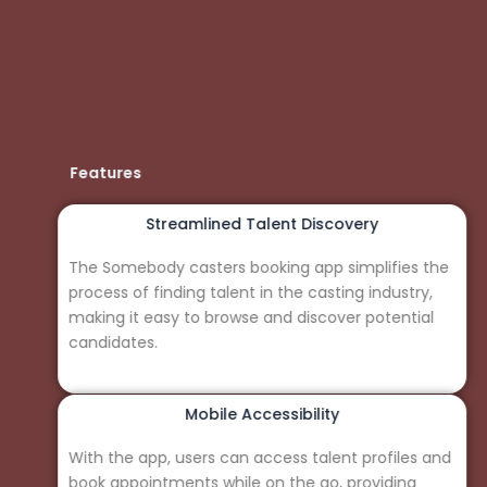
Features
Streamlined Talent Discovery
The Somebody casters booking app simplifies the
process of finding talent in the casting industry,
making it easy to browse and discover potential
candidates.
Mobile Accessibility
With the app, users can access talent profiles and
book appointments while on the go, providing