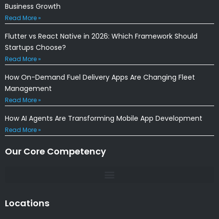
Business Growth
Read More »
Flutter vs React Native in 2026: Which Framework Should
Startups Choose?
Read More »
How On-Demand Fuel Delivery Apps Are Changing Fleet
Management
Read More »
How AI Agents Are Transforming Mobile App Development
Read More »
Our Core Competency
Locations