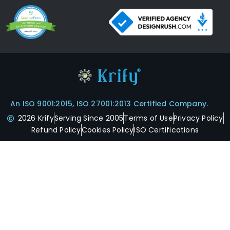
An ISO 9001:2015, ISO 27001:2013 Certified Company.
2026 Krify
Serving Since 2005
Terms of Use
Privacy Policy
Refund Policy
Cookies Policy
ISO Certifications