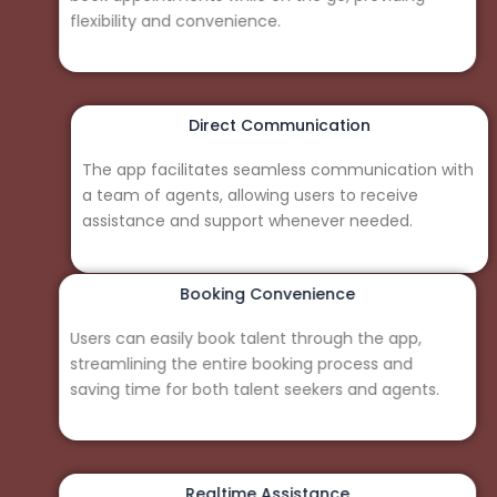
flexibility and convenience.
Direct Communication
The app facilitates seamless communication with
a team of agents, allowing users to receive
assistance and support whenever needed.
Booking Convenience
Users can easily book talent through the app,
streamlining the entire booking process and
saving time for both talent seekers and agents.
Realtime Assistance