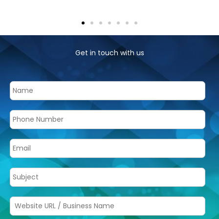
Get in touch with us