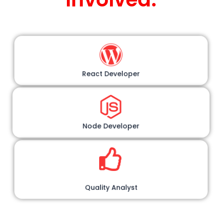
React Developer
Node Developer
Quality Analyst