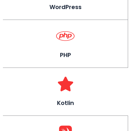
WordPress
PHP
Kotlin