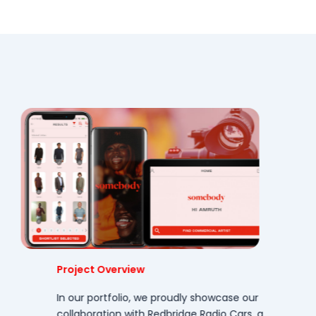
Project Overview
In our portfolio, we proudly showcase our
collaboration with Redbridge Radio Cars, a