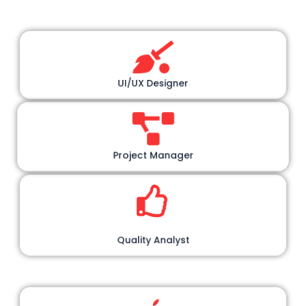
UI/UX Designer
Project Manager
Quality Analyst