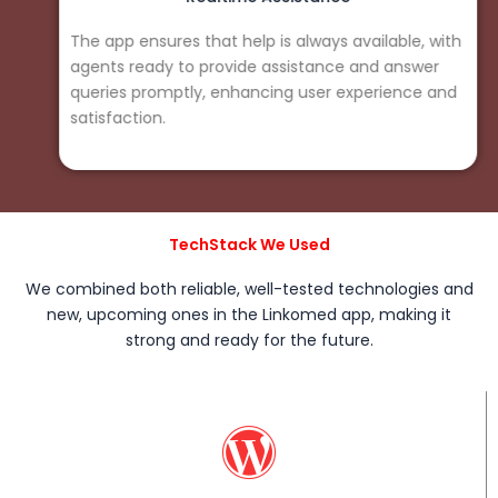
The app ensures that help is always available, with
agents ready to provide assistance and answer
queries promptly, enhancing user experience and
satisfaction.
TechStack We Used
We combined both reliable, well-tested technologies and
new, upcoming ones in the Linkomed app, making it
strong and ready for the future.