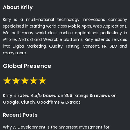
About Krify
Krify is a multi-national technology innovations company
specialised in crafting world class Mobile Apps, Web Applications.
We built many world class mobile applications particularly in
iPhone, Android and Wearable platforms. Krify extends services
into Digital Marketing, Quality Testing, Content, PR, SEO and
many more.
Global Presence
Krify is rated 4.5/5 based on 356 ratings & reviews on
Google, Clutch, Goodfirms & Extract
Recent Posts
Why AI Development Is the Smartest Investment for