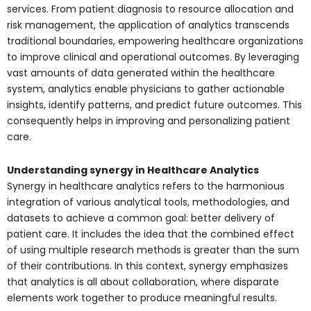
services. From patient diagnosis to resource allocation and
risk management, the application of analytics transcends
traditional boundaries, empowering healthcare organizations
to improve clinical and operational outcomes. By leveraging
vast amounts of data generated within the healthcare
system, analytics enable physicians to gather actionable
insights, identify patterns, and predict future outcomes. This
consequently helps in improving and personalizing patient
care.
Understanding synergy in Healthcare Analytics
Synergy in healthcare analytics refers to the harmonious
integration of various analytical tools, methodologies, and
datasets to achieve a common goal: better delivery of
patient care. It includes the idea that the combined effect
of using multiple research methods is greater than the sum
of their contributions. In this context, synergy emphasizes
that analytics is all about collaboration, where disparate
elements work together to produce meaningful results.