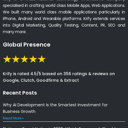
specialised in crafting world class Mobile Apps, Web Applications.
We built many world class mobile applications particularly in
iPhone, Android and Wearable platforms. Krify extends services
into Digital Marketing, Quality Testing, Content, PR, SEO and
many more.
Global Presence
Krify is rated 4.5/5 based on 356 ratings & reviews on
Google, Clutch, Goodfirms & Extract
Recent Posts
Why AI Development Is the Smartest Investment for
Business Growth
Read More »