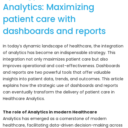
Analytics: Maximizing
patient care with
dashboards and reports
In today’s dynamic landscape of healthcare, the integration
of analytics has become an indispensable strategy. This
integration not only maximizes patient care but also
improves operational and cost-effectiveness. Dashboards
and reports are two powerful tools that offer valuable
insights into patient data, trends, and outcomes. This article
explains how the strategic use of dashboards and reports
can eventually transform the delivery of patient care in
Healthcare Analytics.
The role of Analytics in modern Healthcare
Analytics has emerged as a cornerstone of modern
healthcare, facilitating data-driven decision-making across