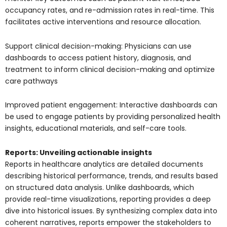
occupancy rates, and re-admission rates in real-time. This
facilitates active interventions and resource allocation.
Support clinical decision-making: Physicians can use
dashboards to access patient history, diagnosis, and
treatment to inform clinical decision-making and optimize
care pathways
Improved patient engagement: Interactive dashboards can
be used to engage patients by providing personalized health
insights, educational materials, and self-care tools.
Reports: Unveiling actionable insights
Reports in healthcare analytics are detailed documents
describing historical performance, trends, and results based
on structured data analysis. Unlike dashboards, which
provide real-time visualizations, reporting provides a deep
dive into historical issues. By synthesizing complex data into
coherent narratives, reports empower the stakeholders to