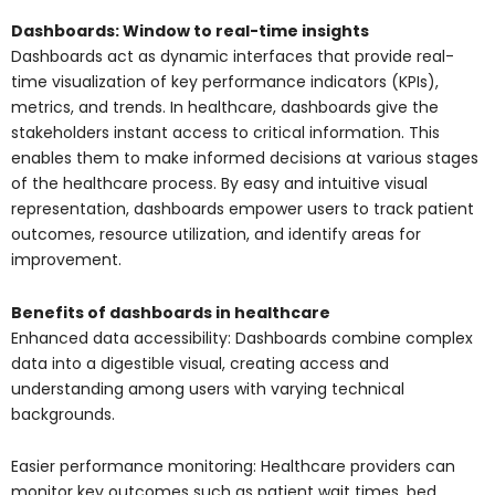
Dashboards: Window to real-time insights
Dashboards act as dynamic interfaces that provide real-
time visualization of key performance indicators (KPIs),
metrics, and trends. In healthcare, dashboards give the
stakeholders instant access to critical information. This
enables them to make informed decisions at various stages
of the healthcare process. By easy and intuitive visual
representation, dashboards empower users to track patient
outcomes, resource utilization, and identify areas for
improvement.
Benefits of dashboards in healthcare
Enhanced data accessibility: Dashboards combine complex
data into a digestible visual, creating access and
understanding among users with varying technical
backgrounds.
Easier performance monitoring: Healthcare providers can
monitor key outcomes such as patient wait times, bed