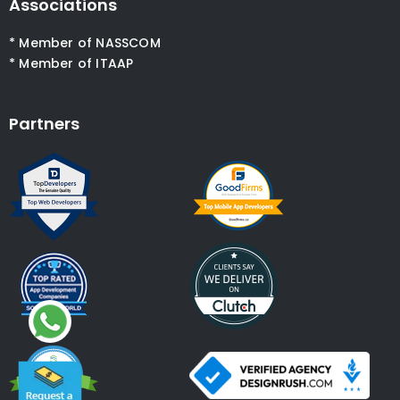
Associations
* Member of NASSCOM
* Member of ITAAP
Partners