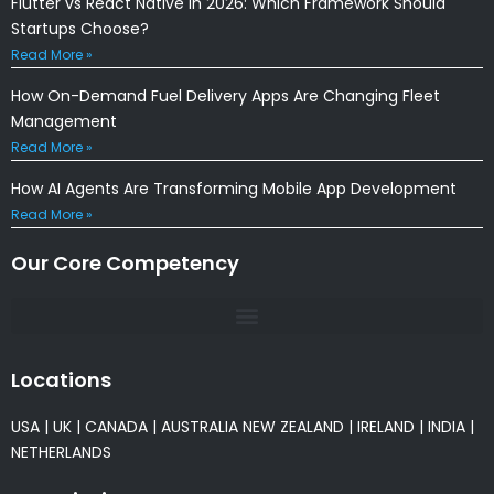
Flutter vs React Native in 2026: Which Framework Should
Startups Choose?
Read More »
How On-Demand Fuel Delivery Apps Are Changing Fleet
Management
Read More »
How AI Agents Are Transforming Mobile App Development
Read More »
Our Core Competency
Locations
USA
|
UK
|
CANADA
|
AUSTRALIA
NEW ZEALAND
|
IRELAND
|
INDIA
|
NETHERLANDS