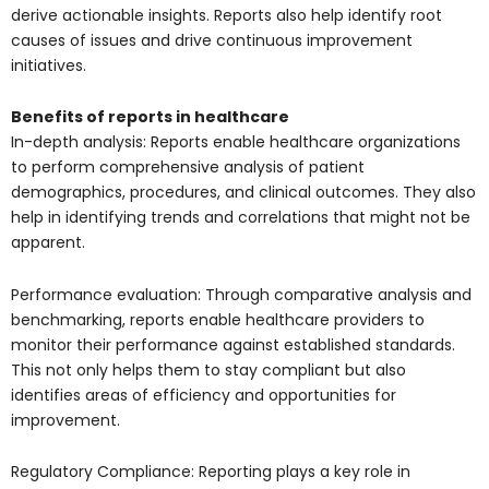
derive actionable insights. Reports also help identify root
causes of issues and drive continuous improvement
initiatives.
Benefits of reports in healthcare
In-depth analysis: Reports enable healthcare organizations
to perform comprehensive analysis of patient
demographics, procedures, and clinical outcomes. They also
help in identifying trends and correlations that might not be
apparent.
Performance evaluation: Through comparative analysis and
benchmarking, reports enable healthcare providers to
monitor their performance against established standards.
This not only helps them to stay compliant but also
identifies areas of efficiency and opportunities for
improvement.
Regulatory Compliance: Reporting plays a key role in