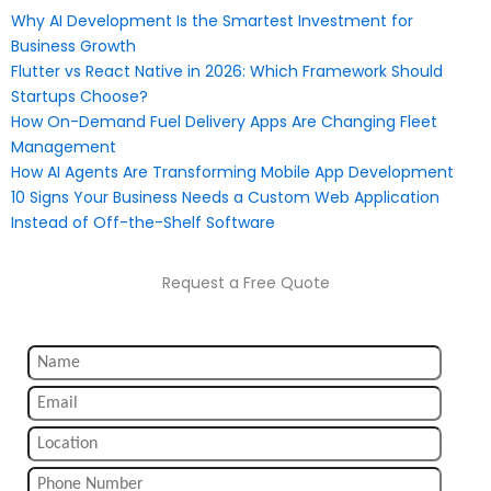
Why AI Development Is the Smartest Investment for
Business Growth
Flutter vs React Native in 2026: Which Framework Should
Startups Choose?
How On-Demand Fuel Delivery Apps Are Changing Fleet
Management
How AI Agents Are Transforming Mobile App Development
10 Signs Your Business Needs a Custom Web Application
Instead of Off-the-Shelf Software
Request a Free Quote