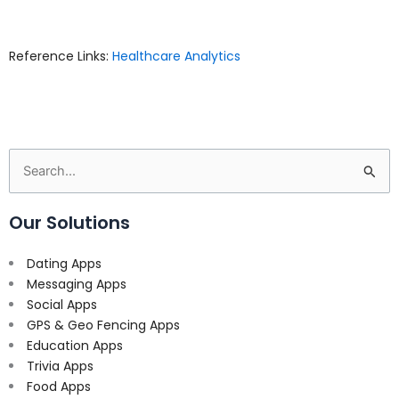
Reference Links:
Healthcare Analytics
Search
for:
Our Solutions
Dating Apps
Messaging Apps
Social Apps
GPS & Geo Fencing Apps
Education Apps
Trivia Apps
Food Apps