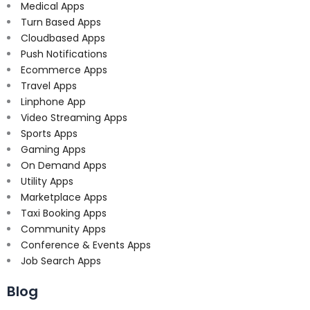
Medical Apps
Turn Based Apps
Cloudbased Apps
Push Notifications
Ecommerce Apps
Travel Apps
Linphone App
Video Streaming Apps
Sports Apps
Gaming Apps
On Demand Apps
Utility Apps
Marketplace Apps
Taxi Booking Apps
Community Apps
Conference & Events Apps
Job Search Apps
Blog