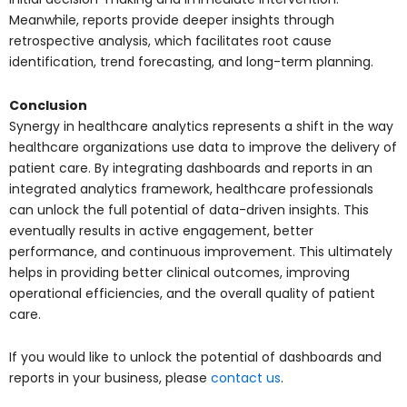
Meanwhile, reports provide deeper insights through
retrospective analysis, which facilitates root cause
identification, trend forecasting, and long-term planning.
Conclusion
Synergy in healthcare analytics represents a shift in the way
healthcare organizations use data to improve the delivery of
patient care. By integrating dashboards and reports in an
integrated analytics framework, healthcare professionals
can unlock the full potential of data-driven insights. This
eventually results in active engagement, better
performance, and continuous improvement. This ultimately
helps in providing better clinical outcomes, improving
operational efficiencies, and the overall quality of patient
care.
If you would like to unlock the potential of dashboards and
reports in your business, please
contact us
.