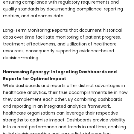
ensuring compliance with regulatory requirements and
quality standards by documenting compliance, reporting
metrics, and outcomes data
Long-Term Monitoring: Reports that document historical
data over time facilitate monitoring of patient progress,
treatment effectiveness, and utilization of healthcare
resources, consequently supporting evidence-based
decision-making.
Harnessing Synergy: Integrating Dashboards and
Reports for Optimal Impact
While dashboards and reports offer distinct advantages in
healthcare analytics, their true accomplishments lie in how
they complement each other. By combining dashboards
and reporting in an integrated analytics framework,
healthcare organizations can leverage their respective
strengths to optimize impact. Dashboards provide visibility
into current performance and trends in real time, enabling
initial decision-making and immediate intervention.