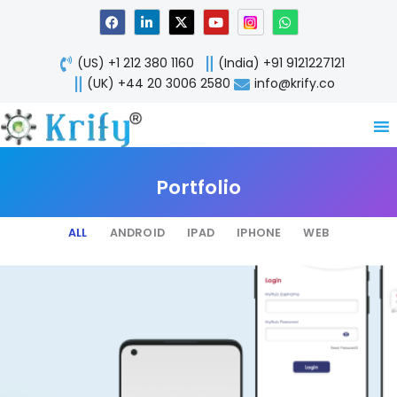
Skip
F
L
X
Y
W
a
i
-
o
h
to
c
n
t
u
a
content
e
k
w
t
t
(US) +1 212 380 1160
(India) +91 9121227121
b
e
i
u
s
o
d
t
b
a
(UK) +44 20 3006 2580
info@krify.co
o
i
t
e
p
k
n
e
p
-
r
i
n
Portfolio
ALL
ANDROID
IPAD
IPHONE
WEB