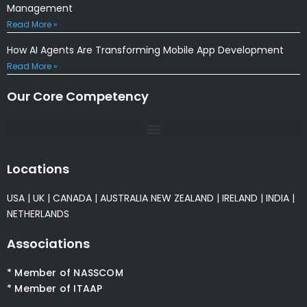
Management
Read More »
How AI Agents Are Transforming Mobile App Development
Read More »
Our Core Competency
Locations
USA
|
UK
|
CANADA
|
AUSTRALIA
NEW ZEALAND
|
IRELAND
|
INDIA
|
NETHERLANDS
Associations
* Member of NASSCOM
* Member of ITAAP