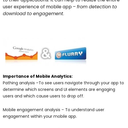
user experience of mobile app –
from detection to
download to engagement
.
Importance of Mobile Analytics:
Pathing analysis –To see users navigate through your app to
determine which screens and UI elements are engaging
users and which cause users to drop off.
Mobile engagement analysis – To understand user
engagement within your mobile app.