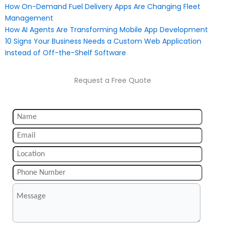
How On-Demand Fuel Delivery Apps Are Changing Fleet
Management
How AI Agents Are Transforming Mobile App Development
10 Signs Your Business Needs a Custom Web Application
Instead of Off-the-Shelf Software
Request a Free Quote