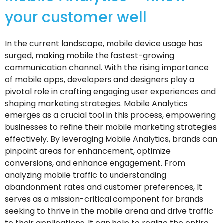
your customer well
In the current landscape, mobile device usage has
surged, making mobile the fastest-growing
communication channel. With the rising importance
of mobile apps, developers and designers play a
pivotal role in crafting engaging user experiences and
shaping marketing strategies. Mobile Analytics
emerges as a crucial tool in this process, empowering
businesses to refine their mobile marketing strategies
effectively. By leveraging Mobile Analytics, brands can
pinpoint areas for enhancement, optimize
conversions, and enhance engagement. From
analyzing mobile traffic to understanding
abandonment rates and customer preferences, It
serves as a mission-critical component for brands
seeking to thrive in the mobile arena and drive traffic
to their applications. It can help to realize the entire