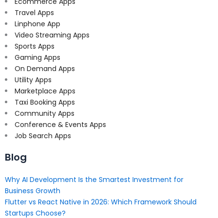
Ecommerce Apps
Travel Apps
Linphone App
Video Streaming Apps
Sports Apps
Gaming Apps
On Demand Apps
Utility Apps
Marketplace Apps
Taxi Booking Apps
Community Apps
Conference & Events Apps
Job Search Apps
Blog
Why AI Development Is the Smartest Investment for
Business Growth
Flutter vs React Native in 2026: Which Framework Should
Startups Choose?