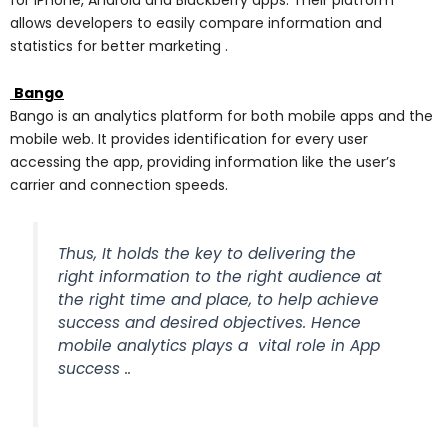
allows developers to easily compare information and
statistics for better marketing .
Bango
Bango is an analytics platform for both mobile apps and the
mobile web. It provides identification for every user
accessing the app, providing information like the user’s
carrier and connection speeds.
Thus, It holds the key to delivering the
right information to the right audience at
the right time and place, to help achieve
success and desired objectives. Hence
mobile analytics plays a vital role in App
success ..