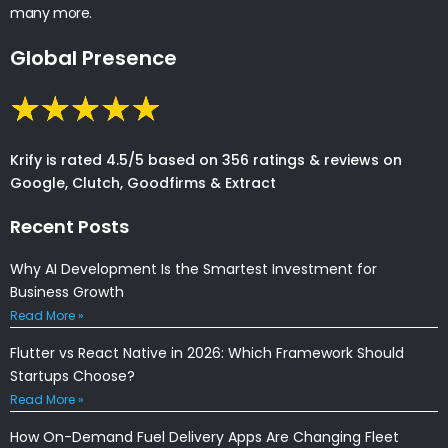
many more.
Global Presence
Krify is rated 4.5/5 based on 356 ratings & reviews on
Google, Clutch, Goodfirms & Extract
Recent Posts
Why AI Development Is the Smartest Investment for
Business Growth
Read More »
Flutter vs React Native in 2026: Which Framework Should
Startups Choose?
Read More »
How On-Demand Fuel Delivery Apps Are Changing Fleet