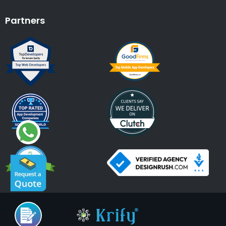
Partners