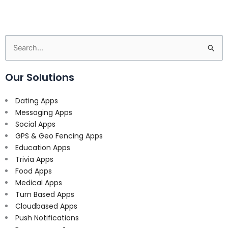
Search
for:
Our Solutions
Dating Apps
Messaging Apps
Social Apps
GPS & Geo Fencing Apps
Education Apps
Trivia Apps
Food Apps
Medical Apps
Turn Based Apps
Cloudbased Apps
Push Notifications