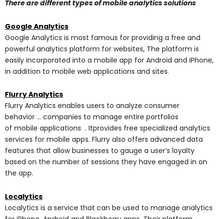
There are different types of mobile analytics solutions
Google Analytics
Google Analytics is most famous for providing a free and
powerful analytics platform for websites, The platform is
easily incorporated into a mobile app for Android and iPhone,
in addition to mobile web applications and sites.
Flurry Analytics
Flurry Analytics enables users to analyze consumer
behavior … companies to manage entire portfolios
of mobile applications . Itprovides free specialized analytics
services for mobile apps. Flurry also offers advanced data
features that allow businesses to gauge a user’s loyalty
based on the number of sessions they have engaged in on
the app.
Localytics
Localytics is a service that can be used to manage analytics
for iPhone, Android and Blackberry apps. Their platform