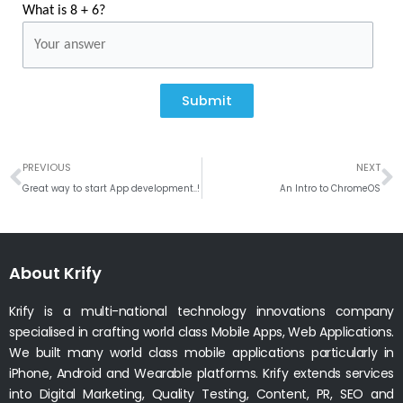
What is 8 + 6?
Submit
Prev
N
PREVIOUS
NEXT
Great way to start App development..!
An Intro to ChromeOS
About Krify
Krify is a multi-national technology innovations company
specialised in crafting world class Mobile Apps, Web Applications.
We built many world class mobile applications particularly in
iPhone, Android and Wearable platforms. Krify extends services
into Digital Marketing, Quality Testing, Content, PR, SEO and