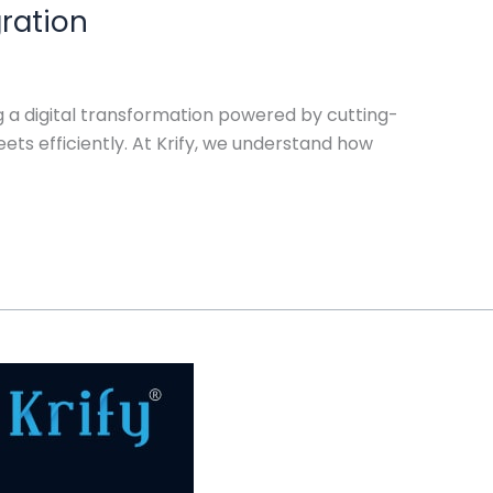
gration
ng a digital transformation powered by cutting-
ts efficiently. At Krify, we understand how