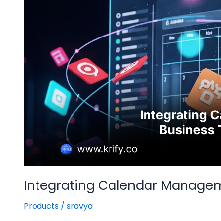
Tools
for
Seamless
Workflow
Integrating Calendar Managem
Products
/
sravya