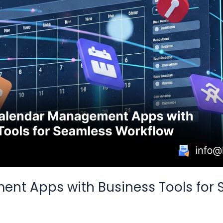
ent Apps with Business Tools for