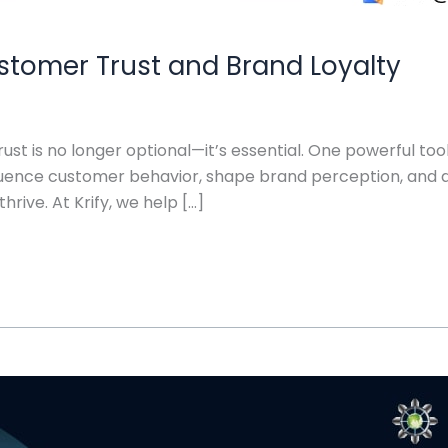
stomer Trust and Brand Loyalty
rust is no longer optional—it’s essential. One powerful too
luence customer behavior, shape brand perception, and d
rive. At Krify, we help […]