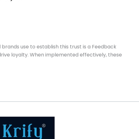
l brands use to establish this trust is a Feedback
rive loyalty. When implemented effectively, these