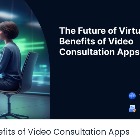
nefits of Video Consultation Apps