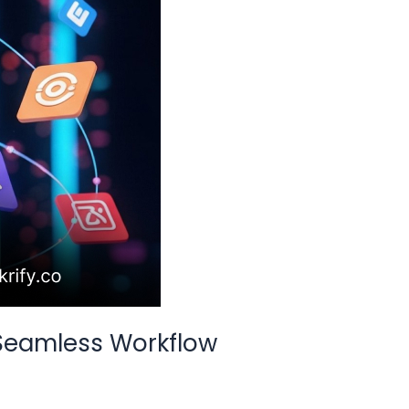
 Seamless Workflow