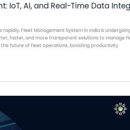
: IoT, AI, and Real-Time Data Inte
lve rapidly, Fleet Management System in India is undergoi
r, faster, and more transparent solutions to manage flee
 the future of fleet operations, boosting productivity