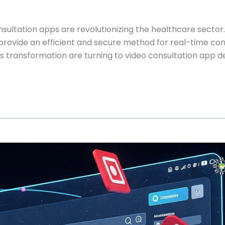
onsultation apps are revolutionizing the healthcare sector
 provide an efficient and secure method for real-time 
this transformation are turning to video consultation app 