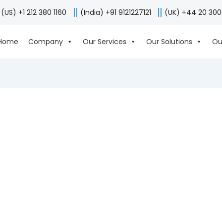
(US) +1 212 380 1160
(India) +91 9121227121
(UK) +44 20 30
Home
Company
Our Services
Our Solutions
Ou