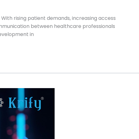
. With rising patient demands, increasing access
communication between healthcare professionals
development in