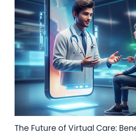
Benefits
of
Video
Consultation
Apps
The Future of Virtual Care: Be