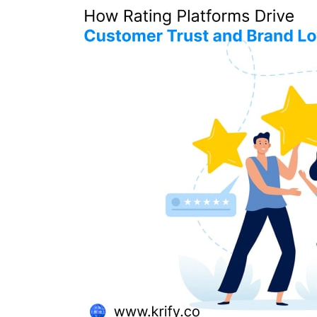
Rating
Platforms
Drive
Customer
Trust
and
Brand
Loyalty