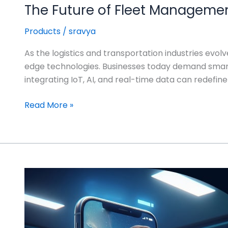
The Future of Fleet Management
Products
/
sravya
As the logistics and transportation industries evo
edge technologies. Businesses today demand smarte
integrating IoT, AI, and real-time data can redefine
Read More »
The
Future
of
Virtual
Care: