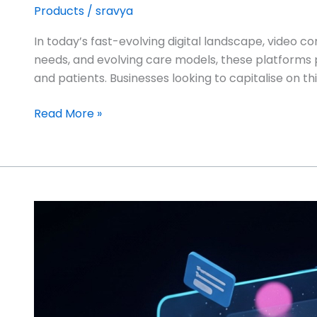
Products
/
sravya
In today’s fast-evolving digital landscape, video c
needs, and evolving care models, these platforms
and patients. Businesses looking to capitalise on 
Read More »
Integrating
Calendar
Management
Apps
with
Business