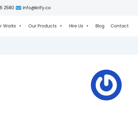
06 2580
info@krify.co
r Works
Our Products
Hire Us
Blog
Contact