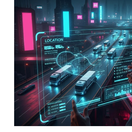
Fleet
Management:
IoT,
AI,
and
Real-
Time
Data
Integration