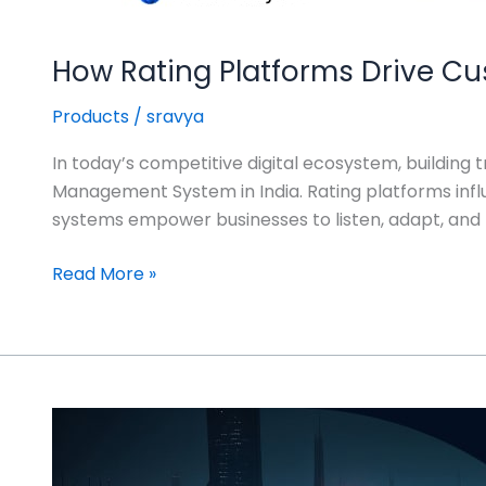
How Rating Platforms Drive Cu
Products
/
sravya
In today’s competitive digital ecosystem, building t
Management System in India. Rating platforms inf
systems empower businesses to listen, adapt, and th
Read More »
The
Future
of