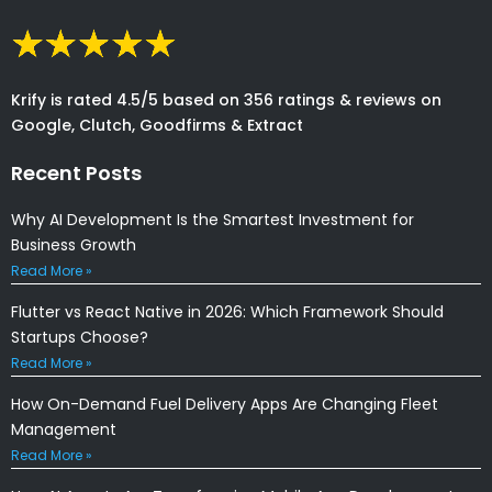
Krify is rated 4.5/5 based on 356 ratings & reviews on
Google, Clutch, Goodfirms & Extract
Recent Posts
Why AI Development Is the Smartest Investment for
Business Growth
Read More »
Flutter vs React Native in 2026: Which Framework Should
Startups Choose?
Read More »
How On-Demand Fuel Delivery Apps Are Changing Fleet
Management
Read More »