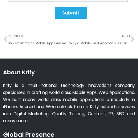
Submit
Prev
N
PREVIOUS
NEXT
How eCommerce Mobile Apps Are Revolutionizing Online Shopping
Why a Mobile-First Approach is Crucial for Hotel Booking Apps
About Krify
Krify is a multi-national technology innovations company
specialised in crafting world class Mobile Apps, Web Applications.
We built many world class mobile applications particularly in
iPhone, Android and Wearable platforms. Krify extends services
into Digital Marketing, Quality Testing, Content, PR, SEO and
many more.
Global Presence