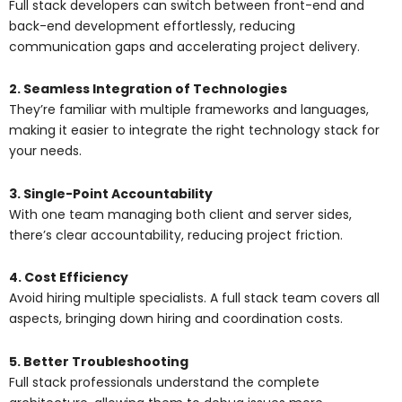
Full stack developers can switch between front-end and
back-end development effortlessly, reducing
communication gaps and accelerating project delivery.
2. Seamless Integration of Technologies
They’re familiar with multiple frameworks and languages,
making it easier to integrate the right technology stack for
your needs.
3. Single-Point Accountability
With one team managing both client and server sides,
there’s clear accountability, reducing project friction.
4. Cost Efficiency
Avoid hiring multiple specialists. A full stack team covers all
aspects, bringing down hiring and coordination costs.
5. Better Troubleshooting
Full stack professionals understand the complete