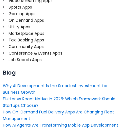
Video Streaming Apps
Sports Apps
Gaming Apps
On Demand Apps
Utility Apps
Marketplace Apps
Taxi Booking Apps
Community Apps
Conference & Events Apps
Job Search Apps
Blog
Why AI Development Is the Smartest Investment for
Business Growth
Flutter vs React Native in 2026: Which Framework Should
Startups Choose?
How On-Demand Fuel Delivery Apps Are Changing Fleet
Management
How AI Agents Are Transforming Mobile App Development