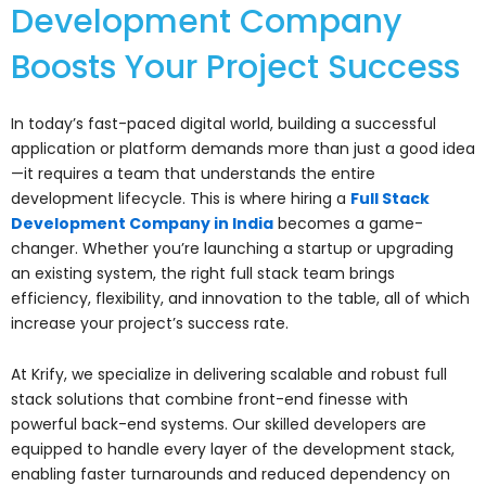
Development Company
Boosts Your Project Success
In today’s fast-paced digital world, building a successful
application or platform demands more than just a good idea
—it requires a team that understands the entire
development lifecycle. This is where hiring a
Full Stack
Development Company in India
becomes a game-
changer. Whether you’re launching a startup or upgrading
an existing system, the right full stack team brings
efficiency, flexibility, and innovation to the table, all of which
increase your project’s success rate.
At Krify, we specialize in delivering scalable and robust full
stack solutions that combine front-end finesse with
powerful back-end systems. Our skilled developers are
equipped to handle every layer of the development stack,
enabling faster turnarounds and reduced dependency on