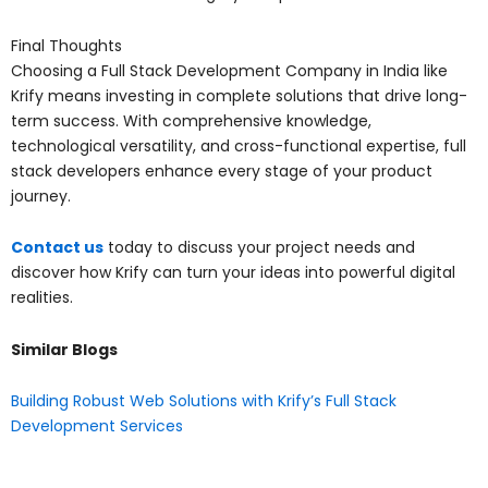
Final Thoughts
Choosing a Full Stack Development Company in India like
Krify means investing in complete solutions that drive long-
term success. With comprehensive knowledge,
technological versatility, and cross-functional expertise, full
stack developers enhance every stage of your product
journey.
Contact us
today to discuss your project needs and
discover how Krify can turn your ideas into powerful digital
realities.
Similar Blogs
Building Robust Web Solutions with Krify’s Full Stack
Development Services