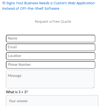
10 Signs Your Business Needs a Custom Web Application
Instead of Off-the-Shelf Software
Request a Free Quote
What is 3 + 3?