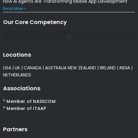
How AI Agents Are Transforming Mobile App Development
Read More »
Our Core Competency
Locations
USA
|
UK
|
CANADA
|
AUSTRALIA
NEW ZEALAND
|
IRELAND
|
INDIA
|
NETHERLANDS
Associations
* Member of NASSCOM
* Member of ITAAP
Partners