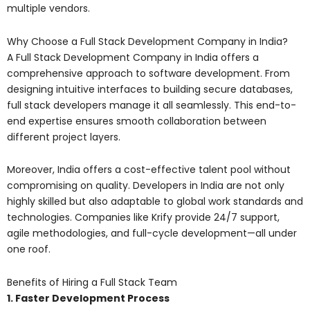
multiple vendors.
Why Choose a Full Stack Development Company in India?
A Full Stack Development Company in India offers a
comprehensive approach to software development. From
designing intuitive interfaces to building secure databases,
full stack developers manage it all seamlessly. This end-to-
end expertise ensures smooth collaboration between
different project layers.
Moreover, India offers a cost-effective talent pool without
compromising on quality. Developers in India are not only
highly skilled but also adaptable to global work standards and
technologies. Companies like Krify provide 24/7 support,
agile methodologies, and full-cycle development—all under
one roof.
Benefits of Hiring a Full Stack Team
1. Faster Development Process