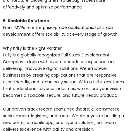
architecture, allowing them to debug issues more
effectively and optimize performance.
6. Scalable Solutions
From MVPs to enterprise-grade applications, full stack
development offers scalability at every stage of growth.
Why Krify is the Right Partner
Krify is a globally recognized Full Stack Development
Company in India with over a decade of experience in
delivering innovative digital solutions. We empower
businesses by creating applications that are responsive,
user-friendly, and technically sound. With a full stack team
that understands diverse industries, we ensure your vision
becomes a scalable, secure, and future-ready product.
Our proven track record spans healthcare, e-commerce,
social media, logistics, and more. Whether you’re building a
web portal, a mobile app, or a hybrid solution, our team
delivers excellence with agility and precision.