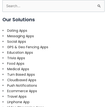
Search
for:
Our Solutions
Dating Apps
Messaging Apps
Social Apps
GPS & Geo Fencing Apps
Education Apps
Trivia Apps
Food Apps
Medical Apps
Turn Based Apps
Cloudbased Apps
Push Notifications
Ecommerce Apps
Travel Apps
Linphone App