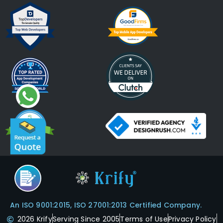
An ISO 9001:2015, ISO 27001:2013 Certified Company.
2026 Krify
Serving Since 2005
Terms of Use
Privacy Policy