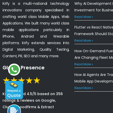
Krify is a multi-national technology
Why AI Development I
innovations company specialised in
Investment for Busin
crafting world class Mobile Apps, Web
Read More »
Applications. We built many world class
Flutter vs React Nativ
mobile applications particularly in
Framework Should St
iPhone, Android and Wearable
Read More »
platforms. Krify extends services into
Digital Marketing, Quality Testing,
How On-Demand Fuel 
Content, PR, SEO and many more.
Are Changing Fleet 
Read More »
Global Presence
How AI Agents Are Tr
Mobile App Developm
Read More »
Krify is rated 4.5/5 based on 356
ratings & reviews on Google,
Clutch, Goodfirms & Extract