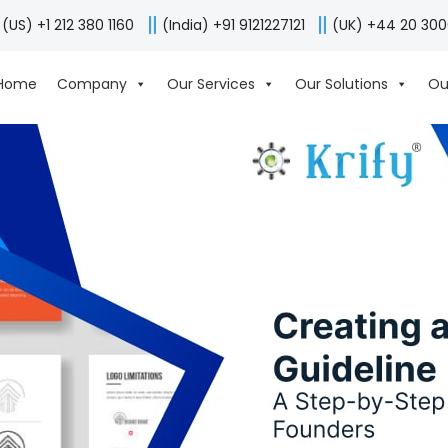
(US) +1 212 380 1160
(India) +91 9121227121
(UK) +44 20 30
Home
Company
Our Services
Our Solutions
Ou