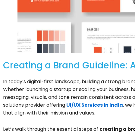
Creating a Brand Guideline: 
In today’s digital-first landscape, building a strong bran
Whether launching a startup or scaling your business, 
messaging, visuals, and tone remain consistent across all 
solutions provider offering
UI/UX Services in India
, we 
that align with their mission and values.
Let’s walk through the essential steps of
creating a br