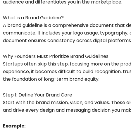
audience and differentiates you in the marketplace.
What is a Brand Guideline?
A brand guideline is a comprehensive document that d
communicate. It includes your logo usage, typography, c
document ensures consistency across digital platforms,
Why Founders Must Prioritize Brand Guidelines
Startups often skip this step, focusing more on the pro
experience, it becomes difficult to build recognition, trus
the foundation of long-term brand equity.
Step 1: Define Your Brand Core
Start with the brand mission, vision, and values. These 
and drive every design and messaging decision you mak
Example: