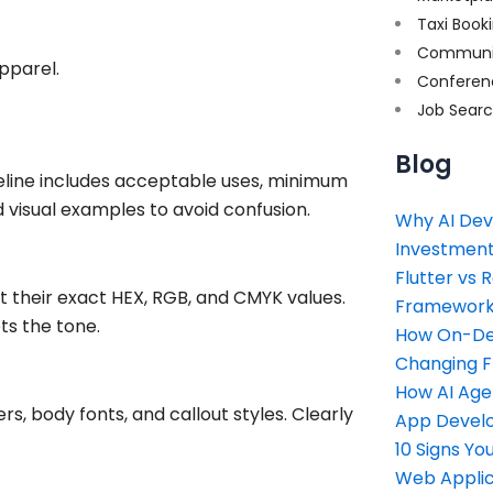
Taxi Book
Communi
pparel.
Conferen
Job Sear
Blog
deline includes acceptable uses, minimum
d visual examples to avoid confusion.
Why AI Dev
Investment
Flutter vs 
their exact HEX, RGB, and CMYK values.
Framework 
ts the tone.
How On-Dem
Changing 
How AI Age
rs, body fonts, and callout styles. Clearly
App Devel
10 Signs Y
Web Applic