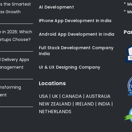
s the Smartest
* M
AI Development
ess Growth
* M
iPhone App Development in India
Pa
e in 2026: Which
Android App Development in India
artups Choose?
Full Stack Development Company
India
Delivery Apps
Management
UI & UX Designing Company
Locations
ansforming
ent
USA
|
UK
|
CANADA
|
AUSTRALIA
NEW ZEALAND
|
IRELAND
|
INDIA
|
NETHERLANDS