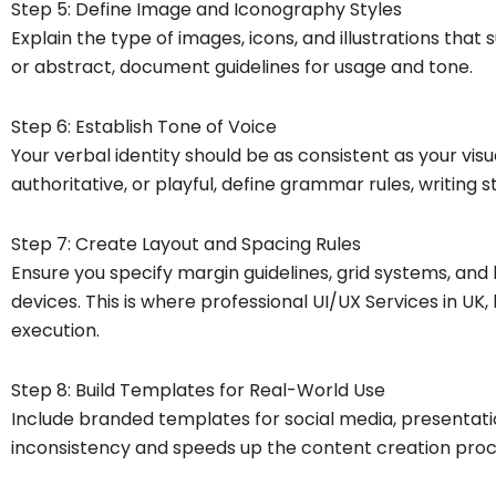
Step 5: Define Image and Iconography Styles
Explain the type of images, icons, and illustrations that 
or abstract, document guidelines for usage and tone.
Step 6: Establish Tone of Voice
Your verbal identity should be as consistent as your visu
authoritative, or playful, define grammar rules, writing
Step 7: Create Layout and Spacing Rules
Ensure you specify margin guidelines, grid systems, an
devices. This is where professional UI/UX Services in UK, 
execution.
Step 8: Build Templates for Real-World Use
Include branded templates for social media, presentatio
inconsistency and speeds up the content creation proc