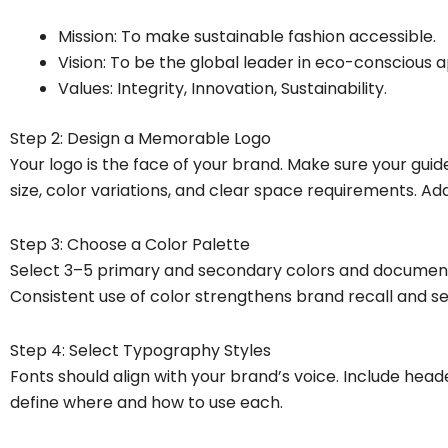
Mission: To make sustainable fashion accessible.
Vision: To be the global leader in eco-conscious a
Values: Integrity, Innovation, Sustainability.
Step 2: Design a Memorable Logo
Your logo is the face of your brand. Make sure your gui
size, color variations, and clear space requirements. Ad
Step 3: Choose a Color Palette
Select 3–5 primary and secondary colors and document 
Consistent use of color strengthens brand recall and se
Step 4: Select Typography Styles
Fonts should align with your brand’s voice. Include heade
define where and how to use each.