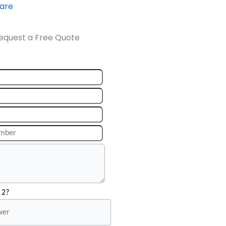
ware
equest a Free Quote
 2?