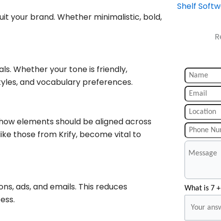
Shelf Soft
suit your brand. Whether minimalistic, bold,
R
als. Whether your tone is friendly,
 styles, and vocabulary preferences.
d how elements should be aligned across
like those from Krify, become vital to
ns, ads, and emails. This reduces
What is 7 +
ess.