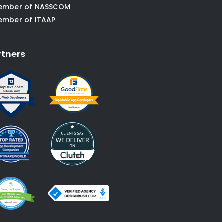
ember of NASSCOM
ember of ITAAP
rtners