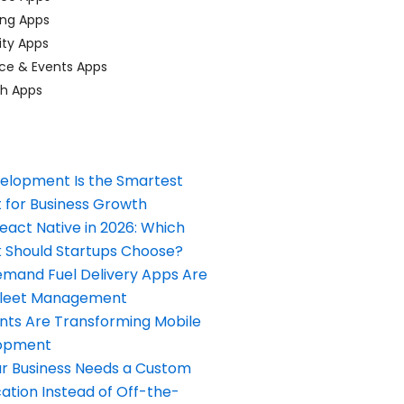
ing Apps
ty Apps
ce & Events Apps
ch Apps
elopment Is the Smartest
 for Business Growth
React Native in 2026: Which
Should Startups Choose?
and Fuel Delivery Apps Are
Fleet Management
nts Are Transforming Mobile
opment
our Business Needs a Custom
ation Instead of Off-the-