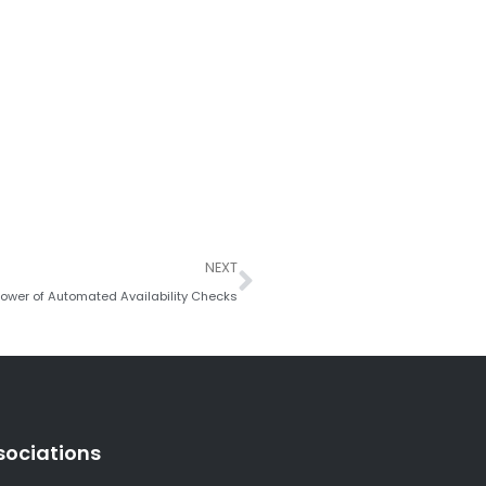
Next
NEXT
 Power of Automated Availability Checks
sociations