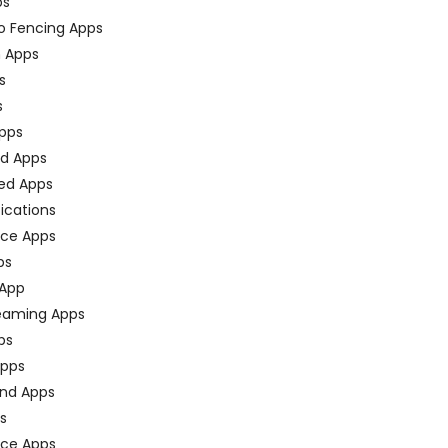
ps
o Fencing Apps
n Apps
s
s
pps
ed Apps
ed Apps
fications
ce Apps
ps
 App
eaming Apps
ps
pps
nd Apps
ps
ace Apps