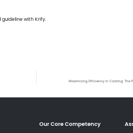
guideline with Krify.
Maximizing Efficiency in Casting: The
Our Core Competency
As