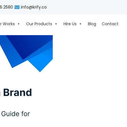
06 2580
info@krify.co
r Works
Our Products
Hire Us
Blog
Contact