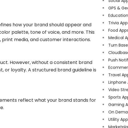
Social Ap
GPS & Ge
Educatio
Trivia App
efines how your brand should appear and
Food App
olor palette, tone of voice, and more. This
Medical A
 print media, and customer interactions.
Turn Bas
Cloudbas
Push Noti
duct. However, without a consistent brand
Ecommer
t, or loyalty. A structured brand guideline is
Travel Ap
Linphone
Video Str
Sports Ap
elements reflect what your brand stands for
Gaming A
e.
On Dema
Utility Ap
Marketpl