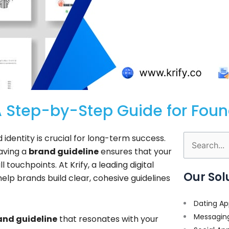
A Step-by-Step Guide for Fou
d identity is crucial for long-term success.
Search
having a
brand guideline
ensures that your
for:
touchpoints. At Krify, a leading digital
Our Sol
help brands build clear, cohesive guidelines
Dating Ap
Messagin
and guideline
that resonates with your