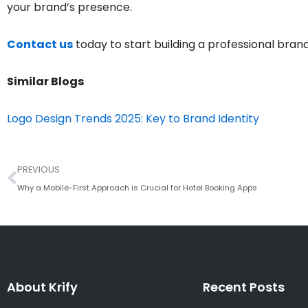
your brand’s presence.
Contact us
today to start building a professional brand 
Similar Blogs
Logo Design Trends 2025: Key to Brand Identity
Prev
PREVIOUS
Why a Mobile-First Approach is Crucial for Hotel Booking Apps
About Krify
Recent Posts