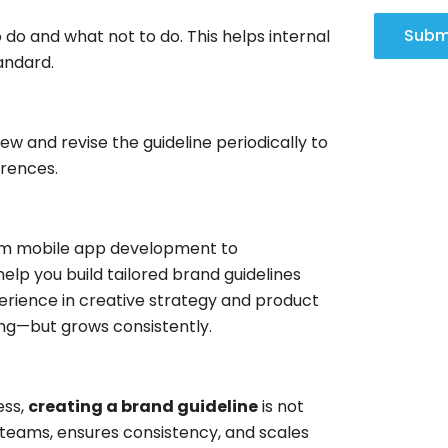
Subm
 do and what not to do. This helps internal
andard.
ew and revise the guideline periodically to
erences.
 from mobile app development to
help you build tailored brand guidelines
perience in creative strategy and product
ong—but grows consistently.
ess,
creating a brand guideline
is not
es teams, ensures consistency, and scales