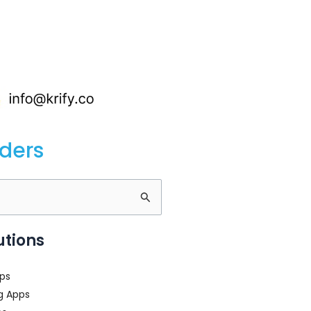
nders
utions
ps
g Apps