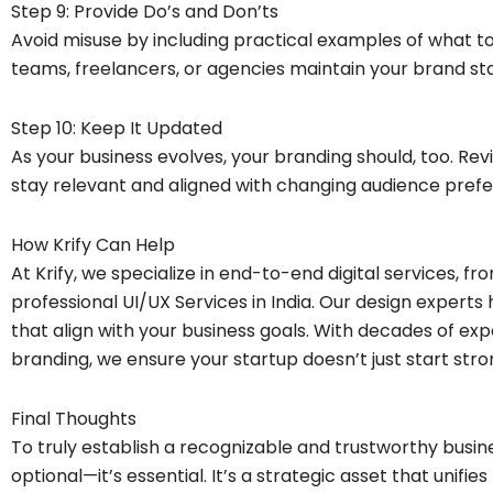
Step 9: Provide Do’s and Don’ts
Avoid misuse by including practical examples of what to
teams, freelancers, or agencies maintain your brand st
Step 10: Keep It Updated
As your business evolves, your branding should, too. Revi
stay relevant and aligned with changing audience pref
How Krify Can Help
At Krify, we specialize in end-to-end digital services,
professional UI/UX Services in India. Our design experts 
that align with your business goals. With decades of ex
branding, we ensure your startup doesn’t just start str
Final Thoughts
To truly establish a recognizable and trustworthy busin
optional—it’s essential. It’s a strategic asset that unifi