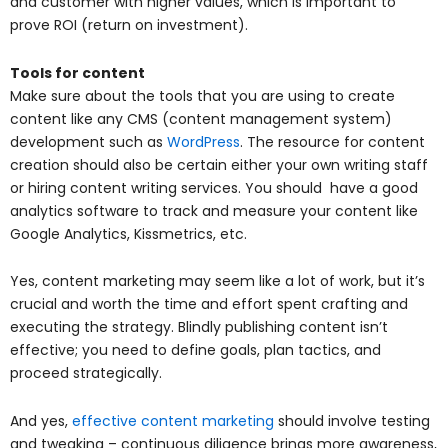
and customer with higher values, which is important to
prove ROI (return on investment).
Tools for content
Make sure about the tools that you are using to create
content like any CMS (content management system)
development such as
WordPress
. The resource for content
creation should also be certain either your own writing staff
or hiring content writing services. You should have a good
analytics software to track and measure your content like
Google Analytics, Kissmetrics, etc.
Yes, content marketing may seem like a lot of work, but it’s
crucial and worth the time and effort spent crafting and
executing the strategy. Blindly publishing content isn’t
effective; you need to define goals, plan tactics, and
proceed strategically.
And yes,
effective content marketing
should involve testing
and tweaking – continuous diligence brings more awareness,