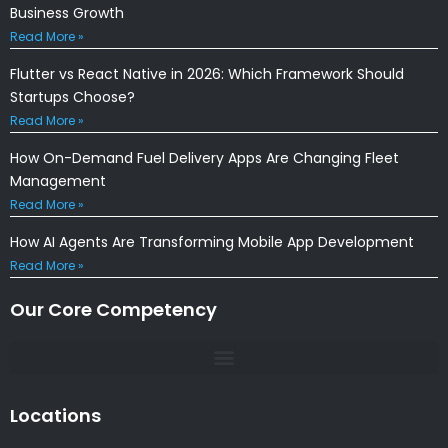
Business Growth
Read More »
Flutter vs React Native in 2026: Which Framework Should
Startups Choose?
Read More »
How On-Demand Fuel Delivery Apps Are Changing Fleet
Management
Read More »
How AI Agents Are Transforming Mobile App Development
Read More »
Our Core Competency
Locations