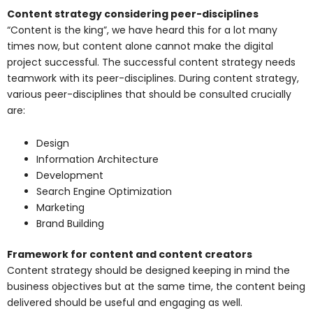
Content strategy considering peer-disciplines
“Content is the king”, we have heard this for a lot many
times now, but content alone cannot make the digital
project successful. The successful content strategy needs
teamwork with its peer-disciplines. During content strategy,
various peer-disciplines that should be consulted crucially
are:
Design
Information Architecture
Development
Search Engine Optimization
Marketing
Brand Building
Framework for content and content creators
Content strategy should be designed keeping in mind the
business objectives but at the same time, the content being
delivered should be useful and engaging as well.