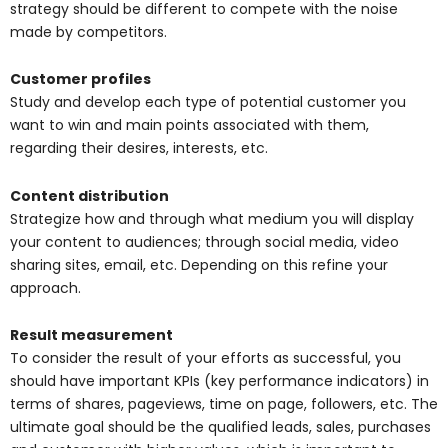
strategy should be different to compete with the noise
made by competitors.
Customer profiles
Study and develop each type of potential customer you
want to win and main points associated with them,
regarding their desires, interests, etc.
Content distribution
Strategize how and through what medium you will display
your content to audiences; through social media, video
sharing sites, email, etc. Depending on this refine your
approach.
Result measurement
To consider the result of your efforts as successful, you
should have important KPIs (key performance indicators) in
terms of shares, pageviews, time on page, followers, etc. The
ultimate goal should be the qualified leads, sales, purchases