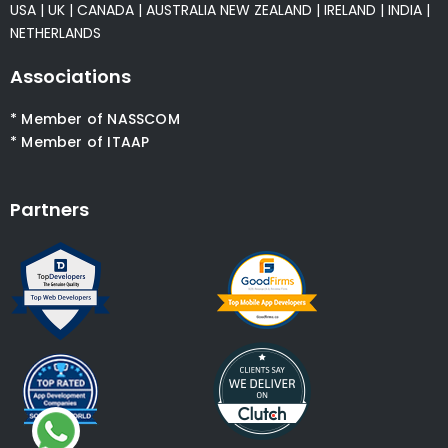
USA
|
UK
|
CANADA
|
AUSTRALIA
NEW ZEALAND
|
IRELAND
|
INDIA
|
NETHERLANDS
Associations
* Member of NASSCOM
* Member of ITAAP
Partners