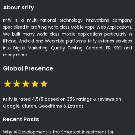
About Krify
Krify is a multi-national technology innovations company
specialised in crafting world class Mobile Apps, Web Applications.
We built many world class mobile applications particularly in
iPhone, Android and Wearable platforms. Krify extends services
into Digital Marketing, Quality Testing, Content, PR, SEO and
many more.
Global Presence
Krify is rated 4.5/5 based on 356 ratings & reviews on
Google, Clutch, Goodfirms & Extract
Recent Posts
Why AI Development Is the Smartest Investment for