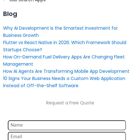
Blog
Why AI Development Is the Smartest Investment for
Business Growth
Flutter vs React Native in 2026: Which Framework Should
Startups Choose?
How On-Demand Fuel Delivery Apps Are Changing Fleet
Management
How AI Agents Are Transforming Mobile App Development
10 Signs Your Business Needs a Custom Web Application
Instead of Off-the-Shelf Software
Request a Free Quote