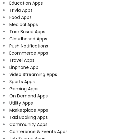
Education Apps
Trivia Apps
Food Apps
Medical Apps
Turn Based Apps
Cloudbased Apps
Push Notifications
Ecommerce Apps
Travel Apps
Linphone App
Video Streaming Apps
Sports Apps
Gaming Apps
On Demand Apps
Utility Apps
Marketplace Apps
Taxi Booking Apps
Community Apps
Conference & Events Apps
Job Search Apps