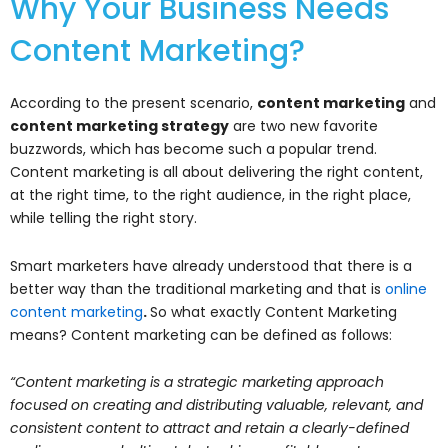
Why Your Business Needs
Content Marketing?
According to the present scenario,
content marketing
and
content marketing strategy
are two new favorite
buzzwords, which has become such a popular trend.
Content marketing is all about delivering the right content,
at the right time, to the right audience, in the right place,
while telling the right story.
Smart marketers have already understood that there is a
better way than the traditional marketing and that is
online
content marketing
.
So what exactly Content Marketing
means? Content marketing can be defined as follows:
“Content marketing is a strategic marketing approach
focused on creating and distributing valuable, relevant, and
consistent content to attract and retain a clearly-defined