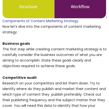
Components of Content Marketing Strategy
Now let’s dive into the components of content marketing
strategy:
Business goals
The first step while creating content marketing strategy is to
carefully consider the business outcomes of what you are
aiming to accomplish. State these goals clearly and
objectives required to achieve these goals.
Competitive audit
Research on your competitors and list them down. Try to
identify where do they publish and market their content and
which type of content they publish preferably. Check out
their publishing frequency and the subject matter that they
cover. You will need this data to identify that how your