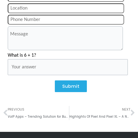
What is 6 + 1?
Submit
Prev
N
PREVIOUS
NEXT
VoIP Apps – Trending Solution for Business Communication
Highlights Of Pixel And Pixel XL – A New Phone From Google