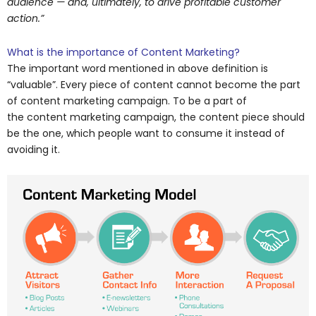
audience — and, ultimately, to drive profitable customer
action.”
What is the importance of Content Marketing?
The important word mentioned in above definition is
“valuable”. Every piece of content cannot become the part
of content marketing campaign. To be a part of
the content marketing campaign, the content piece should
be the one, which people want to consume it instead of
avoiding it.