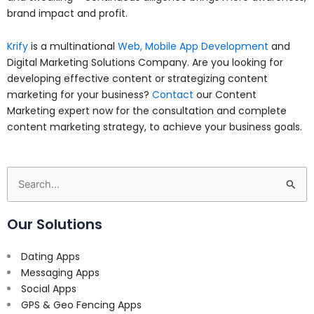
brand impact and profit.
Krify
is a multinational
Web, Mobile App Development
and
Digital Marketing Solutions Company. Are you looking for
developing effective content or strategizing content
marketing for your business?
Contact
our Content
Marketing expert now for the consultation and complete
content marketing strategy, to achieve your business goals.
Search
for:
Our Solutions
Dating Apps
Messaging Apps
Social Apps
GPS & Geo Fencing Apps