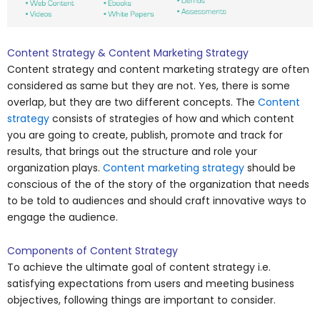
Content Strategy & Content Marketing Strategy
Content strategy and content marketing strategy are often
considered as same but they are not. Yes, there is some
overlap, but they are two different concepts. The
Content
strategy
consists of strategies of how and which content
you are going to create, publish, promote and track for
results, that brings out the structure and role your
organization plays.
Content marketing strategy
should be
conscious of the of the story of the organization that needs
to be told to audiences and should craft innovative ways to
engage the audience.
Components of Content Strategy
To achieve the ultimate goal of content strategy i.e.
satisfying expectations from users and meeting business
objectives, following things are important to consider.