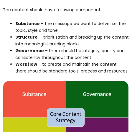
The content should have following components:
Substance
– the message we want to deliver i.e. the
topic, style and tone.
Structure
– prioritization and breaking up the content
into meaningful building blocks.
Governance
– there should be integrity, quality and
consistency throughout the content.
Workflow
– to create and maintain the content,
there should be standard tools, process and resources.