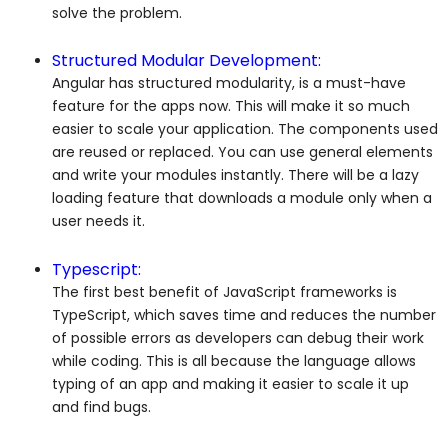
solve the problem.
Structured Modular Development:
Angular has structured modularity, is a must-have
feature for the apps now. This will make it so much
easier to scale your application. The components used
are reused or replaced. You can use general elements
and write your modules instantly. There will be a lazy
loading feature that downloads a module only when a
user needs it.
Typescript:
The first best benefit of JavaScript frameworks is
TypeScript, which saves time and reduces the number
of possible errors as developers can debug their work
while coding. This is all because the language allows
typing of an app and making it easier to scale it up
and find bugs.