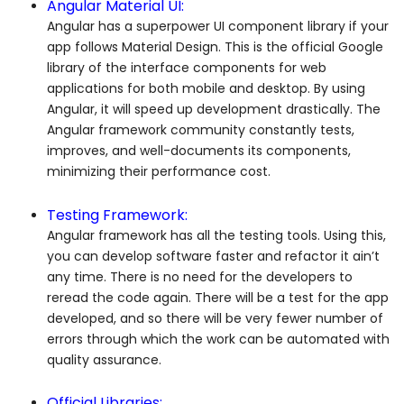
Angular Material UI:
Angular has a superpower UI component library if your
app follows Material Design. This is the official Google
library of the interface components for web
applications for both mobile and desktop. By using
Angular, it will speed up development drastically. The
Angular framework community constantly tests,
improves, and well-documents its components,
minimizing their performance cost.
Testing Framework:
Angular framework has all the testing tools. Using this,
you can develop software faster and refactor it ain’t
any time. There is no need for the developers to
reread the code again. There will be a test for the app
developed, and so there will be very fewer number of
errors through which the work can be automated with
quality assurance.
Official Libraries: