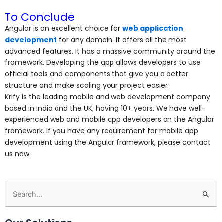
To Conclude
Angular is an excellent choice for
web application
development
for any domain. It offers all the most
advanced features. It has a massive community around the
framework. Developing the app allows developers to use
official tools and components that give you a better
structure and make scaling your project easier.
Krify is the leading mobile and web development company
based in India and the UK, having 10+ years. We have well-
experienced web and mobile app developers on the Angular
framework.
If you have any requirement for mobile app
development using the Angular framework, please contact
us now.
Search
for: