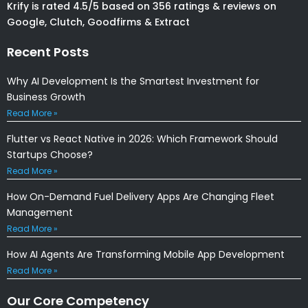
Krify is rated 4.5/5 based on 356 ratings & reviews on
Google, Clutch, Goodfirms & Extract
Recent Posts
Why AI Development Is the Smartest Investment for
Business Growth
Read More »
Flutter vs React Native in 2026: Which Framework Should
Startups Choose?
Read More »
How On-Demand Fuel Delivery Apps Are Changing Fleet
Management
Read More »
How AI Agents Are Transforming Mobile App Development
Read More »
Our Core Competency