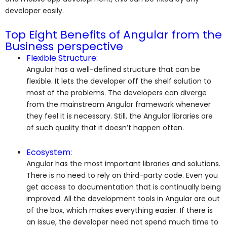
developer easily.
Top Eight Benefits of Angular from the
Business perspective
Flexible Structure:
Angular has a well-defined structure that can be
flexible. It lets the developer off the shelf solution to
most of the problems. The developers can diverge
from the mainstream Angular framework whenever
they feel it is necessary. Still, the Angular libraries are
of such quality that it doesn’t happen often.
Ecosystem:
Angular has the most important libraries and solutions.
There is no need to rely on third-party code. Even you
get access to documentation that is continually being
improved. All the development tools in Angular are out
of the box, which makes everything easier. If there is
an issue, the developer need not spend much time to