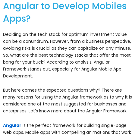
Angular to Develop Mobiles
Apps?
Deciding on the tech stack for optimum investment value
can be a conundrum. However, from a business perspective,
avoiding risks is crucial as they can capitalize on any minute.
So, what are the best technology stacks that offer the most
bang for your buck? According to analysis, Angular
Framework stands out, especially for Angular Mobile App
Development.
But here comes the expected questions why? There are
many reasons for using the Angular framework as to why it is
considered one of the most suggested for businesses and
enterprises. Let’s know more about the Angular Framework.
Angular
is the perfect framework for building single-page
web apps. Mobile apps with compelling animations that work