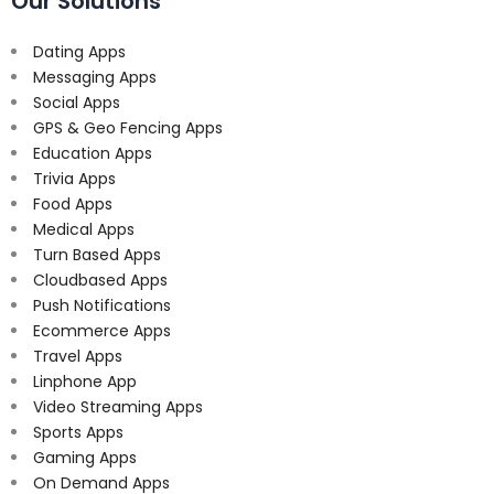
Our Solutions
Dating Apps
Messaging Apps
Social Apps
GPS & Geo Fencing Apps
Education Apps
Trivia Apps
Food Apps
Medical Apps
Turn Based Apps
Cloudbased Apps
Push Notifications
Ecommerce Apps
Travel Apps
Linphone App
Video Streaming Apps
Sports Apps
Gaming Apps
On Demand Apps