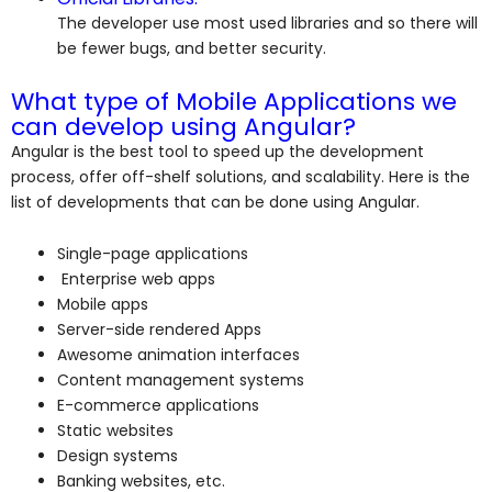
The developer use most used libraries and so there will
be fewer bugs, and better security.
What type of Mobile Applications we
can develop using Angular?
Angular is the best tool to speed up the development
process, offer off-shelf solutions, and scalability. Here is the
list of developments that can be done using Angular.
Single-page applications
Enterprise web apps
Mobile apps
Server-side rendered Apps
Awesome animation interfaces
Content management systems
E-commerce applications
Static websites
Design systems
Banking websites, etc.