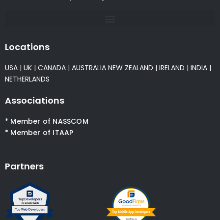
Locations
USA
|
UK
|
CANADA
|
AUSTRALIA
NEW ZEALAND
|
IRELAND
|
INDIA
|
NETHERLANDS
Associations
* Member of NASSCOM
* Member of ITAAP
Partners