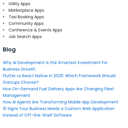
Utility Apps
Marketplace Apps
Taxi Booking Apps
Community Apps
Conference & Events Apps
Job Search Apps
Blog
Why AI Development Is the Smartest Investment for
Business Growth
Flutter vs React Native in 2026: Which Framework Should
Startups Choose?
How On-Demand Fuel Delivery Apps Are Changing Fleet
Management
How AI Agents Are Transforming Mobile App Development
10 Signs Your Business Needs a Custom Web Application
Instead of Off-the-Shelf Software