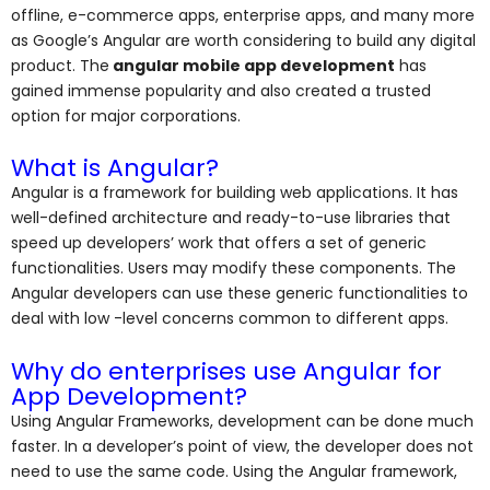
offline, e-commerce apps,
enterprise apps, and many more
as Google’s Angular are worth considering to build any digital
product. The
angular mobile app development
has
gained immense popularity and also created a trusted
option for major corporations.
What is Angular?
Angular is a framework for building web applications. It has
well-defined architecture and ready-to-use libraries that
speed up developers’ work that offers a set of generic
functionalities. Users may modify these components. The
Angular developers can use these generic functionalities to
deal with low -level concerns common to different apps.
Why do enterprises use Angular for
App Development?
Using Angular Frameworks, development can be done much
faster. In a developer’s point of view, the developer does not
need to use the same code. Using the Angular framework,