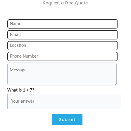
Request a Free Quote
What is 1 + 7?
Submit