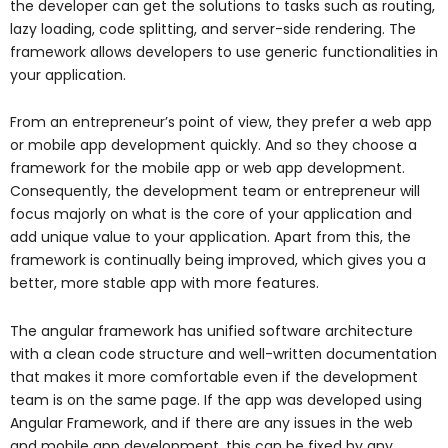
the developer can get the solutions to tasks such as routing,
lazy loading, code splitting, and server-side rendering. The
framework allows developers to use generic functionalities in
your application.
From an entrepreneur’s point of view, they prefer a web app
or mobile app development quickly. And so they choose a
framework for the mobile app or web app development.
Consequently, the development team or entrepreneur will
focus majorly on what is the core of your application and
add unique value to your application. Apart from this, the
framework is continually being improved, which gives you a
better, more stable app with more features.
The angular framework has unified software architecture
with a clean code structure and well-written documentation
that makes it more comfortable even if the development
team is on the same page. If the app was developed using
Angular Framework, and if there are any issues in the web
and mobile app development, this can be fixed by any