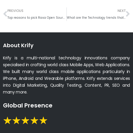
Prev
N
PREVIOUS
NEXT
Top reasons to pick Rasa Open Source for building conversational AI Chatbot
What are the Technology trends that will shape the post COVID-19 era?
About Krify
Krify is a multi-national technology innovations company
specialised in crafting world class Mobile Apps, Web Applications.
We built many world class mobile applications particularly in
iPhone, Android and Wearable platforms. Krify extends services
into Digital Marketing, Quality Testing, Content, PR, SEO and
many more.
Global Presence