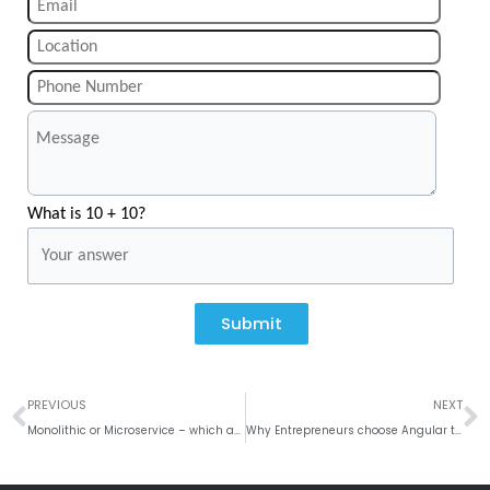
What is 10 + 10?
Submit
Prev
N
PREVIOUS
NEXT
Monolithic or Microservice – which architecture to choose for your next mobile app?
Why Entrepreneurs choose Angular to Develop Mobiles Apps?