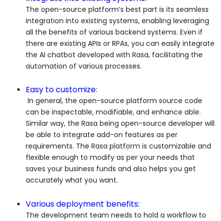
The open-source platform’s best part is its seamless
integration into existing systems, enabling leveraging
all the benefits of various backend systems. Even if
there are existing APIs or RPAs, you can easily integrate
the AI chatbot developed with Rasa, facilitating the
automation of various processes.
Easy to customize:
In general, the open-source platform source code
can be inspectable, modifiable, and enhance able.
Similar way, the Rasa being open-source developer will
be able to integrate add-on features as per
requirements. The Rasa platform is customizable and
flexible enough to modify as per your needs that
saves your business funds and also helps you get
accurately what you want.
Various deployment benefits:
The development team needs to hold a workflow to