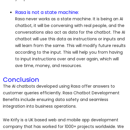
Rasa is not a state machine:
Rasa never works as a state machine. It is being an AI
chatbot, it will be conversing with real people, and the
conversations also act as data for the chatbot. The AI
chatbot will use this data as instructions or inputs and
will learn from the same. This will modify future results
according to the input. This will help you from having
to input instructions over and over again, which will
ave time, money, and resources.
Conclusion
The AI chatbots developed using Rasa offer answers to
customer queries efficiently. Rasa Chatbot Development
Benefits include ensuring data safety and seamless
integration into business operations.
We Krify is a UK based web and mobile app development
company that has worked for 1000+ projects worldwide. We