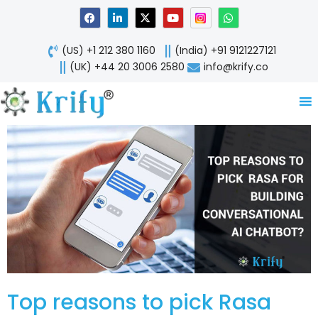
Skip
F
L
X
Y
W
a
i
-
o
h
to
c
n
t
u
a
content
e
k
w
t
t
(US) +1 212 380 1160
(India) +91 9121227121
b
e
i
u
s
o
d
t
b
a
(UK) +44 20 3006 2580
info@krify.co
o
i
t
e
p
k
n
e
p
-
r
i
n
Top reasons to pick Rasa