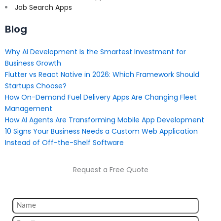
Job Search Apps
Blog
Why AI Development Is the Smartest Investment for
Business Growth
Flutter vs React Native in 2026: Which Framework Should
Startups Choose?
How On-Demand Fuel Delivery Apps Are Changing Fleet
Management
How AI Agents Are Transforming Mobile App Development
10 Signs Your Business Needs a Custom Web Application
Instead of Off-the-Shelf Software
Request a Free Quote