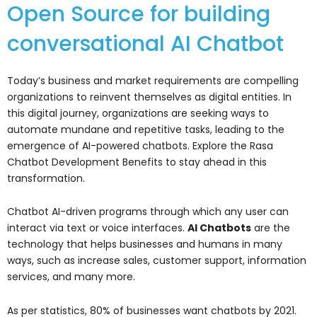
Open Source for building
conversational AI Chatbot
Today’s business and market requirements are compelling
organizations to reinvent themselves as digital entities. In
this digital journey, organizations are seeking ways to
automate mundane and repetitive tasks, leading to the
emergence of AI-powered chatbots. Explore the Rasa
Chatbot Development Benefits to stay ahead in this
transformation.
Chatbot AI-driven programs through which any user can
interact via text or voice interfaces.
AI Chatbots
are the
technology that helps businesses and humans in many
ways, such as increase sales, customer support, information
services, and many more.
As per statistics, 80% of businesses want chatbots by 2021.