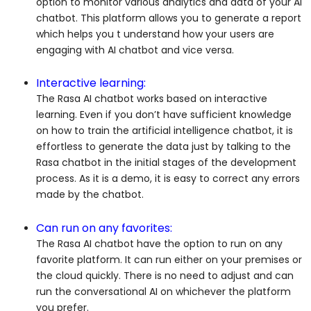
option to monitor various analytics and data of your AI
chatbot. This platform allows you to generate a report
which helps you t understand how your users are
engaging with AI chatbot and vice versa.
Interactive learning:
The Rasa AI chatbot works based on interactive
learning. Even if you don’t have sufficient knowledge
on how to train the artificial intelligence chatbot, it is
effortless to generate the data just by talking to the
Rasa chatbot in the initial stages of the development
process. As it is a demo, it is easy to correct any errors
made by the chatbot.
Can run on any favorites:
The Rasa AI chatbot have the option to run on any
favorite platform. It can run either on your premises or
the cloud quickly. There is no need to adjust and can
run the conversational AI on whichever the platform
you prefer.