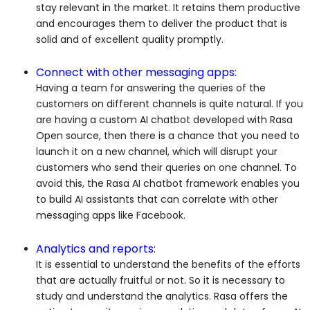
stay relevant in the market. It retains them productive
and encourages them to deliver the product that is
solid and of excellent quality promptly.
Connect with other messaging apps:
Having a team for answering the queries of the
customers on different channels is quite natural. If you
are having a custom AI chatbot developed with Rasa
Open source, then there is a chance that you need to
launch it on a new channel, which will disrupt your
customers who send their queries on one channel. To
avoid this, the Rasa AI chatbot framework enables you
to build AI assistants that can correlate with other
messaging apps like Facebook.
Analytics and reports:
It is essential to understand the benefits of the efforts
that are actually fruitful or not. So it is necessary to
study and understand the analytics. Rasa offers the