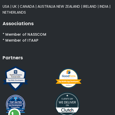
USA
|
UK
|
CANADA
|
AUSTRALIA
NEW ZEALAND
|
IRELAND
|
INDIA
|
NETHERLANDS
Associations
* Member of NASSCOM
* Member of ITAAP
Partners