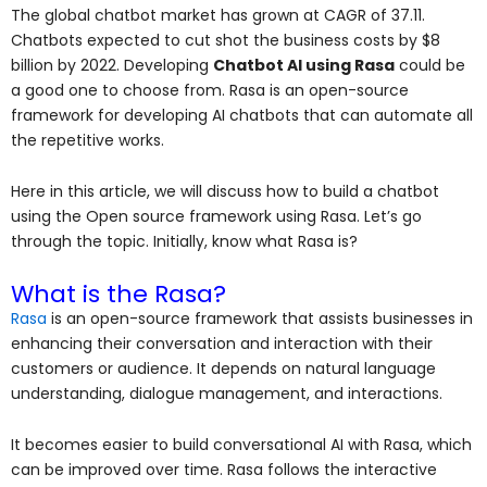
The global chatbot market has grown at CAGR of 37.11.
Chatbots expected to cut shot the business costs by $8
billion by 2022. Developing
Chatbot AI using Rasa
could be
a good one to choose from. Rasa is an open-source
framework for developing AI chatbots that can automate all
the repetitive works.
Here in this article, we will discuss how to build a chatbot
using the Open source framework using Rasa. Let’s go
through the topic. Initially, know what Rasa is?
What is the Rasa?
Rasa
is an open-source framework that assists businesses in
enhancing their conversation and interaction with their
customers or audience. It depends on natural language
understanding, dialogue management, and interactions.
It becomes easier to build conversational AI with Rasa, which
can be improved over time. Rasa follows the interactive