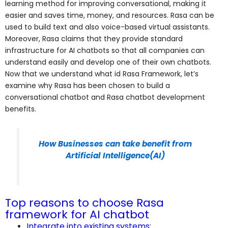
learning method for improving conversational, making it
easier and saves time, money, and resources. Rasa can be
used to build text and also voice-based virtual assistants.
Moreover, Rasa claims that they provide standard
infrastructure for AI chatbots so that all companies can
understand easily and develop one of their own chatbots.
Now that we understand what id Rasa Framework, let’s
examine why Rasa has been chosen to build a
conversational chatbot and Rasa chatbot development
benefits.
How Businesses can take benefit from
Artificial Intelligence(AI)
Top reasons to choose Rasa
framework for AI chatbot
Integrate into existing systems: