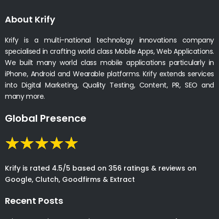
About Krify
Krify is a multi-national technology innovations company
specialised in crafting world class Mobile Apps, Web Applications.
We built many world class mobile applications particularly in
iPhone, Android and Wearable platforms. Krify extends services
into Digital Marketing, Quality Testing, Content, PR, SEO and
many more.
Global Presence
Krify is rated 4.5/5 based on 356 ratings & reviews on
Google, Clutch, Goodfirms & Extract
Recent Posts