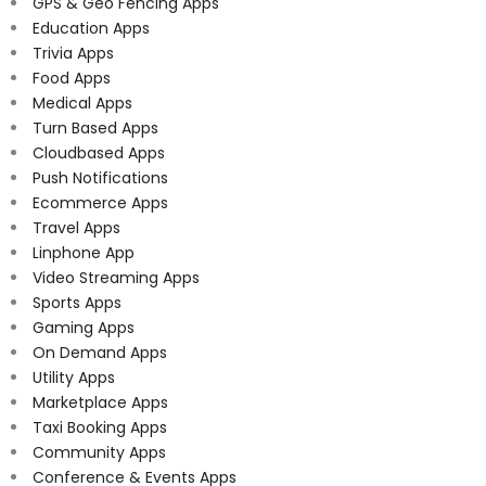
GPS & Geo Fencing Apps
Education Apps
Trivia Apps
Food Apps
Medical Apps
Turn Based Apps
Cloudbased Apps
Push Notifications
Ecommerce Apps
Travel Apps
Linphone App
Video Streaming Apps
Sports Apps
Gaming Apps
On Demand Apps
Utility Apps
Marketplace Apps
Taxi Booking Apps
Community Apps
Conference & Events Apps