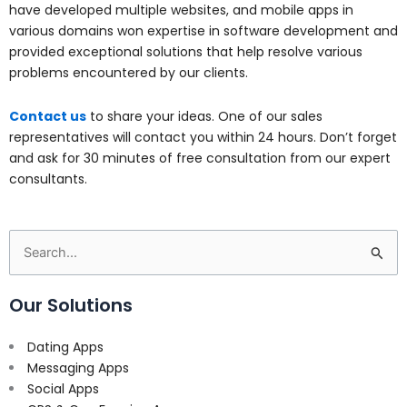
have developed multiple websites, and mobile apps in
various domains won expertise in software development and
provided exceptional solutions that help resolve various
problems encountered by our clients.
Contact us
to share your ideas. One of our sales
representatives will contact you within 24 hours. Don’t forget
and ask for 30 minutes of free consultation from our expert
consultants.
Search
for:
Our Solutions
Dating Apps
Messaging Apps
Social Apps