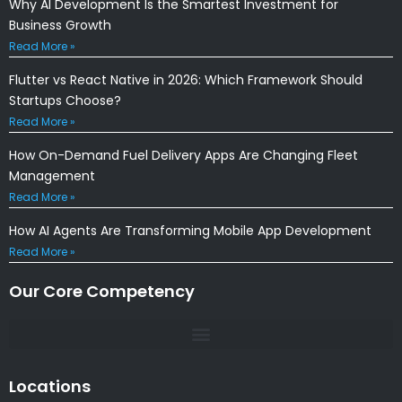
Why AI Development Is the Smartest Investment for
Business Growth
Read More »
Flutter vs React Native in 2026: Which Framework Should
Startups Choose?
Read More »
How On-Demand Fuel Delivery Apps Are Changing Fleet
Management
Read More »
How AI Agents Are Transforming Mobile App Development
Read More »
Our Core Competency
Locations