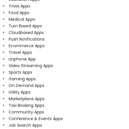
Trivia Apps
Food Apps
Medical Apps
Turn Based Apps
Cloudbased Apps
Push Notifications
Ecommerce Apps
Travel Apps
Linphone App
Video Streaming Apps
Sports Apps
Gaming Apps
On Demand Apps
Utility Apps
Marketplace Apps
Taxi Booking Apps
Community Apps
Conference & Events Apps
Job Search Apps