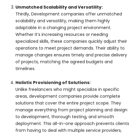
Unmatched Scalability and Versatility:
Thirdly, Development companies offer unmatched
scalability and versatility, making them highly
adaptable in a changing project environment.
Whether it’s increasing resources or needing
specialized skills, these companies quickly adjust their
operations to meet project demands. Their ability to
manage changes ensures timely and precise delivery
of projects, matching the agreed budgets and
timelines.
Holistic Provisioning of Solutions:
Unlike freelancers who might specialize in specific
areas, development companies provide complete
solutions that cover the entire project scope. They
manage everything from project planning and design
to development, thorough testing, and smooth
deployment. This all-in-one approach prevents clients
from having to deal with multiple service providers,