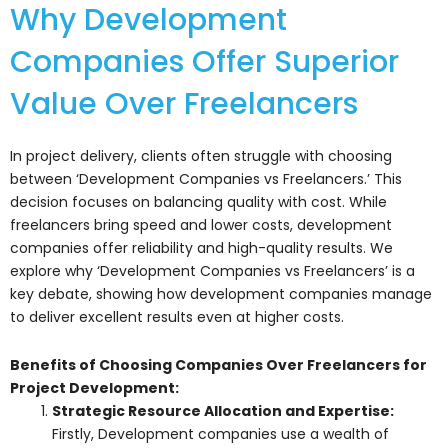
Why Development
Companies Offer Superior
Value Over Freelancers
In project delivery, clients often struggle with choosing
between ‘Development Companies vs Freelancers.’ This
decision focuses on balancing quality with cost. While
freelancers bring speed and lower costs, development
companies offer reliability and high-quality results. We
explore why ‘Development Companies vs Freelancers’ is a
key debate, showing how development companies manage
to deliver excellent results even at higher costs.
Benefits of Choosing Companies Over Freelancers for
Project Development:
Strategic Resource Allocation and Expertise:
Firstly, Development companies use a wealth of