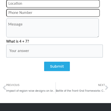
What is 4 + 7?
Submit
Prev
N
PREVIOUS
NEXT
Impact of region-wise designs on brand engagement and user interaction
Battle of the Front-End Frameworks: Comparing React.js, Angular.js, and Vue.js