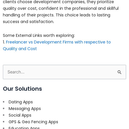
clients choose development companies, they prioritize
quality over cost, confident in the professional and skillful
handling of their projects. This choice leads to lasting
success and satisfaction.
Some External Links worth exploring:
1.
Freelancer vs Development Firms with respective to
Quality and Cost
Search
for:
Our Solutions
Dating Apps
Messaging Apps
Social Apps
GPS & Geo Fencing Apps
Education Apps