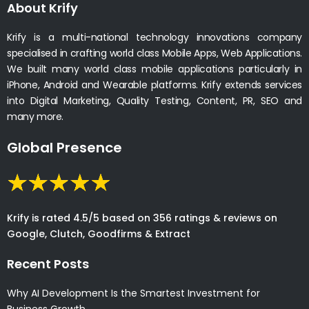
About Krify
Krify is a multi-national technology innovations company
specialised in crafting world class Mobile Apps, Web Applications.
We built many world class mobile applications particularly in
iPhone, Android and Wearable platforms. Krify extends services
into Digital Marketing, Quality Testing, Content, PR, SEO and
many more.
Global Presence
Krify is rated 4.5/5 based on 356 ratings & reviews on
Google, Clutch, Goodfirms & Extract
Recent Posts
Why AI Development Is the Smartest Investment for
Business Growth