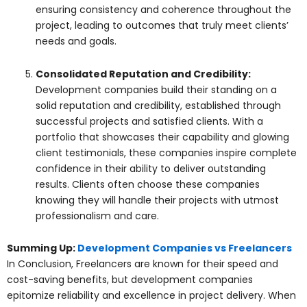
ensuring consistency and coherence throughout the
project, leading to outcomes that truly meet clients’
needs and goals.
Consolidated Reputation and Credibility:
Development companies build their standing on a
solid reputation and credibility, established through
successful projects and satisfied clients. With a
portfolio that showcases their capability and glowing
client testimonials, these companies inspire complete
confidence in their ability to deliver outstanding
results. Clients often choose these companies
knowing they will handle their projects with utmost
professionalism and care.
Summing Up:
Development Companies vs Freelancers
In Conclusion, Freelancers are known for their speed and
cost-saving benefits, but development companies
epitomize reliability and excellence in project delivery. When