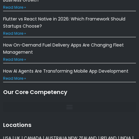
Read More »
Flutter vs React Native in 2026: Which Framework Should
Startups Choose?
Read More »
How On-Demand Fuel Delivery Apps Are Changing Fleet
Management
Read More »
How AI Agents Are Transforming Mobile App Development
Read More »
Our Core Competency
Locations
USA
|
UK
|
CANADA
|
AUSTRALIA
NEW ZEALAND
|
IRELAND
|
INDIA
|