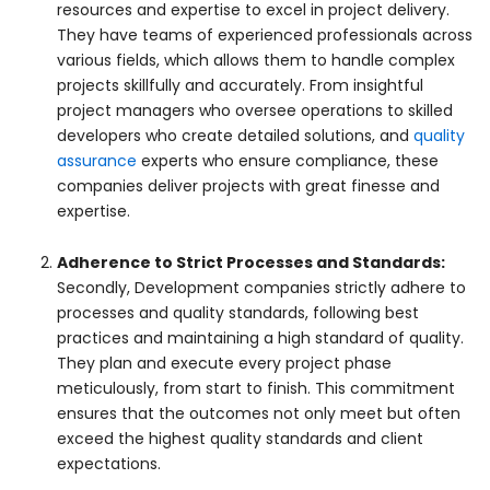
resources and expertise to excel in project delivery.
They have teams of experienced professionals across
various fields, which allows them to handle complex
projects skillfully and accurately. From insightful
project managers who oversee operations to skilled
developers who create detailed solutions, and
quality
assurance
experts who ensure compliance, these
companies deliver projects with great finesse and
expertise.
Adherence to Strict Processes and Standards:
Secondly, Development companies strictly adhere to
processes and quality standards, following best
practices and maintaining a high standard of quality.
They plan and execute every project phase
meticulously, from start to finish. This commitment
ensures that the outcomes not only meet but often
exceed the highest quality standards and client
expectations.