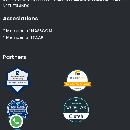
NETHERLANDS
Associations
* Member of NASSCOM
* Member of ITAAP
Partners