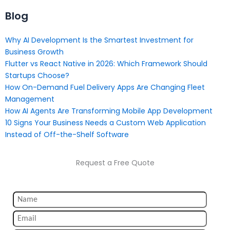
Blog
Why AI Development Is the Smartest Investment for
Business Growth
Flutter vs React Native in 2026: Which Framework Should
Startups Choose?
How On-Demand Fuel Delivery Apps Are Changing Fleet
Management
How AI Agents Are Transforming Mobile App Development
10 Signs Your Business Needs a Custom Web Application
Instead of Off-the-Shelf Software
Request a Free Quote