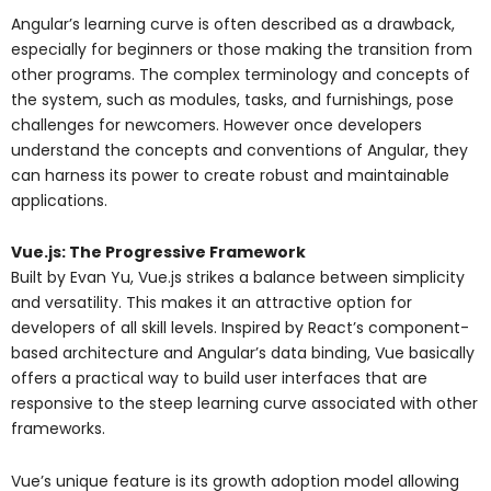
Angular’s learning curve is often described as a drawback,
especially for beginners or those making the transition from
other programs. The complex terminology and concepts of
the system, such as modules, tasks, and furnishings, pose
challenges for newcomers. However once developers
understand the concepts and conventions of Angular, they
can harness its power to create robust and maintainable
applications.
Vue.js: The Progressive Framework
Built by Evan Yu, Vue.js strikes a balance between simplicity
and versatility. This makes it an attractive option for
developers of all skill levels. Inspired by React’s component-
based architecture and Angular’s data binding, Vue basically
offers a practical way to build user interfaces that are
responsive to the steep learning curve associated with other
frameworks.
Vue’s unique feature is its growth adoption model allowing