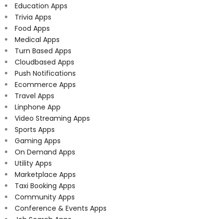
Education Apps
Trivia Apps
Food Apps
Medical Apps
Turn Based Apps
Cloudbased Apps
Push Notifications
Ecommerce Apps
Travel Apps
Linphone App
Video Streaming Apps
Sports Apps
Gaming Apps
On Demand Apps
Utility Apps
Marketplace Apps
Taxi Booking Apps
Community Apps
Conference & Events Apps