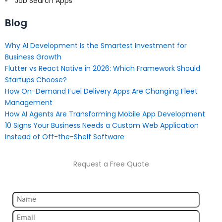
Job Search Apps
Blog
Why AI Development Is the Smartest Investment for
Business Growth
Flutter vs React Native in 2026: Which Framework Should
Startups Choose?
How On-Demand Fuel Delivery Apps Are Changing Fleet
Management
How AI Agents Are Transforming Mobile App Development
10 Signs Your Business Needs a Custom Web Application
Instead of Off-the-Shelf Software
Request a Free Quote