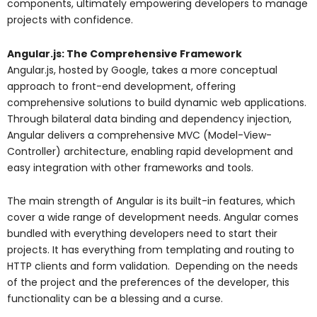
components, ultimately empowering developers to manage
projects with confidence.
Angular.js: The Comprehensive Framework
Angular.js, hosted by Google, takes a more conceptual
approach to front-end development, offering
comprehensive solutions to build dynamic web applications.
Through bilateral data binding and dependency injection,
Angular delivers a comprehensive MVC (Model-View-
Controller) architecture, enabling rapid development and
easy integration with other frameworks and tools.
The main strength of Angular is its built-in features, which
cover a wide range of development needs. Angular comes
bundled with everything developers need to start their
projects. It has everything from templating and routing to
HTTP clients and form validation. Depending on the needs
of the project and the preferences of the developer, this
functionality can be a blessing and a curse.