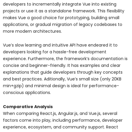
developers to incrementally integrate Vue into existing
projects or use it as a standalone framework. This flexibility
makes Vue a good choice for prototyping, building small
applications, or gradual migration of legacy codebases to
more modern architectures.
Vue’s slow learning and intuitive API have endeared it to
developers looking for a hassle-free development
experience. Furthermore, the framework’s documentation is
concise and beginner-friendly. It has examples and clear
explanations that guide developers through key concepts
and best practices. Aditionally, Vue’s small size (only 20KB
min+gzip) and minimal design is ideal for performance-
conscious applications.
Comparative Analysis
When comparing React.js, Angular.js, and Vue.js, several
factors come into play, including performance, developer
experience, ecosystem, and community support. React