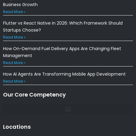
Business Growth
Read More »
Flutter vs React Native in 2026: Which Framework Should
Startups Choose?
Read More »
How On-Demand Fuel Delivery Apps Are Changing Fleet
Management
Read More »
How AI Agents Are Transforming Mobile App Development
Read More »
Our Core Competency
Locations