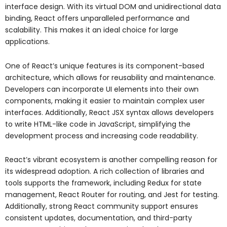
interface design. With its virtual DOM and unidirectional data
binding, React offers unparalleled performance and
scalability. This makes it an ideal choice for large
applications.
One of React’s unique features is its component-based
architecture, which allows for reusability and maintenance.
Developers can incorporate UI elements into their own
components, making it easier to maintain complex user
interfaces. Additionally, React JSX syntax allows developers
to write HTML-like code in JavaScript, simplifying the
development process and increasing code readability.
React’s vibrant ecosystem is another compelling reason for
its widespread adoption. A rich collection of libraries and
tools supports the framework, including Redux for state
management, React Router for routing, and Jest for testing.
Additionally, strong React community support ensures
consistent updates, documentation, and third-party