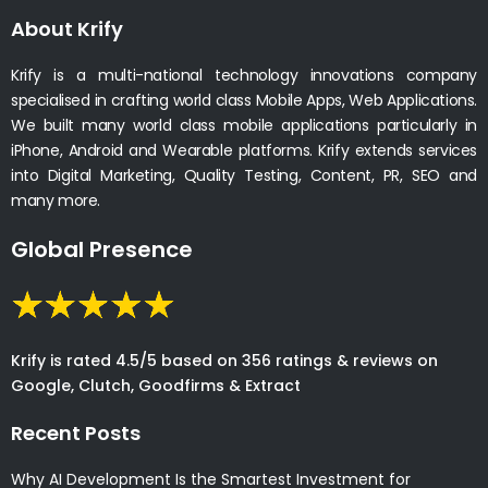
About Krify
Krify is a multi-national technology innovations company
specialised in crafting world class Mobile Apps, Web Applications.
We built many world class mobile applications particularly in
iPhone, Android and Wearable platforms. Krify extends services
into Digital Marketing, Quality Testing, Content, PR, SEO and
many more.
Global Presence
Krify is rated 4.5/5 based on 356 ratings & reviews on
Google, Clutch, Goodfirms & Extract
Recent Posts
Why AI Development Is the Smartest Investment for