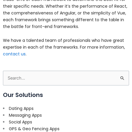
their specific needs. Whether it’s the performance of React,
the comprehensiveness of Angular, or the simplicity of Vue,
each framework brings something different to the table in
the battle for front-end frameworks.
We have a talented team of professionals who have great
expertise in each of the frameworks. For more information,
contact us
.
Search
for:
Our Solutions
Dating Apps
Messaging Apps
Social Apps
GPS & Geo Fencing Apps