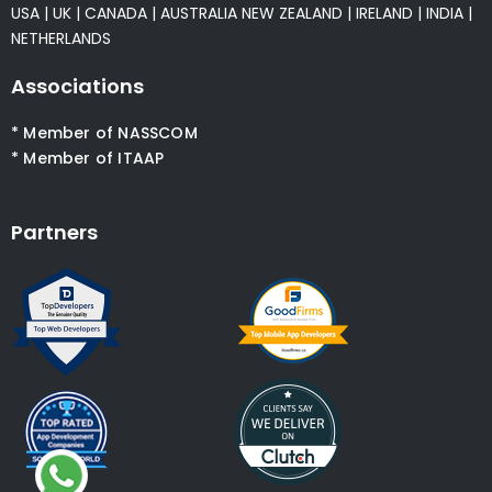
USA
|
UK
|
CANADA
|
AUSTRALIA
NEW ZEALAND
|
IRELAND
|
INDIA
|
NETHERLANDS
Associations
* Member of NASSCOM
* Member of ITAAP
Partners