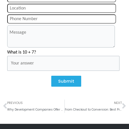
What is 10 + 7?
Submit
Prev
N
PREVIOUS
NEXT
Why Development Companies Offer Superior Value Over Freelancers
From Checkout to Conversion: Best Practices for Implementing Mobile Payment Solutions in Mobile App