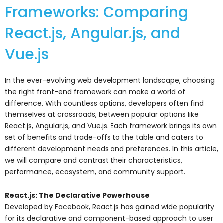
Frameworks: Comparing
React.js, Angular.js, and
Vue.js
In the ever-evolving web development landscape, choosing
the right front-end framework can make a world of
difference. With countless options, developers often find
themselves at crossroads, between popular options like
React.js, Angular.js, and Vue.js. Each framework brings its own
set of benefits and trade-offs to the table and caters to
different development needs and preferences. In this article,
we will compare and contrast their characteristics,
performance, ecosystem, and community support.
React.js: The Declarative Powerhouse
Developed by Facebook, React.js has gained wide popularity
for its declarative and component-based approach to user