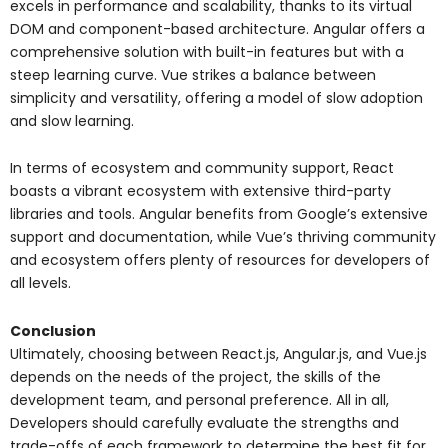
excels in performance and scalability, thanks to its virtual
DOM and component-based architecture. Angular offers a
comprehensive solution with built-in features but with a
steep learning curve. Vue strikes a balance between
simplicity and versatility, offering a model of slow adoption
and slow learning.
In terms of ecosystem and community support, React
boasts a vibrant ecosystem with extensive third-party
libraries and tools. Angular benefits from Google’s extensive
support and documentation, while Vue’s thriving community
and ecosystem offers plenty of resources for developers of
all levels.
Conclusion
Ultimately, choosing between React.js, Angular.js, and Vue.js
depends on the needs of the project, the skills of the
development team, and personal preference. All in all,
Developers should carefully evaluate the strengths and
trade-offs of each framework to determine the best fit for