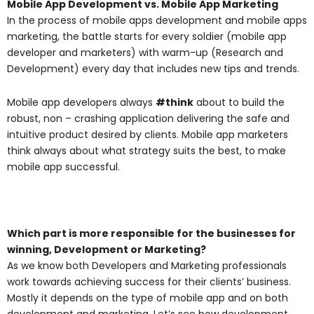
Mobile App Development vs. Mobile App Marketing
In the process of mobile apps development and mobile apps
marketing, the battle starts for every soldier (mobile app
developer and marketers) with warm-up (Research and
Development) every day that includes new tips and trends.
Mobile app developers always
#think
about to build the
robust, non – crashing application delivering the safe and
intuitive product desired by clients. Mobile app marketers
think always about what strategy suits the best, to make
mobile app successful.
Which part is more responsible for the businesses for
winning, Development or Marketing?
As we know both Developers and Marketing professionals
work towards achieving success for their clients’ business.
Mostly it depends on the type of mobile app and on both
development and marketing. Let’s see how development