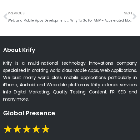
Prev
N
PREVIOUS
NEXT
Web and Mobile Apps Development Trends for Hotel’s – Restaurants
Why To Go For AMP – Accelerated Mobile Pages Web Development?
About Krify
Krify is a multi-national technology innovations company
specialised in crafting world class Mobile Apps, Web Applications.
We built many world class mobile applications particularly in
iPhone, Android and Wearable platforms. Krify extends services
into Digital Marketing, Quality Testing, Content, PR, SEO and
many more.
Global Presence