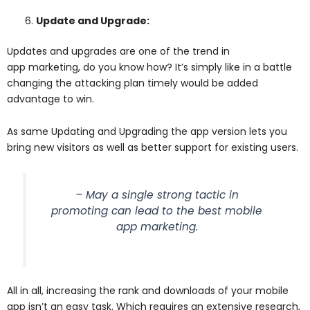
Update and Upgrade:
Updates and upgrades are one of the trend in
app marketing, do you know how? It’s simply like in a battle
changing the attacking plan timely would be added
advantage to win.
As same Updating and Upgrading the app version lets you
bring new visitors as well as better support for existing users.
– May a single strong tactic in
promoting can lead to the best mobile
app marketing.
All in all, increasing the rank and downloads of your mobile
app isn’t an easy task. Which requires an extensive research,