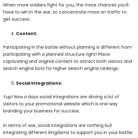
When more soldiers fight for you, the more chances you’ll
have to win in the war, so concentrate more on traffic to
get success.
Content:
Participating in the battle without planning is different from
participating with a planned structure right! Place
captivating and original content to attract both visitors and
search engine bots for higher search engine rankings.
Social Integrations:
Yup! Now a days social integrations are driving a lot of
visitors to your promotional website which is one way
branding your business for success.
In terms of war, social integrations are nothing but
integrating different kingdoms to support you in your battle.