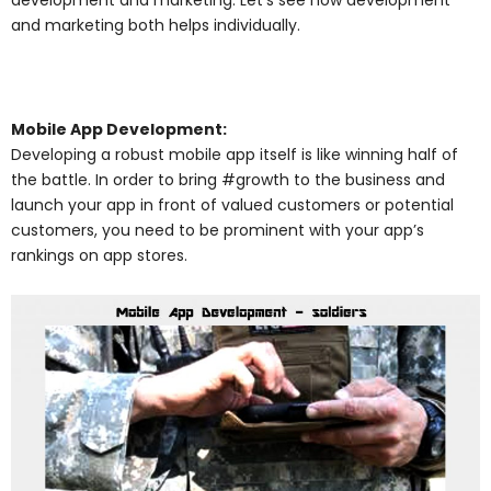
and marketing both helps individually.
Mobile App Development:
Developing a robust mobile app itself is like winning half of
the battle. In order to bring #growth to the business and
launch your app in front of valued customers or potential
customers, you need to be prominent with your app’s
rankings on app stores.