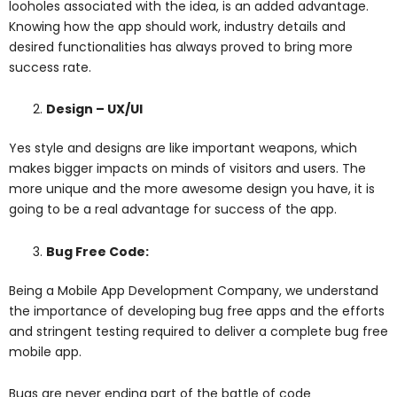
looholes associated with the idea, is an added advantage.
Knowing how the app should work, industry details and
desired functionalities has always proved to bring more
success rate.
Design – UX/UI
Yes style and designs are like important weapons, which
makes bigger impacts on minds of visitors and users. The
more unique and the more awesome design you have, it is
going to be a real advantage for success of the app.
Bug Free Code:
Being a Mobile App Development Company, we understand
the importance of developing bug free apps and the efforts
and stringent testing required to deliver a complete bug free
mobile app.
Bugs are never ending part of the battle of code