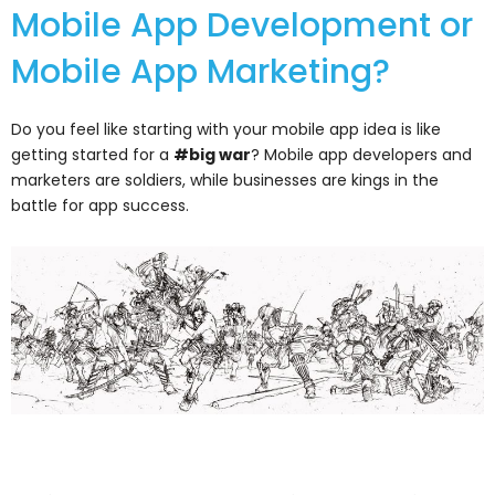
Mobile App Development or
Mobile App Marketing?
Do you feel like starting with your mobile app idea is like
getting started for a
#big war
? Mobile app developers and
marketers are soldiers, while businesses are kings in the
battle for app success.