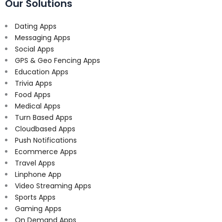
Our Solutions
Dating Apps
Messaging Apps
Social Apps
GPS & Geo Fencing Apps
Education Apps
Trivia Apps
Food Apps
Medical Apps
Turn Based Apps
Cloudbased Apps
Push Notifications
Ecommerce Apps
Travel Apps
Linphone App
Video Streaming Apps
Sports Apps
Gaming Apps
On Demand Apps