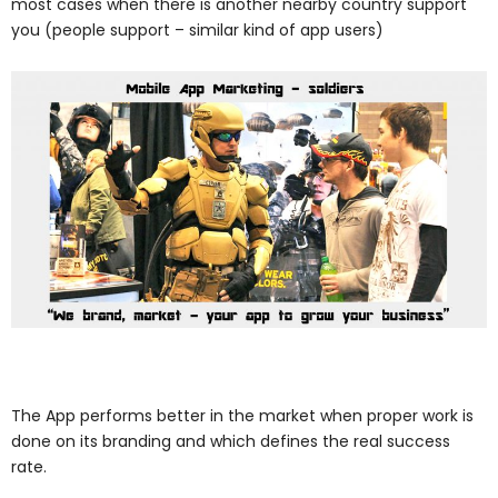
most cases when there is another nearby country support
you (people support – similar kind of app users)
The App performs better in the market when proper work is
done on its branding and which defines the real success
rate.