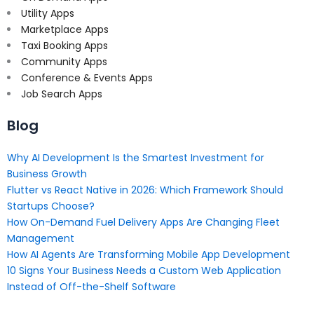
Utility Apps
Marketplace Apps
Taxi Booking Apps
Community Apps
Conference & Events Apps
Job Search Apps
Blog
Why AI Development Is the Smartest Investment for
Business Growth
Flutter vs React Native in 2026: Which Framework Should
Startups Choose?
How On-Demand Fuel Delivery Apps Are Changing Fleet
Management
How AI Agents Are Transforming Mobile App Development
10 Signs Your Business Needs a Custom Web Application
Instead of Off-the-Shelf Software