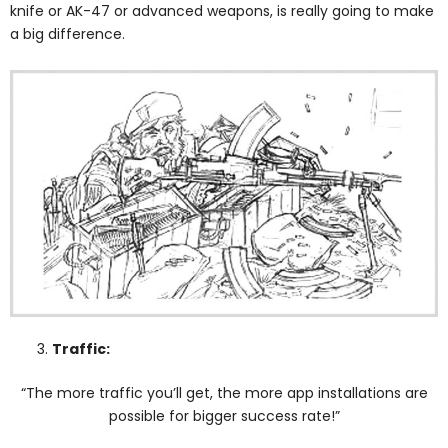
knife or AK-47 or advanced weapons, is really going to make
a big difference.
Traffic:
“The more traffic you’ll get, the more app installations are
possible for bigger success rate!”