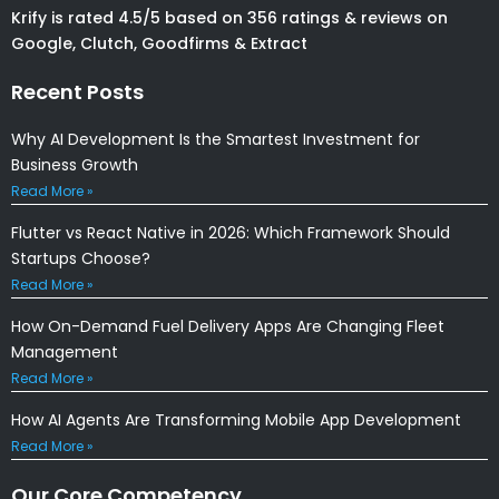
Krify is rated 4.5/5 based on 356 ratings & reviews on
Google, Clutch, Goodfirms & Extract
Recent Posts
Why AI Development Is the Smartest Investment for
Business Growth
Read More »
Flutter vs React Native in 2026: Which Framework Should
Startups Choose?
Read More »
How On-Demand Fuel Delivery Apps Are Changing Fleet
Management
Read More »
How AI Agents Are Transforming Mobile App Development
Read More »
Our Core Competency