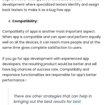
development where specialized testers identify and assign
back testers to make it as a bug free app.
Compatibility:
Compatibility of apps is another most important aspect.
When app is compatible and can open and perform equally
well on all the devices, it can reach more people and at the
same time gives complete satisfaction to users.
If you go for app development with experienced app
developers, the resulting product would be better and will
have big chances of success rate. Compatibility and
responsive functionalities are responsible for app’s better
performance.-
There are other strategies that can help in
bringing out the best results for
best