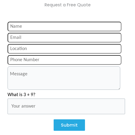
Request a Free Quote
What is 3 + 9?
Submit