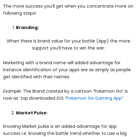
The more success you’ll get when you concentrate more on
following steps!
Branding:
When there is brand value for your battle (App) the more
support you’ll have to win the war.
Marketing with a brand name will added advantage for
instance identification of your apps are as simply as people
get identified with their names.
Example:
The Brand created by a cartoon “Pokemon Go” is
now as top downloaded iOS “
Pokemon Go Gaming App
“
Market Pulse:
Knowing Market pulse is an added advantage for app
success i.e. knowing the battle trend whether to use a big