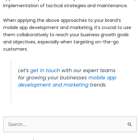
implementation of tactical strategies and maintenance.
When applying the above approaches to your brand’s
mobile app development and marketing, it’s crucial to use
them collaboratively to reach your business growth goals
and objectives, especially when targeting on-the-go
customers.
Let’s
get in touch
with our expert teams
for growing your businesses
mobile app
development and marketing
trends.
Search
for: