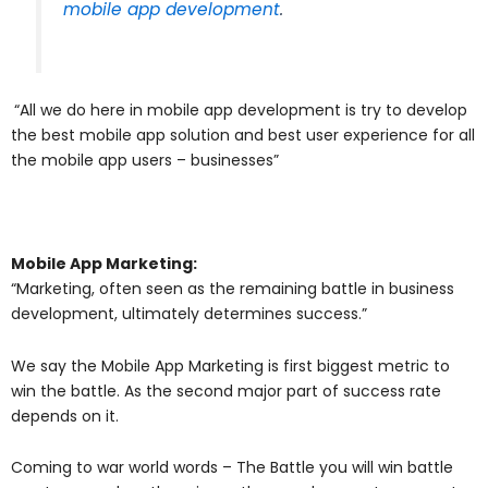
mobile app development
.
“All we do here in mobile app development is try to develop
the best mobile app solution and best user experience for all
the mobile app users – businesses”
Mobile App Marketing:
“Marketing, often seen as the remaining battle in business
development, ultimately determines success.”
We say the Mobile App Marketing is first biggest metric to
win the battle. As the second major part of success rate
depends on it.
Coming to war world words – The Battle you will win battle