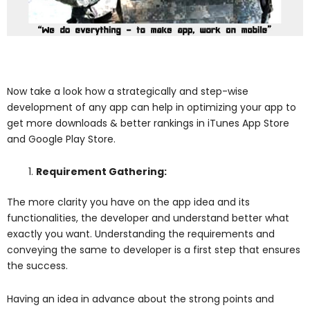
Now take a look how a strategically and step-wise
development of any app can help in optimizing your app to
get more downloads & better rankings in iTunes App Store
and Google Play Store.
Requirement Gathering:
The more clarity you have on the app idea and its
functionalities, the developer and understand better what
exactly you want. Understanding the requirements and
conveying the same to developer is a first step that ensures
the success.
Having an idea in advance about the strong points and