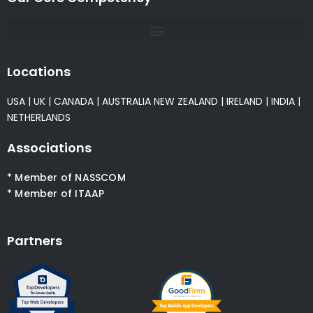
Locations
USA
|
UK
|
CANADA
|
AUSTRALIA
NEW ZEALAND
|
IRELAND
|
INDIA
|
NETHERLANDS
Associations
* Member of NASSCOM
* Member of ITAAP
Partners