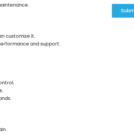
maintenance.
Subm
an customize it.
performance and support.
ontrol.
s.
ands.
in.