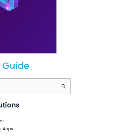
 Guide
utions
ps
g Apps