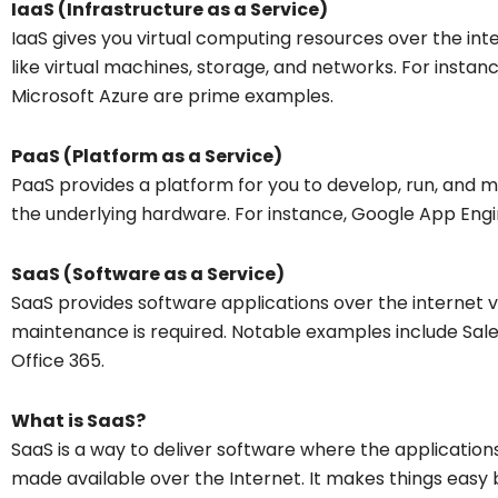
IaaS (Infrastructure as a Service)
IaaS gives you virtual computing resources over the inter
like virtual machines, storage, and networks. For inst
Microsoft Azure are prime examples.
PaaS (Platform as a Service)
PaaS provides a platform for you to develop, run, and 
the underlying hardware. For instance, Google App Eng
SaaS (Software as a Service)
SaaS provides software applications over the internet via
maintenance is required. Notable examples include Sal
Office 365.
What is SaaS?
SaaS is a way to deliver software where the application
made available over the Internet. It makes things easy 