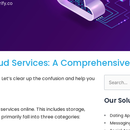
ud Services: A Comprehensive
 Let’s clear up the confusion and help you
Search
for:
Our Sol
services online. This includes storage,
Dating Ap
rimarily fall into three categories:
Messagin