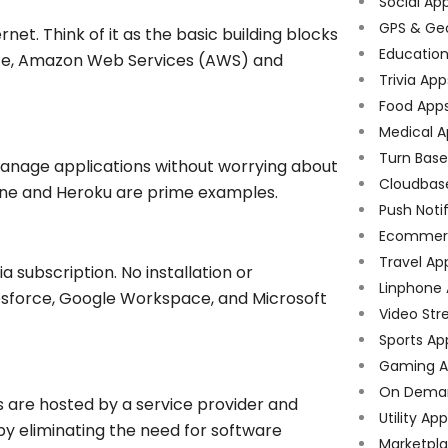
Social Ap
GPS & Ge
net. Think of it as the basic building blocks
Educatio
ance, Amazon Web Services (AWS) and
Trivia App
Food App
Medical A
Turn Bas
manage applications without worrying about
Cloudbas
ine and Heroku are prime examples.
Push Noti
Ecommer
Travel Ap
 subscription. No installation or
Linphone
esforce, Google Workspace, and Microsoft
Video Str
Sports Ap
Gaming A
On Dema
s are hosted by a service provider and
Utility Ap
by eliminating the need for software
Marketpl