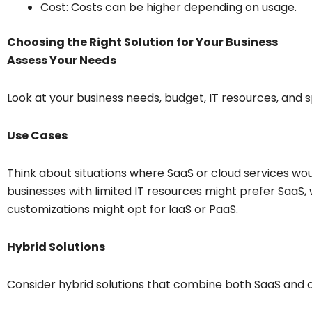
Cost: Costs can be higher depending on usage.
Choosing the Right Solution for Your Business
Assess Your Needs
Look at your business needs, budget, IT resources, and s
Use Cases
Think about situations where SaaS or cloud services wou
businesses with limited IT resources might prefer SaaS, 
customizations might opt for IaaS or PaaS.
Hybrid Solutions
Consider hybrid solutions that combine both SaaS and 