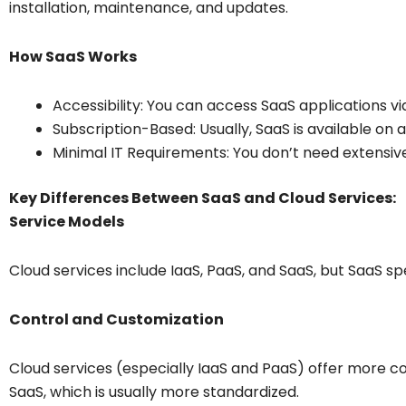
installation, maintenance, and updates.
How SaaS Works
Accessibility: You can access SaaS applications via
Subscription-Based: Usually, SaaS is available on a
Minimal IT Requirements: You don’t need extensive 
Key Differences Between SaaS and Cloud Services:
Service Models
Cloud services include IaaS, PaaS, and SaaS, but SaaS spe
Control and Customization
Cloud services (especially IaaS and PaaS) offer more 
SaaS, which is usually more standardized.