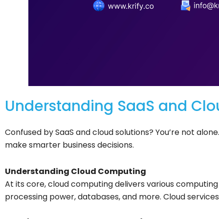
Understanding SaaS and Clo
Confused by SaaS and cloud solutions? You’re not alone.
make smarter business decisions.
Understanding Cloud Computing
At its core, cloud computing delivers various computing 
processing power, databases, and more. Cloud services p