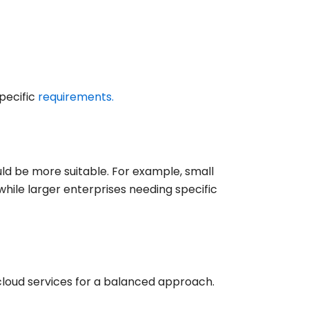
pecific
requirements.
ld be more suitable. For example, small
while larger enterprises needing specific
cloud services for a balanced approach.