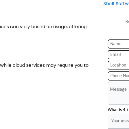
Shelf Soft
R
vices can vary based on usage, offering
hile cloud services may require you to
What is 4 +