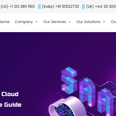
(US) +1 212 380 1160
(India) +91 9121227121
(UK) +44 20 30
Home
Company
Our Services
Our Solutions
Ou