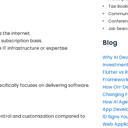
Taxi Book
Communi
Conferen
Job Sear
 the internet.
 subscription basis.
Blog
IT infrastructure or expertise.
Why AI Dev
Investment
Flutter vs 
Framework 
cifically focuses on delivering software.
How On-Dem
Changing 
How AI Age
App Devel
control and customization compared to
10 Signs Y
Web Applic