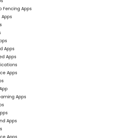
ps
o Fencing Apps
n Apps
s
s
pps
ed Apps
ed Apps
fications
ce Apps
ps
 App
eaming Apps
ps
pps
nd Apps
ps
ace Apps