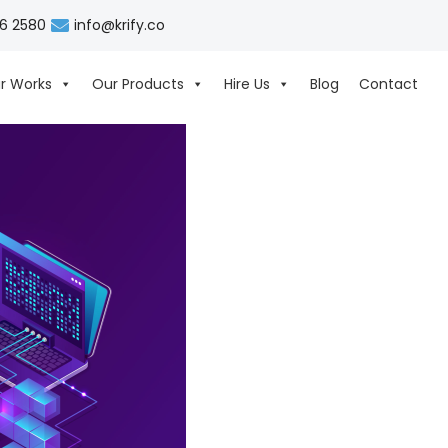
06 2580
info@krify.co
r Works
Our Products
Hire Us
Blog
Contact