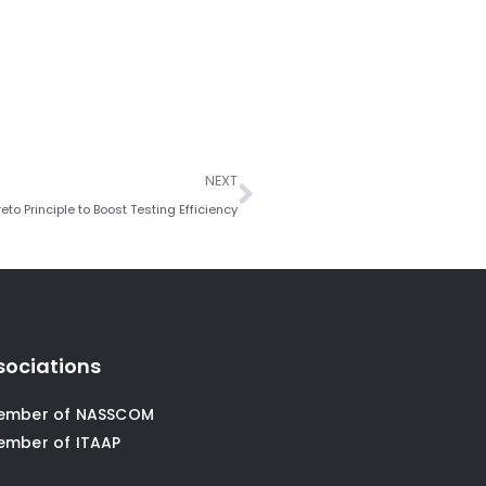
Next
NEXT
eto Principle to Boost Testing Efficiency
sociations
ember of NASSCOM
ember of ITAAP