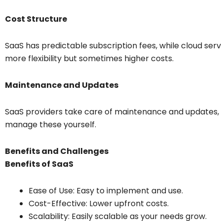
Cost Structure
SaaS has predictable subscription fees, while cloud ser
more flexibility but sometimes higher costs.
Maintenance and Updates
SaaS providers take care of maintenance and updates, w
manage these yourself.
Benefits and Challenges
Benefits of SaaS
Ease of Use: Easy to implement and use.
Cost-Effective: Lower upfront costs.
Scalability: Easily scalable as your needs grow.