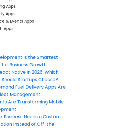
ing Apps
ty Apps
ce & Events Apps
ch Apps
elopment Is the Smartest
 for Business Growth
React Native in 2026: Which
Should Startups Choose?
and Fuel Delivery Apps Are
Fleet Management
nts Are Transforming Mobile
opment
our Business Needs a Custom
ation Instead of Off-the-