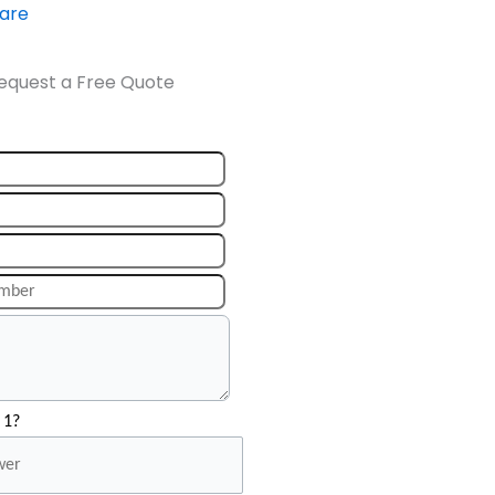
ware
equest a Free Quote
 1?