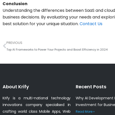
Conclusion
Understanding the differences between SaaS and cloud 
business decisions. By evaluating your needs and explor
best solution for your unique situation.
Contact Us
Prev
PREVIOUS
Top AI Frameworks to Power Your Projects and Boost Efficiency in 2024
About Krify
Recent Posts
Krify is a multi-national technology
Why AI Development I
innovations company specialised in
Investment for Busin
crafting world class Mobile Apps, Web
Read More »