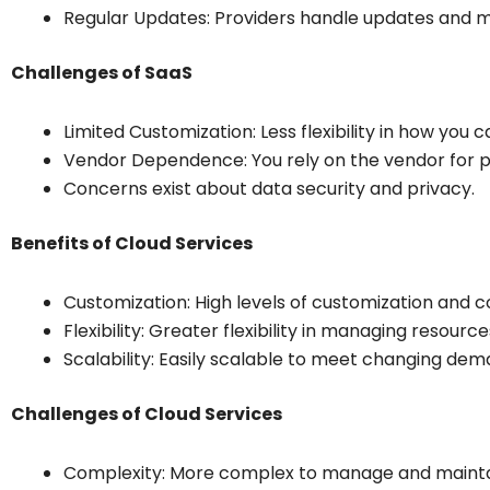
Regular Updates: Providers handle updates and 
Challenges of SaaS
Limited Customization: Less flexibility in how you c
Vendor Dependence: You rely on the vendor for 
Concerns exist about data security and privacy.
Benefits of Cloud Services
Customization: High levels of customization and c
Flexibility: Greater flexibility in managing resource
Scalability: Easily scalable to meet changing dem
Challenges of Cloud Services
Complexity: More complex to manage and mainta