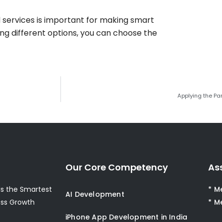
services is important for making smart
ing different options, you can choose the
Applying the Par
Our Core Competency
As
s the Smartest
* M
AI Development
ess Growth
* M
iPhone App Development in India