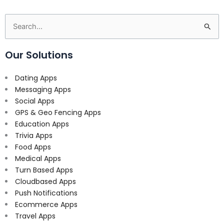
Search
for:
Our Solutions
Dating Apps
Messaging Apps
Social Apps
GPS & Geo Fencing Apps
Education Apps
Trivia Apps
Food Apps
Medical Apps
Turn Based Apps
Cloudbased Apps
Push Notifications
Ecommerce Apps
Travel Apps