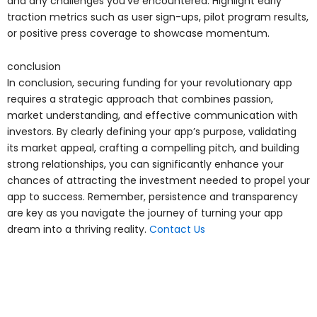
and any challenges you’ve encountered. Highlight early
traction metrics such as user sign-ups, pilot program results,
or positive press coverage to showcase momentum.
conclusion
In conclusion, securing funding for your revolutionary app
requires a strategic approach that combines passion,
market understanding, and effective communication with
investors. By clearly defining your app’s purpose, validating
its market appeal, crafting a compelling pitch, and building
strong relationships, you can significantly enhance your
chances of attracting the investment needed to propel your
app to success. Remember, persistence and transparency
are key as you navigate the journey of turning your app
dream into a thriving reality.
Contact Us