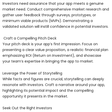
Investors need assurance that your app meets a genuine
market need. Conduct comprehensive market research and
gather user feedback through surveys, prototypes, or
minimum viable products (MVPs). Demonstrating a
validated solution will instill confidence in potential investors.
Craft a Compelling Pitch Deck
Your pitch deck is your app’s first impression. Focus on
presenting a clear value proposition, a realistic financial plan
emphasizing ROI (Return on Investment), and showcase
your team’s expertise in bringing the app to market.
Leverage the Power of Storytelling
While facts and figures are crucial, storytelling can deeply
resonate with investors. Craft a narrative around your app,
highlighting its potential impact and the compelling
opportunity it presents in the market.
Seek Out the Right Investors