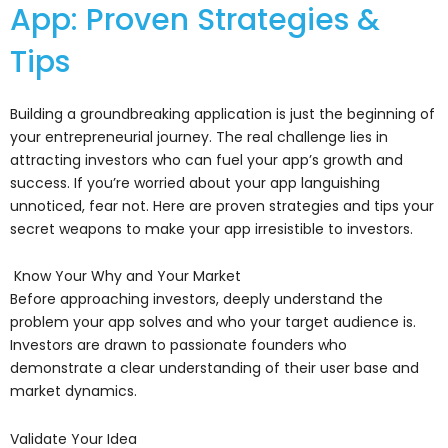
App: Proven Strategies &
Tips
Building a groundbreaking application is just the beginning of
your entrepreneurial journey. The real challenge lies in
attracting investors who can fuel your app’s growth and
success. If you’re worried about your app languishing
unnoticed, fear not. Here are proven strategies and tips your
secret weapons to make your app irresistible to investors.
Know Your Why and Your Market
Before approaching investors, deeply understand the
problem your app solves and who your target audience is.
Investors are drawn to passionate founders who
demonstrate a clear understanding of their user base and
market dynamics.
Validate Your Idea