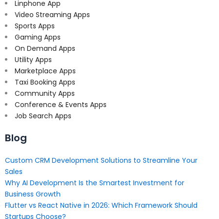
Linphone App
Video Streaming Apps
Sports Apps
Gaming Apps
On Demand Apps
Utility Apps
Marketplace Apps
Taxi Booking Apps
Community Apps
Conference & Events Apps
Job Search Apps
Blog
Custom CRM Development Solutions to Streamline Your
Sales
Why AI Development Is the Smartest Investment for
Business Growth
Flutter vs React Native in 2026: Which Framework Should
Startups Choose?