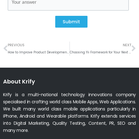
Submit
Prev
N
PREVIOUS
NEXT
How to Improve Product Development with Sentiment Analysis
Choosing Yii Framework for Your Next Web Development Project
About Krify
Krify is a multi-national technology innovations company
specialised in crafting world class Mobile Apps, Web Applications.
We built many world class mobile applications particularly in
iPhone, Android and Wearable platforms. Krify extends services
into Digital Marketing, Quality Testing, Content, PR, SEO and
many more.