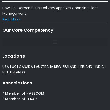
How On-Demand Fuel Delivery Apps Are Changing Fleet
Management
Read More »
Our Core Competency
Locations
USA
|
UK
|
CANADA
|
AUSTRALIA
NEW ZEALAND
|
IRELAND
|
INDIA
|
NETHERLANDS
Associations
* Member of NASSCOM
* Member of ITAAP