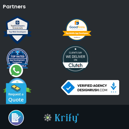
Partners