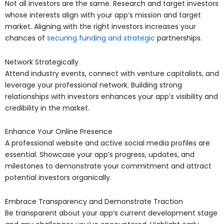
Not all investors are the same. Research and target investors
whose interests align with your app’s mission and target
market. Aligning with the right investors increases your
chances of
securing funding and strategic
partnerships.
Network Strategically
Attend industry events, connect with venture capitalists, and
leverage your professional network. Building strong
relationships with investors enhances your app’s visibility and
credibility in the market.
Enhance Your Online Presence
A professional website and active social media profiles are
essential. Showcase your app’s progress, updates, and
milestones to demonstrate your commitment and attract
potential investors organically.
Embrace Transparency and Demonstrate Traction
Be transparent about your app’s current development stage