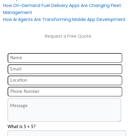
How On-Demand Fuel Delivery Apps Are Changing Fleet
Management
How AI Agents Are Transforming Mobile App Development
Request a Free Quote
What is 5 + 5?