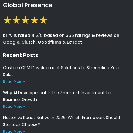
Global Presence
Krify is rated 4.5/5 based on 356 ratings & reviews on
Google, Clutch, Goodfirms & Extract
Recent Posts
Custom CRM Development Solutions to Streamline Your
Sales
Read More »
Why AI Development Is the Smartest Investment for
Business Growth
Read More »
Flutter vs React Native in 2026: Which Framework Should
Startups Choose?
Read More »