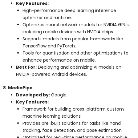
Key Features:
High-performance deep learning inference
optimizer and runtime.
Optimizes neural network models for NVIDIA GPUs,
including mobile devices with NVIDIA chips.
Supports models from popular frameworks like
TensorFlow and PyTorch.
Tools for quantization and other optimizations to
enhance performance on mobile.
Best For:
Deploying and optimizing AI models on
NVIDIA-powered Android devices.
8. MediaPipe
Developed by:
Google
Key Features:
Framework for building cross-platform custom
machine learning solutions.
Provides pre-built solutions for tasks like hand
tracking, face detection, and pose estimation.
Optimized for real-time performance on mobile