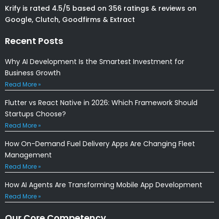
Krify is rated 4.5/5 based on 356 ratings & reviews on
Google, Clutch, Goodfirms & Extract
Recent Posts
Why AI Development Is the Smartest Investment for
Business Growth
Read More »
Flutter vs React Native in 2026: Which Framework Should
Startups Choose?
Read More »
How On-Demand Fuel Delivery Apps Are Changing Fleet
Management
Read More »
How AI Agents Are Transforming Mobile App Development
Read More »
Our Core Competency