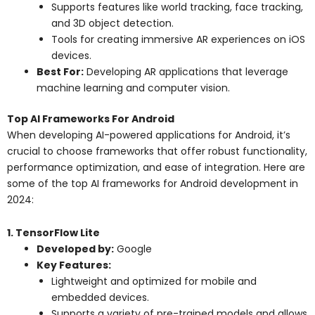
Supports features like world tracking, face tracking,
and 3D object detection.
Tools for creating immersive AR experiences on iOS
devices.
Best For:
Developing AR applications that leverage
machine learning and computer vision.
Top AI Frameworks For Android
When developing AI-powered applications for Android, it’s
crucial to choose frameworks that offer robust functionality,
performance optimization, and ease of integration. Here are
some of the top AI frameworks for Android development in
2024:
1. TensorFlow Lite
Developed by:
Google
Key Features:
Lightweight and optimized for mobile and
embedded devices.
Supports a variety of pre-trained models and allows