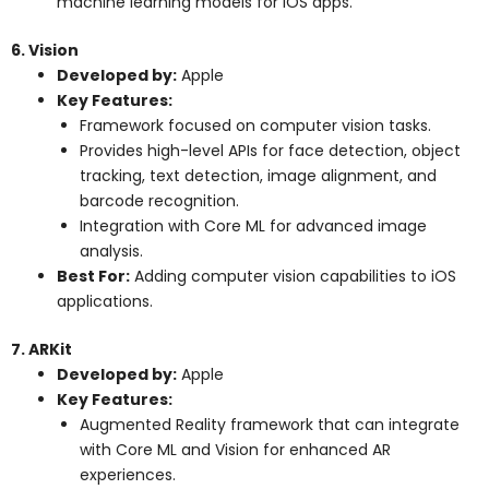
machine learning models for iOS apps.
6. Vision
Developed by:
Apple
Key Features:
Framework focused on computer vision tasks.
Provides high-level APIs for face detection, object
tracking, text detection, image alignment, and
barcode recognition.
Integration with Core ML for advanced image
analysis.
Best For:
Adding computer vision capabilities to iOS
applications.
7. ARKit
Developed by:
Apple
Key Features:
Augmented Reality framework that can integrate
with Core ML and Vision for enhanced AR
experiences.