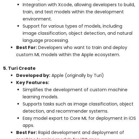
Integration with Xcode, allowing developers to build,
train, and test models within the development
environment.
Support for various types of models, including
image classification, object detection, and natural
language processing.
Best For:
Developers who want to train and deploy
custom ML models within the Apple ecosystem.
5. Turi Create
Developed by:
Apple (originally by Turi)
Key Features:
Simplifies the development of custom machine
learning models.
Supports tasks such as image classification, object
detection, and recommender systems.
Easy model export to Core ML for deployment in iOS
apps.
Best For:
Rapid development and deployment of