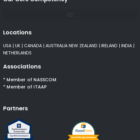
Locations
USA
|
UK
|
CANADA
|
AUSTRALIA
NEW ZEALAND
|
IRELAND
|
INDIA
|
NETHERLANDS
Associations
* Member of NASSCOM
* Member of ITAAP
Partners