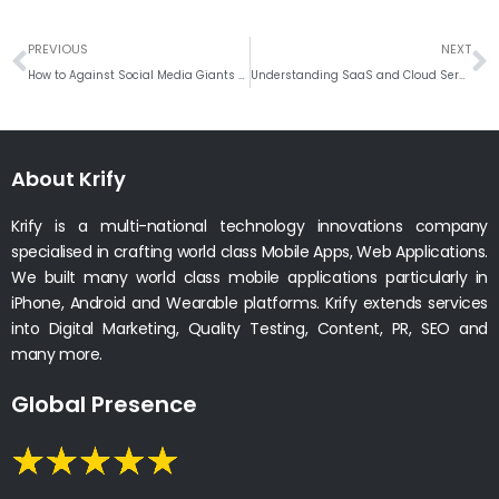
Prev
N
PREVIOUS
NEXT
How to Against Social Media Giants Like Facebook and Instagram
Understanding SaaS and Cloud Services: A Comprehensive Guide
About Krify
Krify is a multi-national technology innovations company
specialised in crafting world class Mobile Apps, Web Applications.
We built many world class mobile applications particularly in
iPhone, Android and Wearable platforms. Krify extends services
into Digital Marketing, Quality Testing, Content, PR, SEO and
many more.
Global Presence