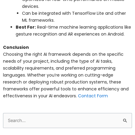
devices.
Can be integrated with TensorFlow Lite and other
ML frameworks.
Best For:
Real-time machine learning applications like
gesture recognition and AR experiences on Android.
Conclusion
Choosing the right AI framework depends on the specific
needs of your project, including the type of AI tasks,
scalability requirements, and preferred programming
languages. Whether you’re working on cutting-edge
research or deploying robust production systems, these
frameworks offer powerful tools to enhance efficiency and
effectiveness in your AI endeavors.
Contact Form
Search
for: