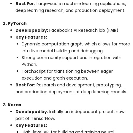
Best For:
Large-scale machine learning applications,
deep learning research, and production deployment.
2. PyTorch
Developed by:
Facebook’s AI Research lab (FAIR)
Key Features:
Dynamic computation graph, which allows for more
intuitive model building and debugging.
Strong community support and integration with
Python.
TorchScript for transitioning between eager
execution and graph execution.
Best For:
Research and development, prototyping,
and production deployment of deep learning models.
3. Keras
Developed by:
Initially an independent project, now
part of TensorFlow.
Key Features:
High-level API for building and training neural