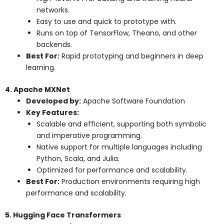
networks.
Easy to use and quick to prototype with.
Runs on top of TensorFlow, Theano, and other
backends.
Best For:
Rapid prototyping and beginners in deep
learning.
4. Apache MXNet
Developed by:
Apache Software Foundation
Key Features:
Scalable and efficient, supporting both symbolic
and imperative programming.
Native support for multiple languages including
Python, Scala, and Julia.
Optimized for performance and scalability.
Best For:
Production environments requiring high
performance and scalability.
5. Hugging Face Transformers