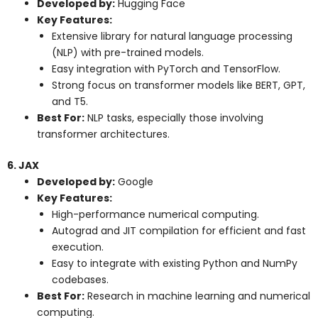
Developed by:
Hugging Face
Key Features:
Extensive library for natural language processing
(NLP) with pre-trained models.
Easy integration with PyTorch and TensorFlow.
Strong focus on transformer models like BERT, GPT,
and T5.
Best For:
NLP tasks, especially those involving
transformer architectures.
6. JAX
Developed by:
Google
Key Features:
High-performance numerical computing.
Autograd and JIT compilation for efficient and fast
execution.
Easy to integrate with existing Python and NumPy
codebases.
Best For:
Research in machine learning and numerical
computing.