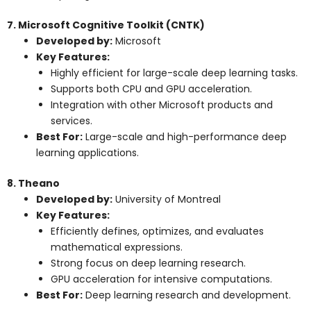
7. Microsoft Cognitive Toolkit (CNTK)
Developed by:
Microsoft
Key Features:
Highly efficient for large-scale deep learning tasks.
Supports both CPU and GPU acceleration.
Integration with other Microsoft products and
services.
Best For:
Large-scale and high-performance deep
learning applications.
8. Theano
Developed by:
University of Montreal
Key Features:
Efficiently defines, optimizes, and evaluates
mathematical expressions.
Strong focus on deep learning research.
GPU acceleration for intensive computations.
Best For:
Deep learning research and development.