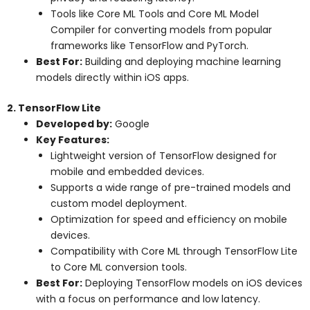
Tools like Core ML Tools and Core ML Model
Compiler for converting models from popular
frameworks like TensorFlow and PyTorch.
Best For:
Building and deploying machine learning
models directly within iOS apps.
2. TensorFlow Lite
Developed by:
Google
Key Features:
Lightweight version of TensorFlow designed for
mobile and embedded devices.
Supports a wide range of pre-trained models and
custom model deployment.
Optimization for speed and efficiency on mobile
devices.
Compatibility with Core ML through TensorFlow Lite
to Core ML conversion tools.
Best For:
Deploying TensorFlow models on iOS devices
with a focus on performance and low latency.