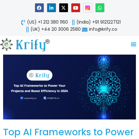
Skip
F
L
X
Y
W
a
i
-
o
h
to
c
n
t
u
a
content
e
k
w
t
t
(US) +1 212 380 1160
(India) +91 9121227121
b
e
i
u
s
o
d
t
b
a
(UK) +44 20 3006 2580
info@krify.co
o
i
t
e
p
k
n
e
p
-
r
i
n
Top AI Frameworks to Power