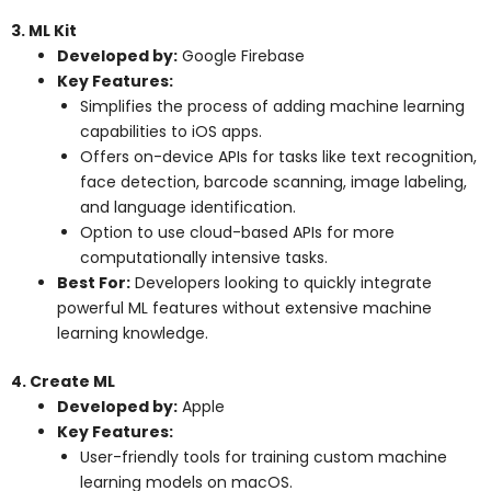
3. ML Kit
Developed by:
Google Firebase
Key Features:
Simplifies the process of adding machine learning
capabilities to iOS apps.
Offers on-device APIs for tasks like text recognition,
face detection, barcode scanning, image labeling,
and language identification.
Option to use cloud-based APIs for more
computationally intensive tasks.
Best For:
Developers looking to quickly integrate
powerful ML features without extensive machine
learning knowledge.
4. Create ML
Developed by:
Apple
Key Features:
User-friendly tools for training custom machine
learning models on macOS.