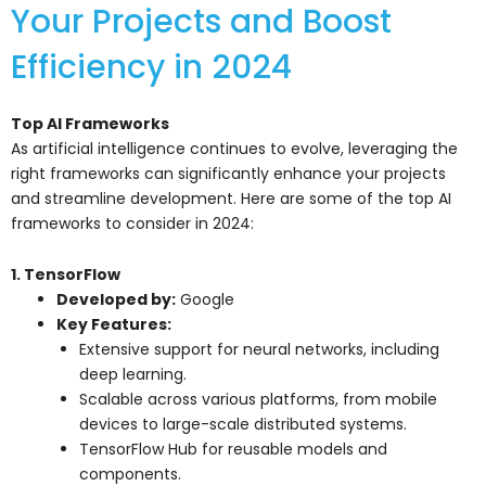
Your Projects and Boost
Efficiency in 2024
Top AI Frameworks
As artificial intelligence continues to evolve, leveraging the
right frameworks can significantly enhance your projects
and streamline development. Here are some of the top AI
frameworks to consider in 2024:
1. TensorFlow
Developed by:
Google
Key Features:
Extensive support for neural networks, including
deep learning.
Scalable across various platforms, from mobile
devices to large-scale distributed systems.
TensorFlow Hub for reusable models and
components.