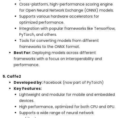
Cross-platform, high-performance scoring engine
for Open Neural Network Exchange (ONNX) models.
Supports various hardware accelerators for
optimized performance.
Integration with popular frameworks like TensorFlow,
PyTorch, and others.
Tools for converting models from different
frameworks to the ONNX format.
Best For:
Deploying models across different
frameworks with a focus on interoperability and
performance.
5. Caffe2
Developed by:
Facebook (now part of PyTorch)
Key Features:
Lightweight and modular for mobile and embedded
devices.
High performance, optimized for both CPU and GPU.
Supports a wide range of neural network