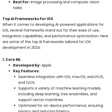
Best For:
Image processing and computer vision
tasks.
Top AI Frameworks For iOS
When it comes to developing AI-powered applications for
iOS, several frameworks stand out for their ease of use,
integration capabilities, and performance optimization. Here
are some of the top AI frameworks tailored for iOS
development in 2024:
1. Core ML
Developed by:
Apple
Key Features:
Seamless integration with iOS, macOS, watchOS,
and tvOS.
Supports a variety of machine learning models,
including deep learning, tree ensembles, and
support vector machines.
Optimized for on-device performance, ensuring
privacy and reducing latency.