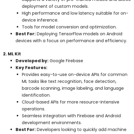
deployment of custom models.
High performance and low latency suitable for on-
device inference.
Tools for model conversion and optimization.
Best For:
Deploying TensorFlow models on Android
devices with a focus on performance and efficiency.
2. ML Kit
Developed by:
Google Firebase
Key Features:
Provides easy-to-use on-device APIs for common
ML tasks like text recognition, face detection,
barcode scanning, image labeling, and language
identification.
Cloud-based APIs for more resource-intensive
operations.
Seamless integration with Firebase and Android
development environments.
Best For:
Developers looking to quickly add machine