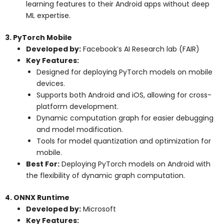
learning features to their Android apps without deep
ML expertise.
3. PyTorch Mobile
Developed by:
Facebook’s AI Research lab (FAIR)
Key Features:
Designed for deploying PyTorch models on mobile
devices.
Supports both Android and iOS, allowing for cross-
platform development.
Dynamic computation graph for easier debugging
and model modification.
Tools for model quantization and optimization for
mobile.
Best For:
Deploying PyTorch models on Android with
the flexibility of dynamic graph computation.
4. ONNX Runtime
Developed by:
Microsoft
Key Features: