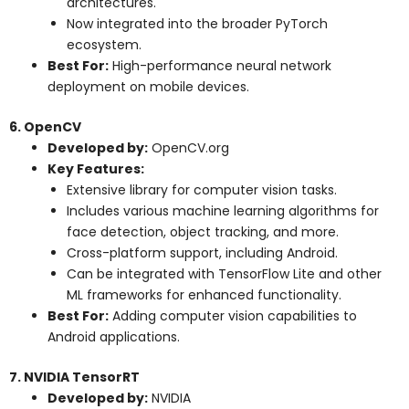
architectures.
Now integrated into the broader PyTorch
ecosystem.
Best For:
High-performance neural network
deployment on mobile devices.
6. OpenCV
Developed by:
OpenCV.org
Key Features:
Extensive library for computer vision tasks.
Includes various machine learning algorithms for
face detection, object tracking, and more.
Cross-platform support, including Android.
Can be integrated with TensorFlow Lite and other
ML frameworks for enhanced functionality.
Best For:
Adding computer vision capabilities to
Android applications.
7. NVIDIA TensorRT
Developed by:
NVIDIA