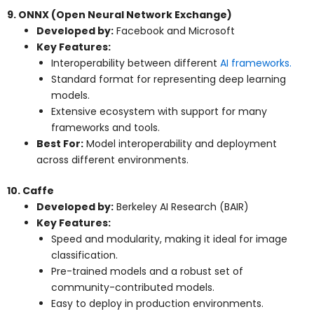
9. ONNX (Open Neural Network Exchange)
Developed by:
Facebook and Microsoft
Key Features:
Interoperability between different
AI frameworks.
Standard format for representing deep learning
models.
Extensive ecosystem with support for many
frameworks and tools.
Best For:
Model interoperability and deployment
across different environments.
10. Caffe
Developed by:
Berkeley AI Research (BAIR)
Key Features:
Speed and modularity, making it ideal for image
classification.
Pre-trained models and a robust set of
community-contributed models.
Easy to deploy in production environments.