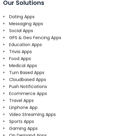
Our Solutions
Dating Apps
Messaging Apps
Social Apps
GPS & Geo Fencing Apps
Education Apps
Trivia Apps
Food Apps
Medical Apps
Turn Based Apps
Cloudbased Apps
Push Notifications
Ecommerce Apps
Travel Apps
Linphone App
Video Streaming Apps
Sports Apps
Gaming Apps
On Demand Apps