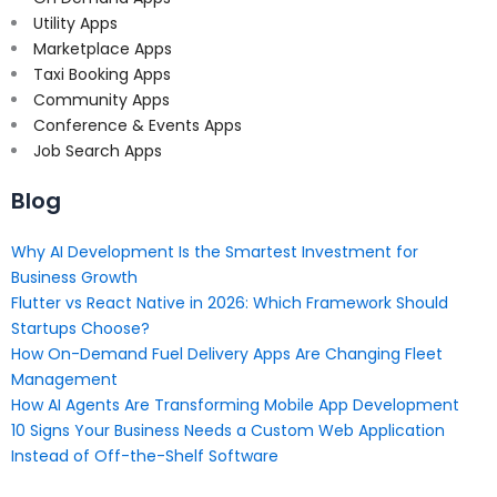
Utility Apps
Marketplace Apps
Taxi Booking Apps
Community Apps
Conference & Events Apps
Job Search Apps
Blog
Why AI Development Is the Smartest Investment for
Business Growth
Flutter vs React Native in 2026: Which Framework Should
Startups Choose?
How On-Demand Fuel Delivery Apps Are Changing Fleet
Management
How AI Agents Are Transforming Mobile App Development
10 Signs Your Business Needs a Custom Web Application
Instead of Off-the-Shelf Software