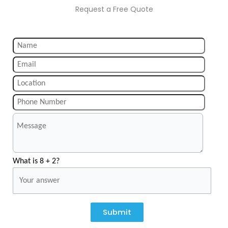
Request a Free Quote
What is 8 + 2?
Submit