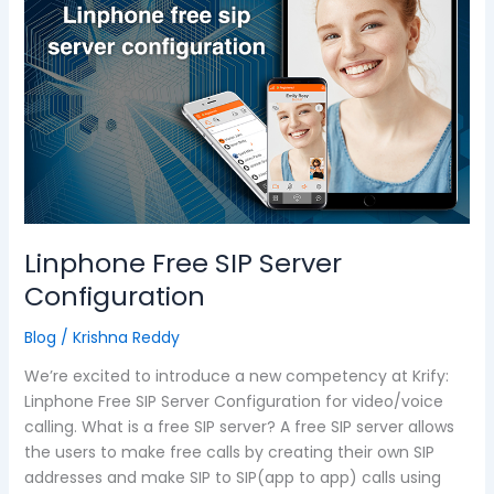
SIP
Server
Configuration
Linphone Free SIP Server
Configuration
Blog
/
Krishna Reddy
We’re excited to introduce a new competency at Krify:
Linphone Free SIP Server Configuration for video/voice
calling. What is a free SIP server? A free SIP server allows
the users to make free calls by creating their own SIP
addresses and make SIP to SIP(app to app) calls using