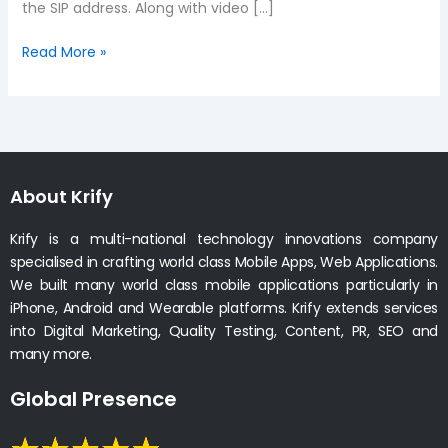
the SIP address. Along with video […]
Read More »
About Krify
Krify is a multi-national technology innovations company
specialised in crafting world class Mobile Apps, Web Applications.
We built many world class mobile applications particularly in
iPhone, Android and Wearable platforms. Krify extends services
into Digital Marketing, Quality Testing, Content, PR, SEO and
many more.
Global Presence