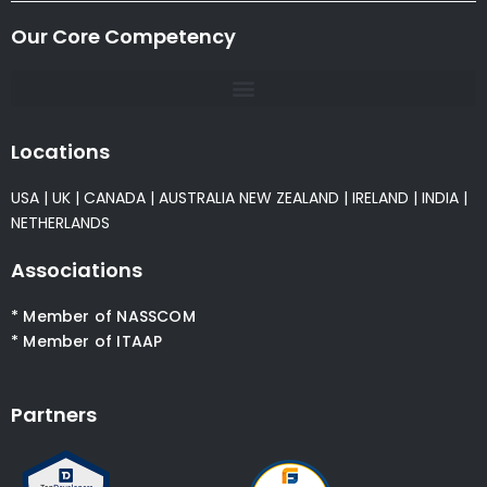
Our Core Competency
Locations
USA
|
UK
|
CANADA
|
AUSTRALIA
NEW ZEALAND
|
IRELAND
|
INDIA
|
NETHERLANDS
Associations
* Member of NASSCOM
* Member of ITAAP
Partners