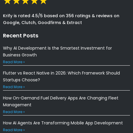
Krify is rated 4.5/5 based on 356 ratings & reviews on
Google, Clutch, Goodfirms & Extract
Recent Posts
Why AI Development Is the Smartest Investment for
Business Growth
Read More »
Flutter vs React Native in 2026: Which Framework Should
Startups Choose?
Read More »
How On-Demand Fuel Delivery Apps Are Changing Fleet
Management
Read More »
How AI Agents Are Transforming Mobile App Development
Read More »